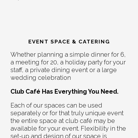
EVENT SPACE & CATERING
Whether planning a simple dinner for 6,
a meeting for 20, a holiday party for your
staff, a private dining event or a large
wedding celebration
Club Café Has Everything You Need.
Each of our spaces can be used
separately or for that truly unique event
the entire space at club café may be
available for your event. Flexibility in the
set-up and design of our space is