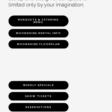
limited only by your imagination.
BANQUETS & CATERING
MENU
MOONSHINE RENTAL INFO
MOONSHINE FLOORPLAN
WEEKLY SPECIALS
SHOW TICKETS
RESERVATIONS