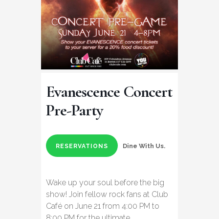
Evanescence Concert
Pre-Party
Dine With Us.
RESERVATIONS
Wake up your soul before the big
show! Join fellow rock fans at Club
Café on June 21 from 4:00 PM to
8:00 PM for the ultimate