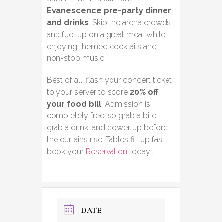
Evanescence pre-party dinner
and drinks
. Skip the arena crowds
and fuel up on a great meal while
enjoying themed cocktails and
non-stop music.
Best of all, flash your concert ticket
to your server to score
20% off
your food bill
! Admission is
completely free, so grab a bite,
grab a drink, and power up before
the curtains rise. Tables fill up fast—
book your
Reservation
today!.
DATE