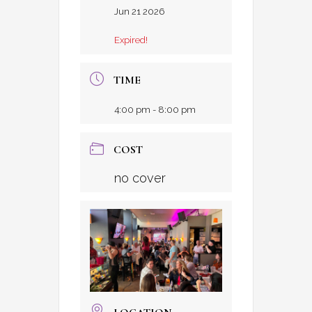
Jun 21 2026
Expired!
TIME
4:00 pm - 8:00 pm
COST
no cover