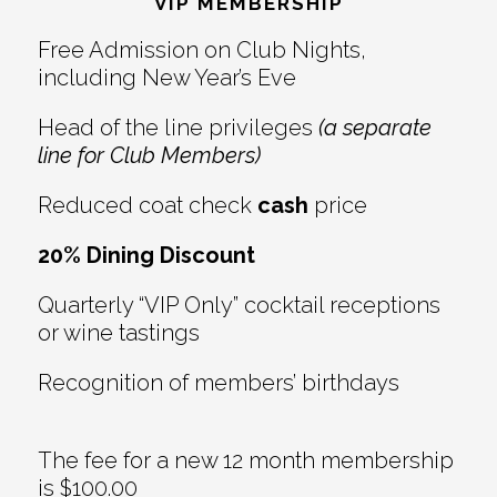
Interactions
VIP MEMBERSHIP
Free Admission on Club Nights,
including New Year’s Eve
Head of the line privileges
(a separate
line for Club Members)
Reduced coat check
cash
price
20% Dining Discount
Quarterly “VIP Only” cocktail receptions
or wine tastings
Recognition of members’ birthdays
The fee for a new 12 month membership
is $100.00