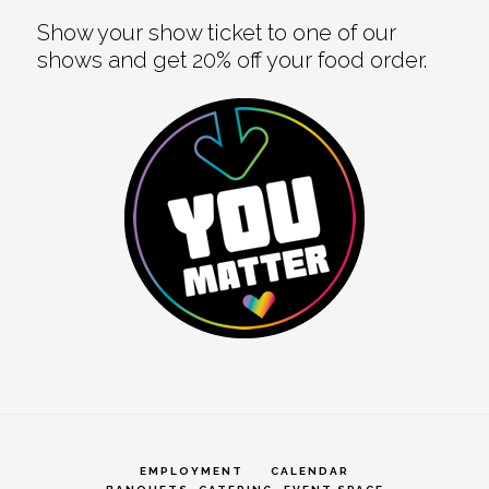
Show your show ticket to one of our
shows and get 20% off your food order.
EMPLOYMENT
CALENDAR