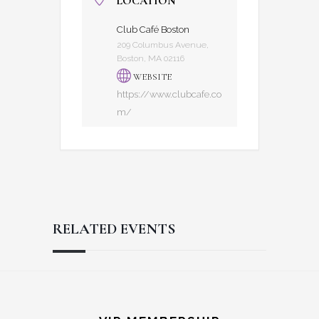
LOCATION
Club Café Boston
209 Columbus Avenue,
Boston, MA 02116
WEBSITE
https://www.clubcafe.co
m/
RELATED EVENTS
Reader
Footer