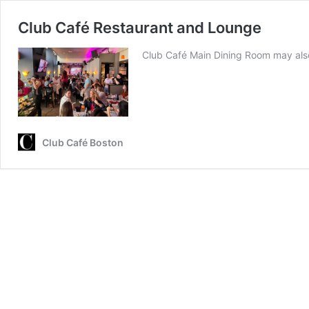
Club Café Restaurant and Lounge
Club Café Main Dining Room may also
Club Café Boston