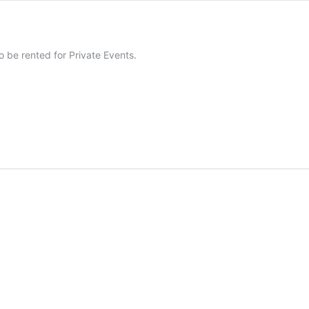
 be rented for Private Events.