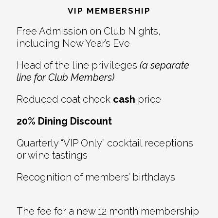
VIP MEMBERSHIP
Free Admission on Club Nights,
including New Year’s Eve
Head of the line privileges
(a separate
line for Club Members)
Reduced coat check
cash
price
20% Dining Discount
Quarterly “VIP Only” cocktail receptions
or wine tastings
Recognition of members’ birthdays
The fee for a new 12 month membership