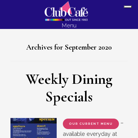
Skip
Skip
Sh
to
to
Off
content
footer
Menu
Con
Archives for September 2020
Weekly Dining
Specials
–
OUR CURRENT MENU
available everyday at