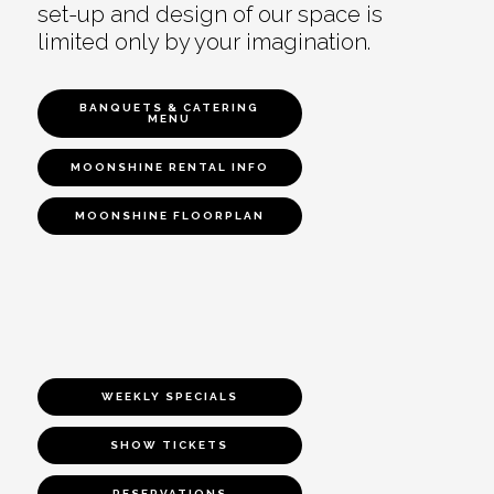
set-up and design of our space is
limited only by your imagination.
BANQUETS & CATERING
MENU
MOONSHINE RENTAL INFO
MOONSHINE FLOORPLAN
WEEKLY SPECIALS
SHOW TICKETS
RESERVATIONS