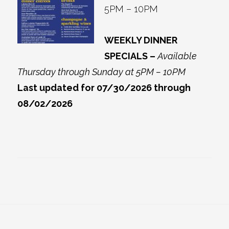
5PM – 10PM
WEEKLY DINNER
SPECIALS –
Available
Thursday through Sunday at 5PM – 10PM
Last updated for 07/30/2026 through
08/02/2026
Footer