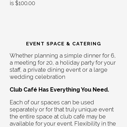
is $100.00
EVENT SPACE & CATERING
Whether planning a simple dinner for 6,
a meeting for 20, a holiday party for your
staff, a private dining event or a large
wedding celebration
Club Café Has Everything You Need.
Each of our spaces can be used
separately or for that truly unique event
the entire space at club café may be
available for your event. Flexibility in the