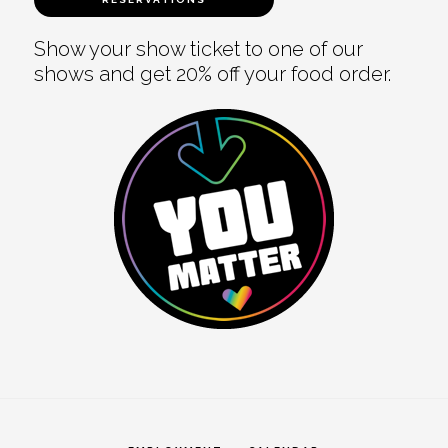
Show your show ticket to one of our
shows and get 20% off your food order.