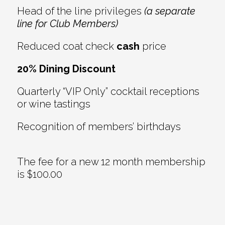
Head of the line privileges
(a separate
line for Club Members)
Reduced coat check
cash
price
20% Dining Discount
Quarterly “VIP Only” cocktail receptions
or wine tastings
Recognition of members’ birthdays
The fee for a new 12 month membership
is $100.00