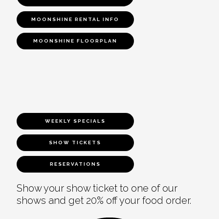
MOONSHINE RENTAL INFO
MOONSHINE FLOORPLAN
WEEKLY SPECIALS
SHOW TICKETS
RESERVATIONS
Show your show ticket to one of our
shows and get 20% off your food order.