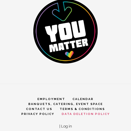
EMPLOYMENT
CALENDAR
BANQUETS, CATERING, EVENT SPACE
CONTACT US
TERMS & CONDITIONS
PRIVACY POLICY
DATA DELETION POLICY
|
Log in