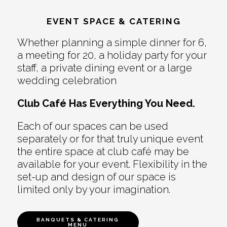
EVENT SPACE & CATERING
Whether planning a simple dinner for 6,
a meeting for 20, a holiday party for your
staff, a private dining event or a large
wedding celebration
Club Café Has Everything You Need.
Each of our spaces can be used
separately or for that truly unique event
the entire space at club café may be
available for your event. Flexibility in the
set-up and design of our space is
limited only by your imagination.
BANQUETS & CATERING
MENU