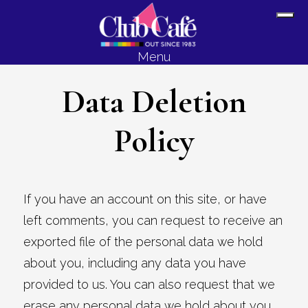
Skip
Skip
Sh
to
to
Off
content
footer
Menu
Con
Data Deletion
Policy
If you have an account on this site, or have
left comments, you can request to receive an
exported file of the personal data we hold
about you, including any data you have
provided to us. You can also request that we
erase any personal data we hold about you.