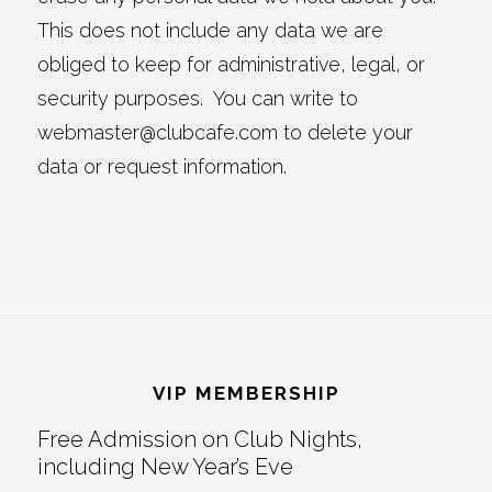
This does not include any data we are
obliged to keep for administrative, legal, or
security purposes. You can write to
webmaster@clubcafe.com to delete your
data or request information.
Footer
VIP MEMBERSHIP
Free Admission on Club Nights,
including New Year’s Eve