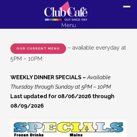
Skip
Skip
Sh
to
to
Off
content
footer
Menu
Con
– available everyday at
OUR CURRENT MENU
5PM – 10PM
WEEKLY DINNER SPECIALS –
Available
Thursday through Sunday at 5PM – 10PM
Last updated for 08/06/2026 through
08/09/2026