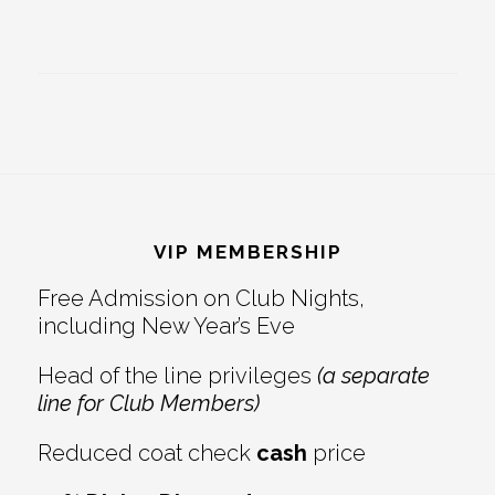
Footer
VIP MEMBERSHIP
Free Admission on Club Nights,
including New Year’s Eve
Head of the line privileges
(a separate
line for Club Members)
Reduced coat check
cash
price