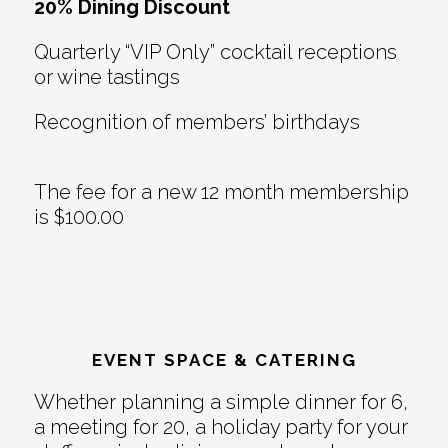
20% Dining Discount
Quarterly “VIP Only” cocktail receptions
or wine tastings
Recognition of members’ birthdays
The fee for a new 12 month membership
is $100.00
EVENT SPACE & CATERING
Whether planning a simple dinner for 6,
a meeting for 20, a holiday party for your