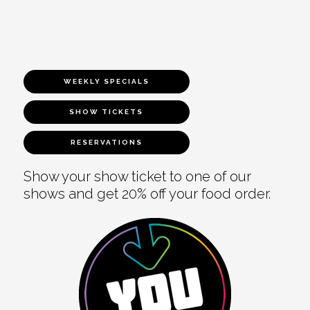
WEEKLY SPECIALS
SHOW TICKETS
RESERVATIONS
Show your show ticket to one of our
shows and get 20% off your food order.