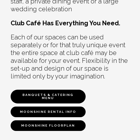
staff, a private dining event or a large
wedding celebration
Club Café Has Everything You Need.
Each of our spaces can be used
separately or for that truly unique event
the entire space at club café may be
available for your event. Flexibility in the
set-up and design of our space is
limited only by your imagination.
BANQUETS & CATERING
MENU
MOONSHINE RENTAL INFO
MOONSHINE FLOORPLAN