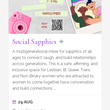
Social Sapphics
A multigenerational mixer for sapphics of all
ages to connect, laugh, and build relationships
across generations. This is a safe, affirming, and
inclusive space for Lesbian, Bi, Queer, Trans
and Non-Binary women who are attracted to
women to come together, have conversation,
and build connections.
...
29 AUG