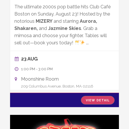
The ultimate 2000s pop battle hits Club Café
Boston on Sunday, August 23! Hosted by the
notorious
MIZERY
and starring
Aurora,
Shakaren,
and
Jazmine Skies
. Grab a
mimosa and choose your fighter. Tables will
sell out—book yours today!
...
23 AUG
1:00 PM
-
3:00 PM
Moonshine Room
209 Columbus Avenue, Boston, MA 02116
VIEW DETAIL