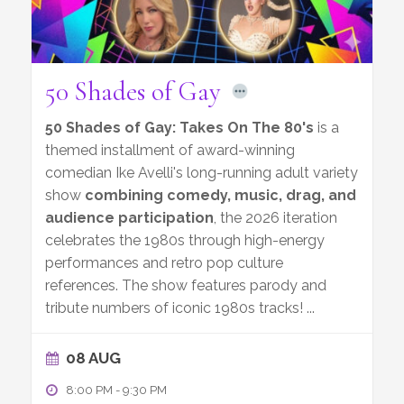
50 Shades of Gay
50 Shades of Gay: Takes On The 80's
is a
themed installment of award-winning
comedian Ike Avelli's long-running adult variety
show
combining comedy, music, drag, and
audience participation
, the 2026 iteration
celebrates the 1980s through high-energy
performances and retro pop culture
references. The show features parody and
tribute numbers of iconic 1980s tracks!
...
08 AUG
8:00 PM
-
9:30 PM