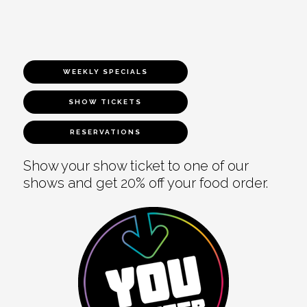
WEEKLY SPECIALS
SHOW TICKETS
RESERVATIONS
Show your show ticket to one of our
shows and get 20% off your food order.