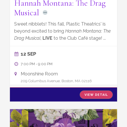
Hannah Montana: The Drag
Musical
Sweet nibblets! This fall, Plastic Theatrics' is
beyond excited to bring
Hannah Montana: The
Drag Musical
,
LIVE
to the Club Café stage!
...
12 SEP
7:00 PM
-
9:00 PM
Moonshine Room
209 Columbus Avenue, Boston, MA 02116
VIEW DETAIL