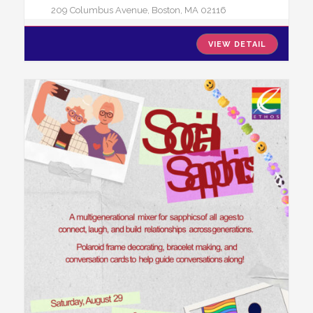
209 Columbus Avenue, Boston, MA 02116
VIEW DETAIL