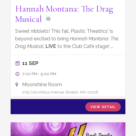
Hannah Montana: The Drag
Musical
Sweet nibblets! This fall, Plastic Theatrics' is
beyond excited to bring
Hannah Montana: The
Drag Musical
,
LIVE
to the Club Café stage!
...
11 SEP
7:00 PM
-
9:00 PM
Moonshine Room
209 Columbus Avenue, Boston, MA 02116
VIEW DETAIL