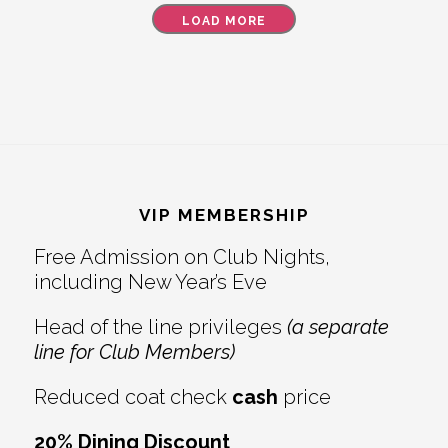
LOAD MORE
Footer
VIP MEMBERSHIP
Free Admission on Club Nights,
including New Year’s Eve
Head of the line privileges
(a separate
line for Club Members)
Reduced coat check
cash
price
20% Dining Discount