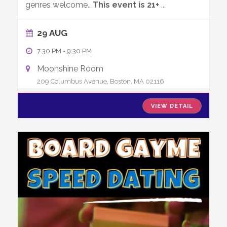
genres welcome..
This event is 21+
...
29 AUG
7:30 PM
-
9:30 PM
Moonshine Room
209 Columbus Avenue, Boston, MA 02116
VIEW DETAIL