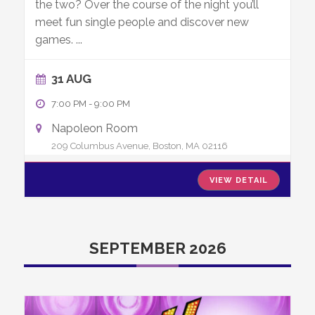
the two? Over the course of the night you’ll
meet fun single people and discover new
games.
...
31 AUG
7:00 PM
-
9:00 PM
Napoleon Room
209 Columbus Avenue, Boston, MA 02116
VIEW DETAIL
SEPTEMBER 2026