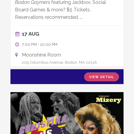
Boston Gaymers
featuring Jackbox, Social
Board Games & more? $5 Tickets,
Reservations recommended.
...
17 AUG
7:00 PM
-
10:00 PM
Moonshine Room
209 Columbus Avenue, Boston, MA 02116
VIEW DETAIL