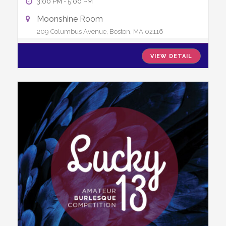
3:00 PM
-
5:00 PM
Moonshine Room
209 Columbus Avenue, Boston, MA 02116
VIEW DETAIL