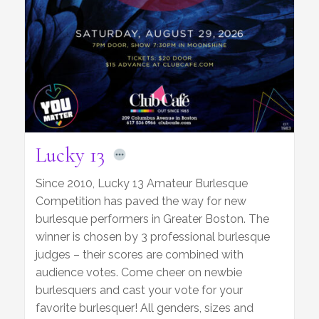
Lucky 13
Since 2010, Lucky 13 Amateur Burlesque
Competition has paved the way for new
burlesque performers in Greater Boston. The
winner is chosen by 3 professional burlesque
judges – their scores are combined with
audience votes. Come cheer on newbie
burlesquers and cast your vote for your
favorite burlesquer! All genders, sizes and