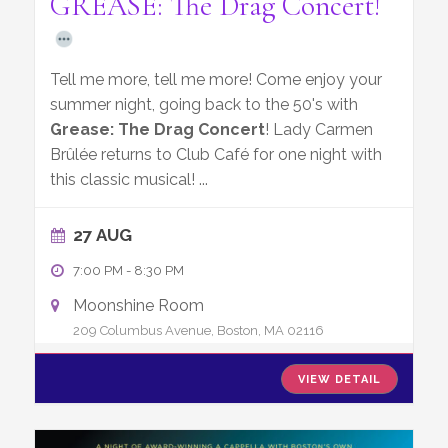
GREASE: The Drag Concert!
Tell me more, tell me more! Come enjoy your
summer night, going back to the 50's with
Grease: The Drag Concert
! Lady Carmen
Brûlée returns to Club Café for one night with
this classic musical!
...
27 AUG
7:00 PM
-
8:30 PM
Moonshine Room
209 Columbus Avenue, Boston, MA 02116
VIEW DETAIL