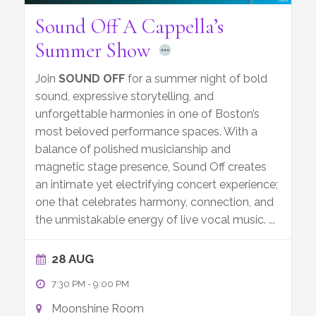
Sound Off A Cappella’s
Summer Show
Join
SOUND OFF
for a summer night of bold
sound, expressive storytelling, and
unforgettable harmonies in one of Boston’s
most beloved performance spaces. With a
balance of polished musicianship and
magnetic stage presence, Sound Off creates
an intimate yet electrifying concert experience;
one that celebrates harmony, connection, and
the unmistakable energy of live vocal music.
...
28 AUG
7:30 PM
-
9:00 PM
Moonshine Room