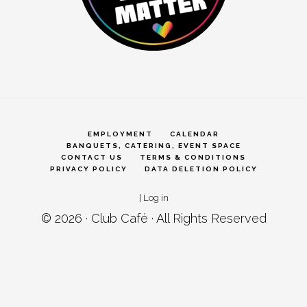
EMPLOYMENT
CALENDAR
BANQUETS, CATERING, EVENT SPACE
CONTACT US
TERMS & CONDITIONS
PRIVACY POLICY
DATA DELETION POLICY
|
Log in
© 2026 ·
Club Café
· All Rights Reserved