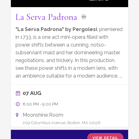
La Serva Padrona
"La Serva Padrona" by Pergolesi
, premiered
in 1733, is a one act mini-opera filled with
power shifts between a cunning, notso-
subserviant maid and her domineering master,
negotiations, and trickery. In this production,
see these power shifts in a modern lens, with
an ambience suitable for a modern audience.
...
07 AUG
8:00 PM
-
9:00 PM
Moonshine Room
209 Columbus Avenue, Boston, MA 02116
VIEW DETAIL