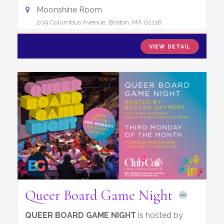
Moonshine Room
209 Columbus Avenue, Boston, MA 02116
VIEW DETAIL
Queer Board Game Night
QUEER BOARD GAME NIGHT
is hosted by