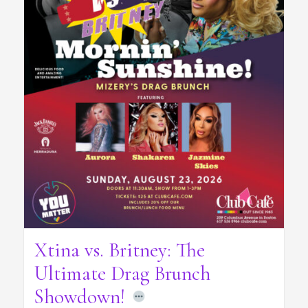
Xtina vs. Britney: The
Ultimate Drag Brunch
Showdown!