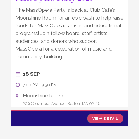
The MassOpera Party is back at Club Café’s
Moonshine Room for an epic bash to help raise
funds for MassOpera’s artistic and educational
programs! Join fellow board, staff, artists,
audiences, and donors who support
MassOpera for a celebration of music and
community-building.
...
18 SEP
7:00 PM
-
9:30 PM
Moonshine Room
209 Columbus Avenue, Boston, MA 02116
VIEW DETAIL