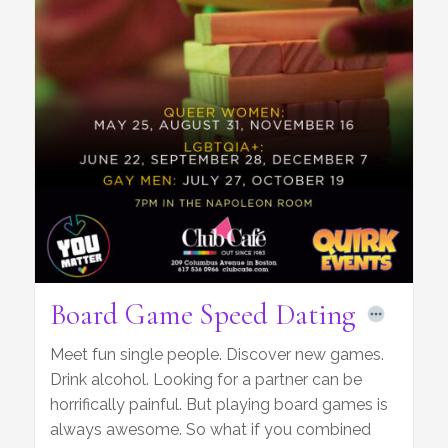
Board Game Speed Dating
Meet fun single people. Discover new games.
Drink alcohol. Looking for a partner can be
horrifically painful. But playing board games is
always awesome. So what if you combined