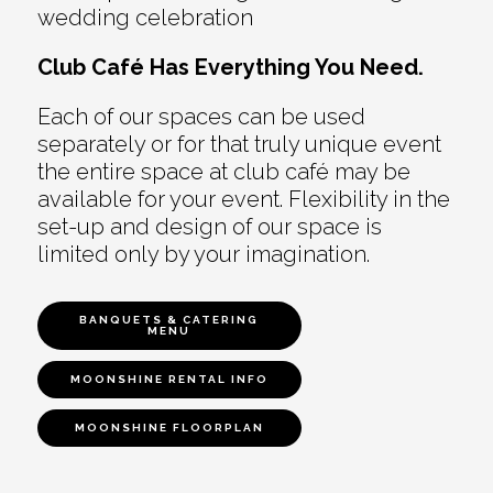
wedding celebration
Club Café Has Everything You Need.
Each of our spaces can be used
separately or for that truly unique event
the entire space at club café may be
available for your event. Flexibility in the
set-up and design of our space is
limited only by your imagination.
BANQUETS & CATERING
MENU
MOONSHINE RENTAL INFO
MOONSHINE FLOORPLAN