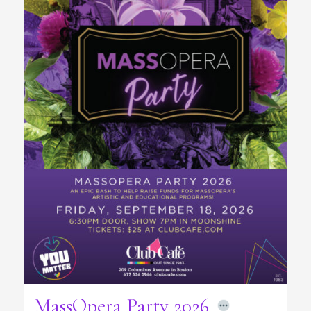
MassOpera Party 2026