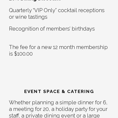
Quarterly “VIP Only” cocktail receptions
or wine tastings
Recognition of members’ birthdays
The fee for a new 12 month membership
is $100.00
EVENT SPACE & CATERING
Whether planning a simple dinner for 6,
a meeting for 20, a holiday party for your
staff, a private dining event or a large