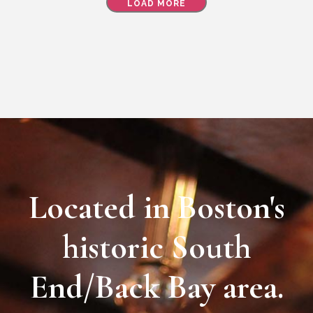
LOAD MORE
Located in Boston's
historic South
End/Back Bay area.