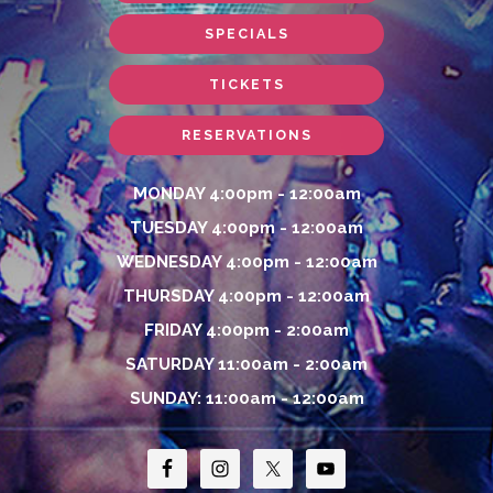
SPECIALS
TICKETS
RESERVATIONS
MONDAY 4:00pm - 12:00am
TUESDAY 4:00pm - 12:00am
WEDNESDAY 4:00pm - 12:00am
THURSDAY 4:00pm - 12:00am
FRIDAY 4:00pm - 2:00am
SATURDAY 11:00am - 2:00am
SUNDAY: 11:00am - 12:00am