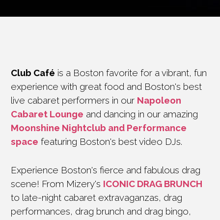
Club Café
is a Boston favorite for a vibrant, fun
experience with great food and Boston's best
live cabaret performers in our
Napoleon
Cabaret Lounge
and dancing in our amazing
Moonshine Nightclub and Performance
space
featuring Boston's best video DJs.
Experience Boston's fierce and fabulous drag
scene! From Mizery's
ICONIC DRAG BRUNCH
to late-night cabaret extravaganzas, drag
performances, drag brunch and drag bingo,