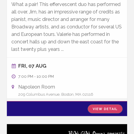
What a pair! This effervescent duo has performed
all over. Jim, has an impressive range of credits as
pianist, music director and arranger for many
Broadway artists, and as conductor for several US
and European tours. Valerie has performed in
concert halls up and down the east coast for the
last twenty plus years
...
FRI, 07 AUG
7:00 PM
-
10:00 PM
Napoleon Room
209 Columbus Avenue, Boston, MA 02116
VIEW DETAIL