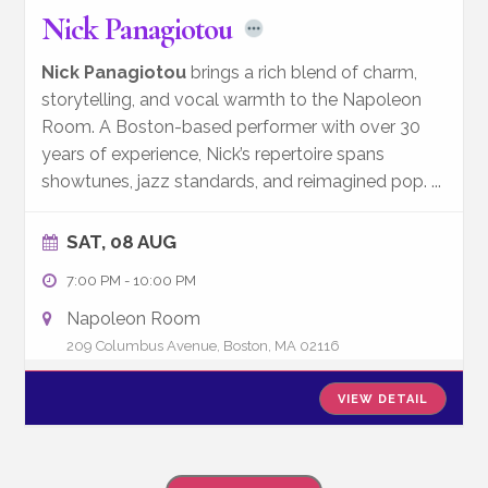
Nick Panagiotou
Nick Panagiotou
brings a rich blend of charm,
storytelling, and vocal warmth to the Napoleon
Room. A Boston-based performer with over 30
years of experience, Nick’s repertoire spans
showtunes, jazz standards, and reimagined pop.
...
SAT, 08 AUG
7:00 PM
-
10:00 PM
Napoleon Room
209 Columbus Avenue, Boston, MA 02116
VIEW DETAIL