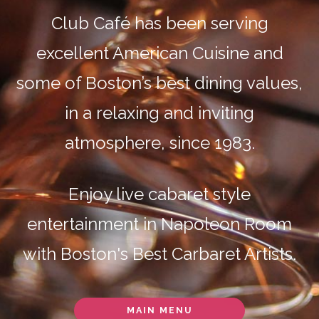
Club Café has been serving
excellent American Cuisine and
some of Boston’s best dining values,
in a relaxing and inviting
atmosphere, since 1983.
Enjoy live cabaret style
entertainment in Napoleon Room
with Boston's Best Carbaret Artists.
MAIN MENU