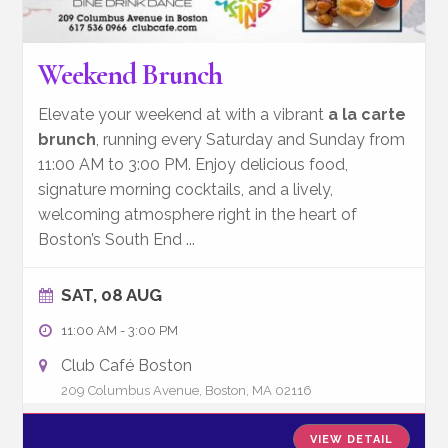
Weekend Brunch
Elevate your weekend at with a vibrant
a la carte
brunch
, running every Saturday and Sunday from
11:00 AM to 3:00 PM. Enjoy delicious food,
signature morning cocktails, and a lively,
welcoming atmosphere right in the heart of
Boston’s South End
...
SAT, 08 AUG
11:00 AM
-
3:00 PM
Club Café Boston
209 Columbus Avenue, Boston, MA 02116
VIEW DETAIL