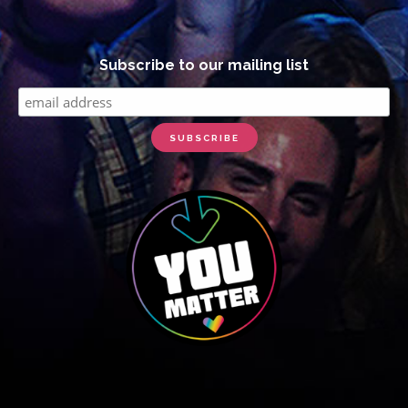
Subscribe to our mailing list