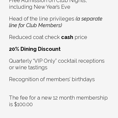
Free Admission on Club Nights,
including New Year’s Eve
Head of the line privileges
(a separate
line for Club Members)
Reduced coat check
cash
price
20% Dining Discount
Quarterly “VIP Only” cocktail receptions
or wine tastings
Recognition of members’ birthdays
The fee for a new 12 month membership
is $100.00