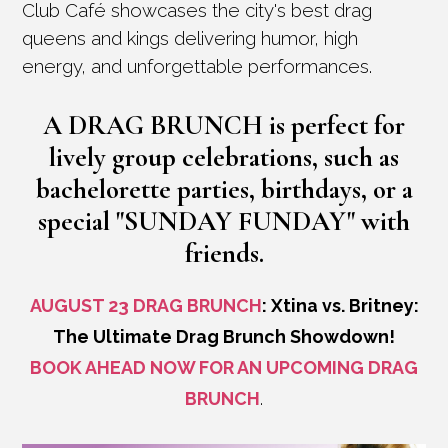
Club Café showcases the city's best drag
queens and kings delivering humor, high
energy, and unforgettable performances.
A
DRAG BRUNCH
is perfect for
lively group celebrations, such as
bachelorette parties, birthdays, or a
special
"SUNDAY FUNDAY"
with
friends.
AUGUST 23 DRAG BRUNCH
: Xtina vs. Britney:
The Ultimate Drag Brunch Showdown!
BOOK AHEAD NOW FOR AN UPCOMING DRAG
BRUNCH
.