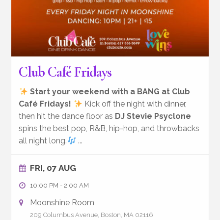
Club Café Fridays
Start your weekend with a BANG at Club
Café Fridays!
Kick off the night with dinner,
then hit the dance floor as
DJ Stevie Psyclone
spins the best pop, R&B, hip-hop, and throwbacks
all night long.
...
FRI, 07 AUG
10:00 PM
-
2:00 AM
Moonshine Room
209 Columbus Avenue, Boston, MA 02116