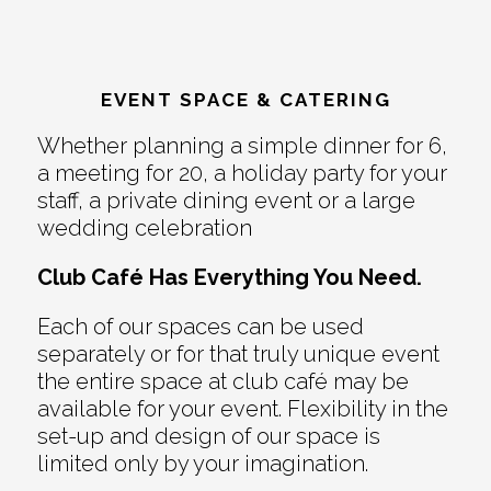
EVENT SPACE & CATERING
Whether planning a simple dinner for 6,
a meeting for 20, a holiday party for your
staff, a private dining event or a large
wedding celebration
Club Café Has Everything You Need.
Each of our spaces can be used
separately or for that truly unique event
the entire space at club café may be
available for your event. Flexibility in the
set-up and design of our space is
limited only by your imagination.