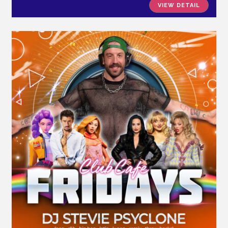
VIEW DETAIL