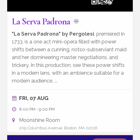
La Serva Padrona
"La Serva Padrona" by Pergolesi
, premiered in
1733, is a one act mini-opera filled with power
shifts between a cunning, notso-subserviant maid
and her domineering master, negotiations, and
trickery. In this production, see these power shifts
in a modern lens, with an ambience suitable for a
modern audience.
...
FRI, 07 AUG
8:00 PM
-
9:00 PM
Moonshine Room
209 Columbus Avenue, Boston, MA 02116