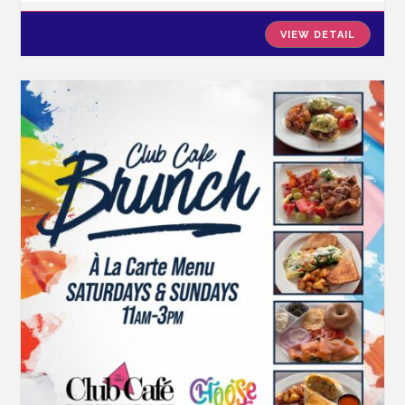
VIEW DETAIL