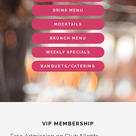
DRINK MENU
MOCKTAILS
BRUNCH MENU
WEEKLY SPECIALS
BANQUETS/CATERING
Footer
VIP MEMBERSHIP