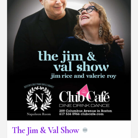
The Jim & Val Show