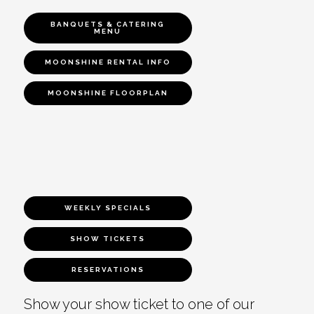
BANQUETS & CATERING
MENU
MOONSHINE RENTAL INFO
MOONSHINE FLOORPLAN
WEEKLY SPECIALS
SHOW TICKETS
RESERVATIONS
Show your show ticket to one of our