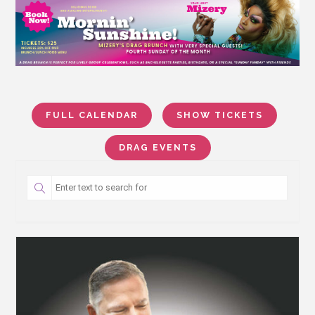
FULL CALENDAR
SHOW TICKETS
DRAG EVENTS