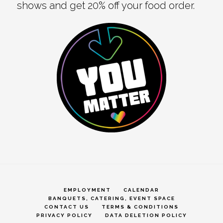
shows and get 20% off your food order.
EMPLOYMENT
CALENDAR
BANQUETS, CATERING, EVENT SPACE
CONTACT US
TERMS & CONDITIONS
PRIVACY POLICY
DATA DELETION POLICY