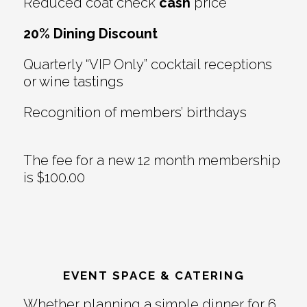
Reduced coat check
cash
price
20% Dining Discount
Quarterly “VIP Only” cocktail receptions
or wine tastings
Recognition of members’ birthdays
The fee for a new 12 month membership
is $100.00
EVENT SPACE & CATERING
Whether planning a simple dinner for 6,