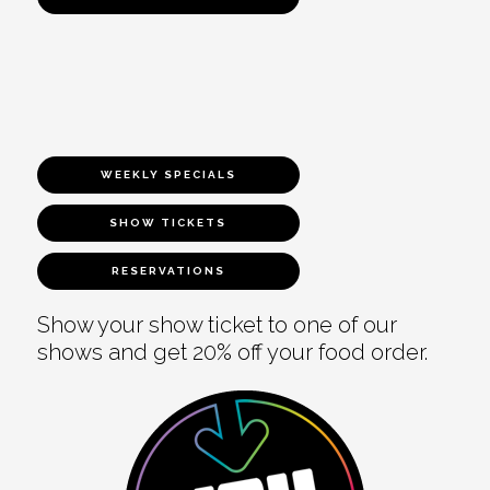
WEEKLY SPECIALS
SHOW TICKETS
RESERVATIONS
Show your show ticket to one of our
shows and get 20% off your food order.