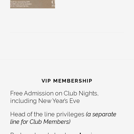
Footer
VIP MEMBERSHIP
Free Admission on Club Nights,
including New Year’s Eve
Head of the line privileges
(a separate
line for Club Members)