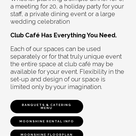
a meeting for 20, a holiday party for your
staff, a private dining event or a large
wedding celebration
Club Café Has Everything You Need.
Each of our spaces can be used
separately or for that truly unique event
the entire space at club café may be
available for your event. Flexibility in the
set-up and design of our space is
limited only by your imagination.
BANQUETS & CATERING
MENU
MOONSHINE RENTAL INFO
MOONSHINE FLOORPLAN