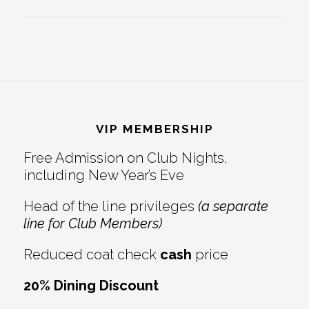
Footer
VIP MEMBERSHIP
Free Admission on Club Nights,
including New Year’s Eve
Head of the line privileges
(a separate
line for Club Members)
Reduced coat check
cash
price
20% Dining Discount