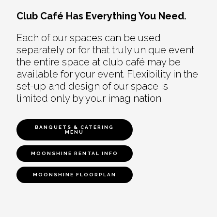
Club Café Has Everything You Need.
Each of our spaces can be used
separately or for that truly unique event
the entire space at club café may be
available for your event. Flexibility in the
set-up and design of our space is
limited only by your imagination.
BANQUETS & CATERING
MENU
MOONSHINE RENTAL INFO
MOONSHINE FLOORPLAN