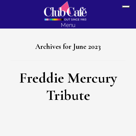
Skip
Skip
Sh
to
to
Off
content
footer
Menu
Con
Archives for June 2023
Freddie Mercury
Tribute