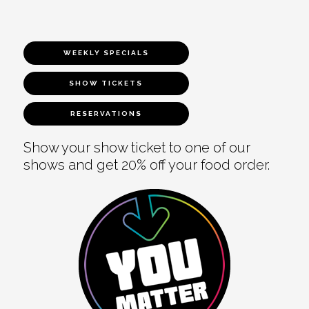
WEEKLY SPECIALS
SHOW TICKETS
RESERVATIONS
Show your show ticket to one of our
shows and get 20% off your food order.