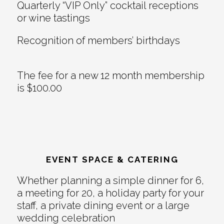
Quarterly “VIP Only” cocktail receptions
or wine tastings
Recognition of members’ birthdays
The fee for a new 12 month membership
is $100.00
EVENT SPACE & CATERING
Whether planning a simple dinner for 6,
a meeting for 20, a holiday party for your
staff, a private dining event or a large
wedding celebration