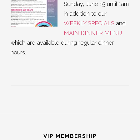
Sunday, June 15 until 1am
in addition to our
WEEKLY SPECIALS
and
MAIN DINNER MENU
which are available during regular dinner
hours.
Footer
VIP MEMBERSHIP