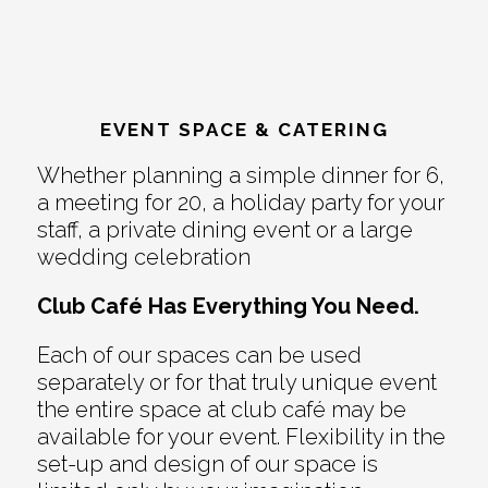
EVENT SPACE & CATERING
Whether planning a simple dinner for 6,
a meeting for 20, a holiday party for your
staff, a private dining event or a large
wedding celebration
Club Café Has Everything You Need.
Each of our spaces can be used
separately or for that truly unique event
the entire space at club café may be
available for your event. Flexibility in the
set-up and design of our space is