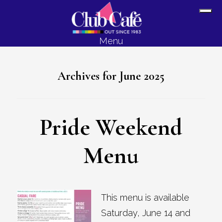
Skip
Skip
Sh
to
to
Off
content
footer
Menu
Con
Archives for June 2025
Pride Weekend
Menu
This menu is available
Saturday, June 14 and