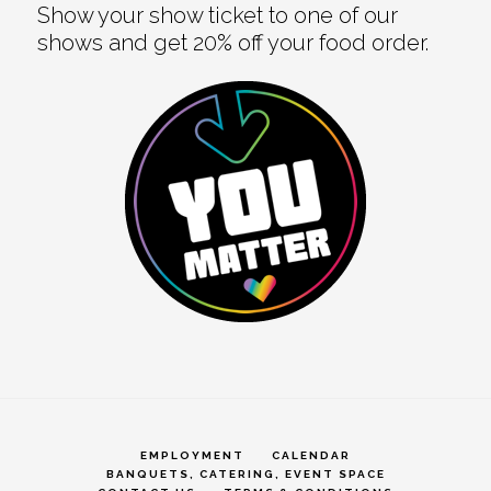
Show your show ticket to one of our
shows and get 20% off your food order.
EMPLOYMENT
CALENDAR
BANQUETS, CATERING, EVENT SPACE