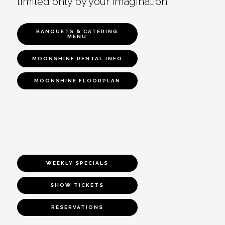
limited only by your imagination.
BANQUETS & CATERING
MENU
MOONSHINE RENTAL INFO
MOONSHINE FLOORPLAN
WEEKLY SPECIALS
SHOW TICKETS
RESERVATIONS