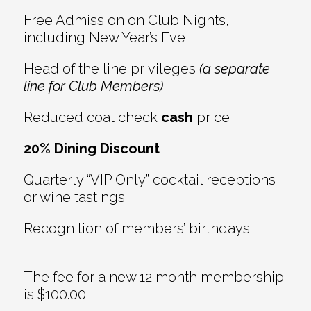
Free Admission on Club Nights,
including New Year’s Eve
Head of the line privileges
(a separate
line for Club Members)
Reduced coat check
cash
price
20% Dining Discount
Quarterly “VIP Only” cocktail receptions
or wine tastings
Recognition of members’ birthdays
The fee for a new 12 month membership
is $100.00