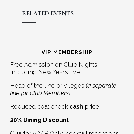
RELATED EVENTS
Reader
Footer
Interactions
VIP MEMBERSHIP
Free Admission on Club Nights,
including New Year’s Eve
Head of the line privileges
(a separate
line for Club Members)
Reduced coat check
cash
price
20% Dining Discount
Quarterly “VIP Only” cocktail receptions