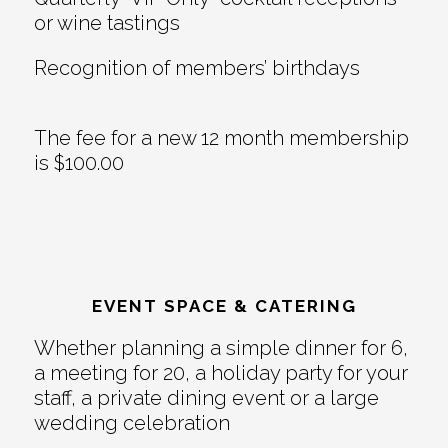
or wine tastings
Recognition of members’ birthdays
The fee for a new 12 month membership
is $100.00
EVENT SPACE & CATERING
Whether planning a simple dinner for 6,
a meeting for 20, a holiday party for your
staff, a private dining event or a large
wedding celebration