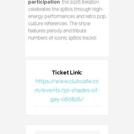
participation
, the 2026 iteration
celebrates the 1980s through high-
energy performances and retro pop
culture references. The show
features parody and tribute
numbers of iconic 1980s tracks!
Ticket Link:
https://www.clubcafe.co
m/events/50-shades-of-
gay-080826/