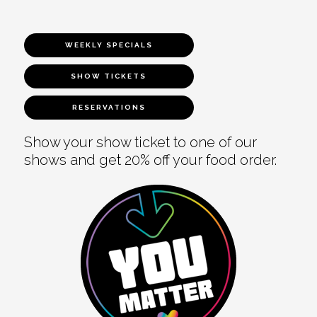
WEEKLY SPECIALS
SHOW TICKETS
RESERVATIONS
Show your show ticket to one of our
shows and get 20% off your food order.