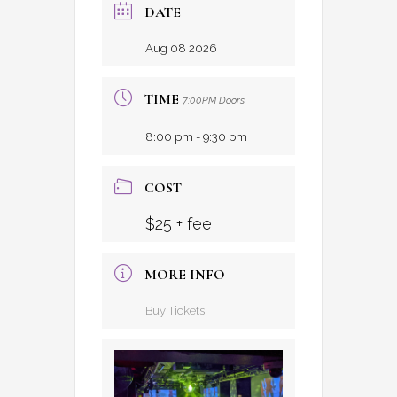
DATE
Aug 08 2026
TIME
7:00PM Doors
8:00 pm - 9:30 pm
COST
$25 + fee
MORE INFO
Buy Tickets