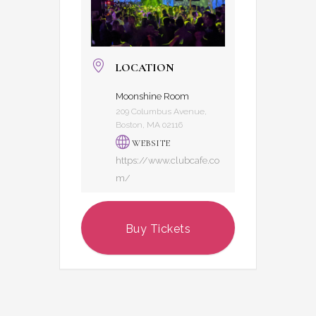
LOCATION
Moonshine Room
209 Columbus Avenue,
Boston, MA 02116
WEBSITE
https://www.clubcafe.co
m/
Buy Tickets