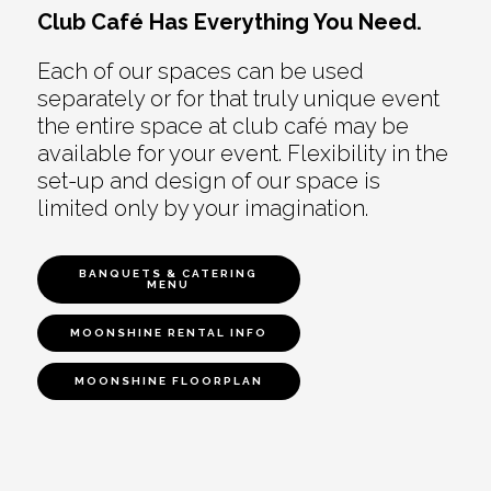
Club Café Has Everything You Need.
Each of our spaces can be used
separately or for that truly unique event
the entire space at club café may be
available for your event. Flexibility in the
set-up and design of our space is
limited only by your imagination.
BANQUETS & CATERING
MENU
MOONSHINE RENTAL INFO
MOONSHINE FLOORPLAN