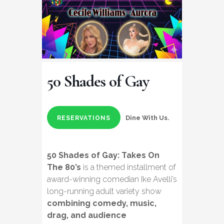
50 Shades of Gay
Dine With Us.
RESERVATIONS
50 Shades of Gay: Takes On
The 80’s
is a themed installment of
award-winning comedian Ike Avelli’s
long-running adult variety show
combining comedy, music,
drag, and audience