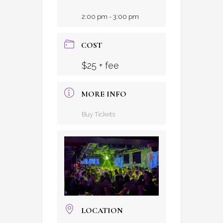
2:00 pm - 3:00 pm
COST
$25 + fee
MORE INFO
Buy Tickets
LOCATION