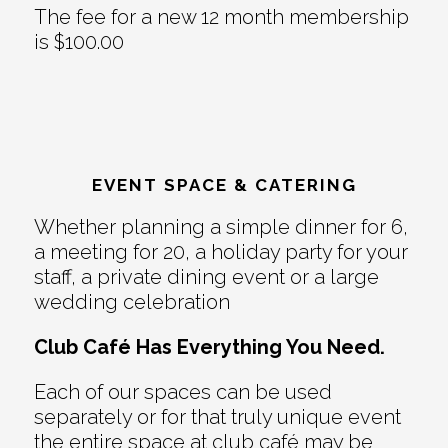
The fee for a new 12 month membership
is $100.00
EVENT SPACE & CATERING
Whether planning a simple dinner for 6,
a meeting for 20, a holiday party for your
staff, a private dining event or a large
wedding celebration
Club Café Has Everything You Need.
Each of our spaces can be used
separately or for that truly unique event
the entire space at club café may be