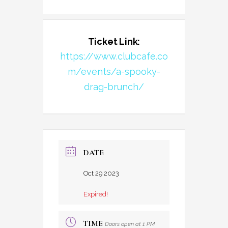
Ticket Link:
https://www.clubcafe.co
m/events/a-spooky-
drag-brunch/
DATE
Oct 29 2023
Expired!
TIME
Doors open at 1 PM