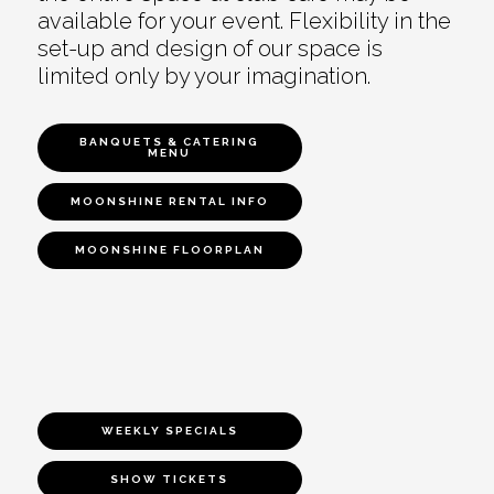
available for your event. Flexibility in the
set-up and design of our space is
limited only by your imagination.
BANQUETS & CATERING
MENU
MOONSHINE RENTAL INFO
MOONSHINE FLOORPLAN
WEEKLY SPECIALS
SHOW TICKETS