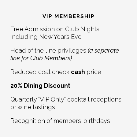
Reader
Footer
Interactions
VIP MEMBERSHIP
Free Admission on Club Nights,
including New Year’s Eve
Head of the line privileges
(a separate
line for Club Members)
Reduced coat check
cash
price
20% Dining Discount
Quarterly “VIP Only” cocktail receptions
or wine tastings
Recognition of members’ birthdays