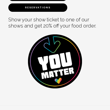
RESERVATIONS
Show your show ticket to one of our
shows and get 20% off your food order.