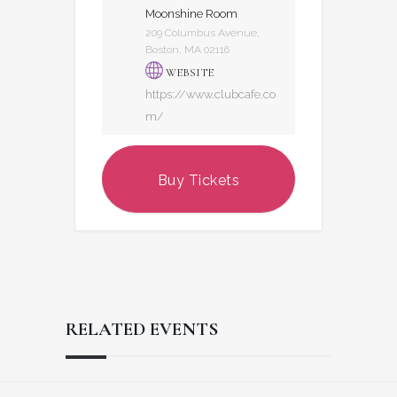
Moonshine Room
209 Columbus Avenue,
Boston, MA 02116
WEBSITE
https://www.clubcafe.co
m/
Buy Tickets
RELATED EVENTS