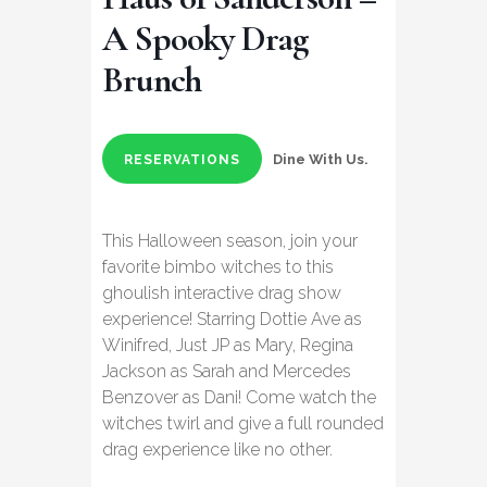
A Spooky Drag
Brunch
Dine With Us.
RESERVATIONS
This Halloween season, join your
favorite bimbo witches to this
ghoulish interactive drag show
experience! Starring Dottie Ave as
Winifred, Just JP as Mary, Regina
Jackson as Sarah and Mercedes
Benzover as Dani! Come watch the
witches twirl and give a full rounded
drag experience like no other.