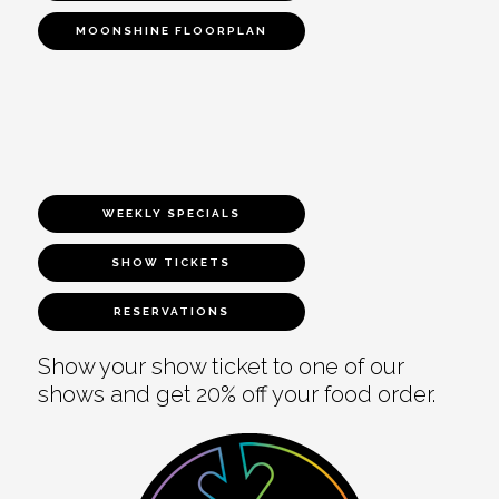
MOONSHINE FLOORPLAN
WEEKLY SPECIALS
SHOW TICKETS
RESERVATIONS
Show your show ticket to one of our
shows and get 20% off your food order.