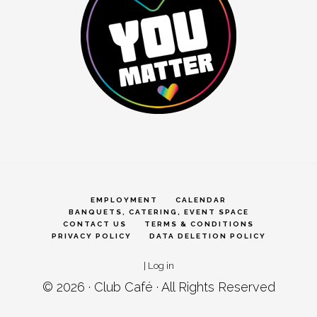
EMPLOYMENT
CALENDAR
BANQUETS, CATERING, EVENT SPACE
CONTACT US
TERMS & CONDITIONS
PRIVACY POLICY
DATA DELETION POLICY
|
Log in
© 2026 ·
Club Café
· All Rights Reserved