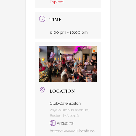
Expired!
TIME
8:00 pm - 10:00 pm
LOCATION
Club Café Boston
209 Columbus Avenue,
Boston, MA 02116
WEBSITE
https://www.clubcafe.co