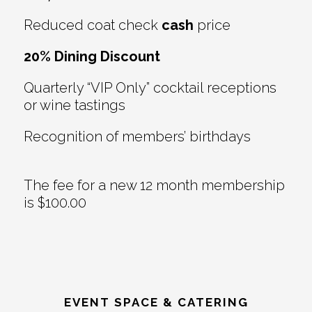
Reduced coat check
cash
price
20% Dining Discount
Quarterly “VIP Only” cocktail receptions
or wine tastings
Recognition of members’ birthdays
The fee for a new 12 month membership
is $100.00
EVENT SPACE & CATERING