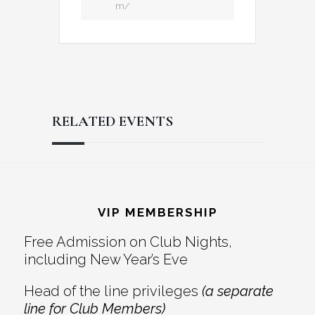
m/
RELATED EVENTS
Reader
Footer
Interactions
VIP MEMBERSHIP
Free Admission on Club Nights,
including New Year’s Eve
Head of the line privileges
(a separate
line for Club Members)