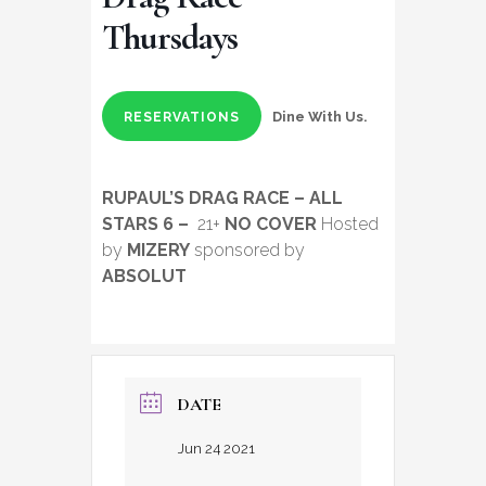
Thursdays
Dine With Us.
RESERVATIONS
RUPAUL’S DRAG RACE – ALL
STARS 6 –
21+
NO COVER
Hosted
by
MIZERY
sponsored by
ABSOLUT
DATE
Jun 24 2021