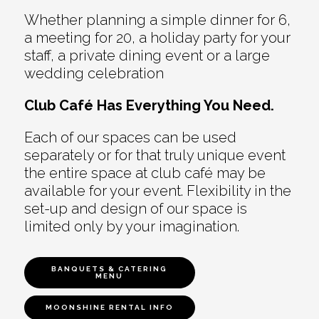
Whether planning a simple dinner for 6,
a meeting for 20, a holiday party for your
staff, a private dining event or a large
wedding celebration
Club Café Has Everything You Need.
Each of our spaces can be used
separately or for that truly unique event
the entire space at club café may be
available for your event. Flexibility in the
set-up and design of our space is
limited only by your imagination.
BANQUETS & CATERING
MENU
MOONSHINE RENTAL INFO