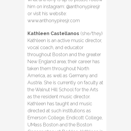
him on instagram: @anthonypiresjr
or visit his website:
www.anthonypiresjr.com
Kathleen Castellanos
(she/they)
Kathleen is an active music director,
vocal coach, and educator
throughout Boston and the greater
New England area; their career has
taken them throughout North
America, as well as Germany and
Austria. She is currently on faculty at
the Walnut Hill School for the Arts
as the resident music director.
Kathleen has taught and music
directed at such institutions as
Emerson College, Endicott College,
UMass Boston and the Boston