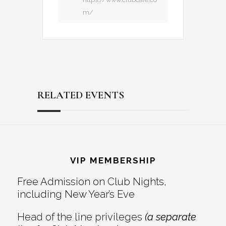
m/
RELATED EVENTS
Reader
Footer
Interactions
VIP MEMBERSHIP
Free Admission on Club Nights,
including New Year’s Eve
Head of the line privileges
(a separate