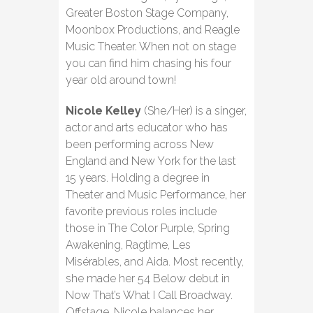
Greater Boston Stage Company,
Moonbox Productions, and Reagle
Music Theater. When not on stage
you can find him chasing his four
year old around town!
Nicole Kelley
(She/Her) is a singer,
actor and arts educator who has
been performing across New
England and New York for the last
15 years. Holding a degree in
Theater and Music Performance, her
favorite previous roles include
those in The Color Purple, Spring
Awakening, Ragtime, Les
Misérables, and Aida. Most recently,
she made her 54 Below debut in
Now That’s What I Call Broadway.
Offstage, Nicole balances her