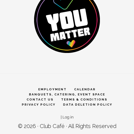
EMPLOYMENT
CALENDAR
BANQUETS, CATERING, EVENT SPACE
CONTACT US
TERMS & CONDITIONS
PRIVACY POLICY
DATA DELETION POLICY
|
Log in
© 2026 ·
Club Café
· All Rights Reserved