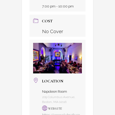
7:00 pm - 10:00 pm
COST
No Cover
LOCATION
Napoleon Room
209 Columbus Avenue,
Boston, MA 02116
WEBSITE
https://www.clubcafe.co