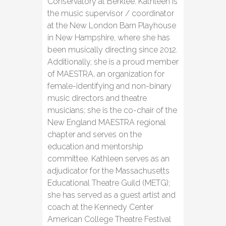
Conservatory at Berklee. Kathleen is
the music supervisor / coordinator
at the New London Barn Playhouse
in New Hampshire, where she has
been musically directing since 2012.
Additionally, she is a proud member
of MAESTRA, an organization for
female-identifying and non-binary
music directors and theatre
musicians; she is the co-chair of the
New England MAESTRA regional
chapter and serves on the
education and mentorship
committee. Kathleen serves as an
adjudicator for the Massachusetts
Educational Theatre Guild (METG);
she has served as a guest artist and
coach at the Kennedy Center
American College Theatre Festival