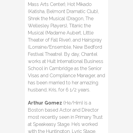
Mass Arts Center), Hot Mikado
(Katisha, Belmont Dramatic Club),
Shrek the Musical (Dragon, The
Wellesley Players), Titanic the
Musical (Madame Aubert, Little
Theater of Fall River), and Hairspray
(Lorraine/Ensemble, New Bedford
Festival Theatre). By day, Chantel
works at Hult International Business
School in Cambridge as the Senior
Visas and Compliance Manager, and
has been married to her amazing
husband, Kris, for 6 1/2 years.
Arthur Gomez
(He/Him) is a
Boston based Actor and Director
most recently seen in Primary Trust
at Speakeasy Stage. He’s worked
with the Huntington, Lyric Stage,