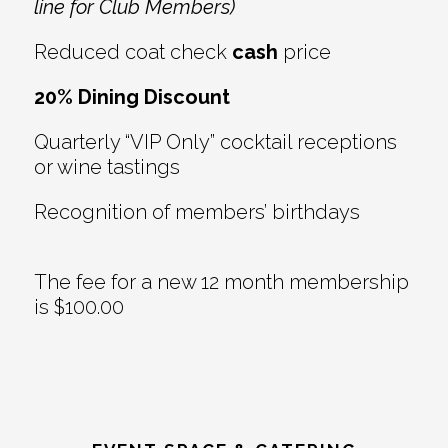
line for Club Members)
Reduced coat check
cash
price
20% Dining Discount
Quarterly “VIP Only” cocktail receptions
or wine tastings
Recognition of members’ birthdays
The fee for a new 12 month membership
is $100.00