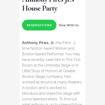
House Party
Dine With Us.
RESERVATIONS
Anthony Pires, Jr.
(He/Him) : 2
time Norton Award Winner and
Boston based Performer. You may
have recently seen him in Tick Tick
Boom at the Umbrella Stage or in
Little Shop of Horrors at Greater
Boston Stage Company. He’s
worked all around at many theaters
in boston and is excited to
introduce and share the stage with
some talented artists. To find out
what anthony is up to please follow