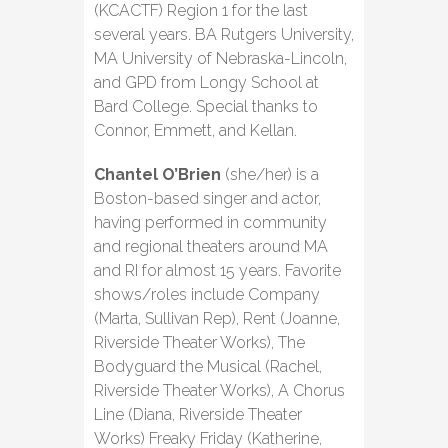
(KCACTF) Region 1 for the last
several years. BA Rutgers University,
MA University of Nebraska-Lincoln,
and GPD from Longy School at
Bard College. Special thanks to
Connor, Emmett, and Kellan.
Chantel O’Brien
(she/her) is a
Boston-based singer and actor,
having performed in community
and regional theaters around MA
and RI for almost 15 years. Favorite
shows/roles include Company
(Marta, Sullivan Rep), Rent (Joanne,
Riverside Theater Works), The
Bodyguard the Musical (Rachel,
Riverside Theater Works), A Chorus
Line (Diana, Riverside Theater
Works) Freaky Friday (Katherine,