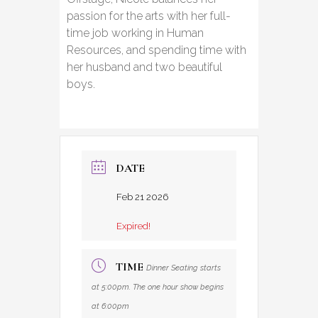
passion for the arts with her full-
time job working in Human
Resources, and spending time with
her husband and two beautiful
boys.
DATE
Feb 21 2026
Expired!
TIME
Dinner Seating starts
at 5:00pm. The one hour show begins
at 6:00pm