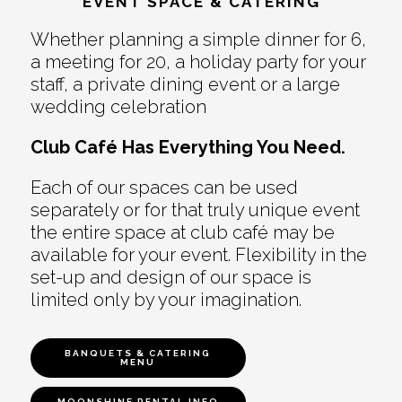
EVENT SPACE & CATERING
Whether planning a simple dinner for 6,
a meeting for 20, a holiday party for your
staff, a private dining event or a large
wedding celebration
Club Café Has Everything You Need.
Each of our spaces can be used
separately or for that truly unique event
the entire space at club café may be
available for your event. Flexibility in the
set-up and design of our space is
limited only by your imagination.
BANQUETS & CATERING
MENU
MOONSHINE RENTAL INFO