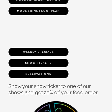
MOONSHINE FLOORPLAN
WEEKLY SPECIALS
SHOW TICKETS
RESERVATIONS
Show your show ticket to one of our
shows and get 20% off your food order.