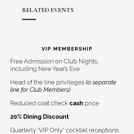
RELATED EVENTS
Reader
Footer
Interactions
VIP MEMBERSHIP
Free Admission on Club Nights,
including New Year’s Eve
Head of the line privileges
(a separate
line for Club Members)
Reduced coat check
cash
price
20% Dining Discount
Quarterly “VIP Only” cocktail receptions