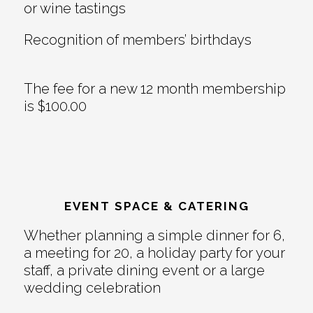
or wine tastings
Recognition of members’ birthdays
The fee for a new 12 month membership
is $100.00
EVENT SPACE & CATERING
Whether planning a simple dinner for 6,
a meeting for 20, a holiday party for your
staff, a private dining event or a large
wedding celebration