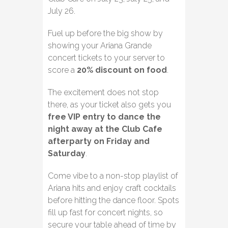
July 26.
Fuel up before the big show by
showing your Ariana Grande
concert tickets to your server to
score a
20% discount on food
.
The excitement does not stop
there, as your ticket also gets you
free VIP entry to dance the
night away at the Club Cafe
afterparty on Friday and
Saturday
.
Come vibe to a non-stop playlist of
Ariana hits and enjoy craft cocktails
before hitting the dance floor. Spots
fill up fast for concert nights, so
secure your table ahead of time by