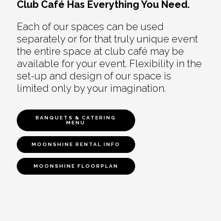
Club Café Has Everything You Need.
Each of our spaces can be used
separately or for that truly unique event
the entire space at club café may be
available for your event. Flexibility in the
set-up and design of our space is
limited only by your imagination.
BANQUETS & CATERING
MENU
MOONSHINE RENTAL INFO
MOONSHINE FLOORPLAN