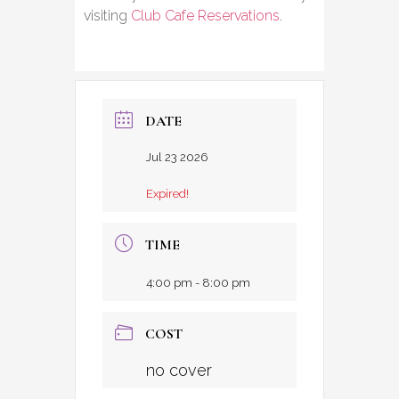
visiting
Club Cafe Reservations
.
DATE
Jul 23 2026
Expired!
TIME
4:00 pm - 8:00 pm
COST
no cover