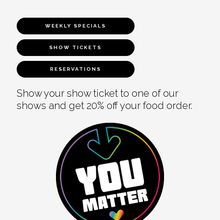
WEEKLY SPECIALS
SHOW TICKETS
RESERVATIONS
Show your show ticket to one of our
shows and get 20% off your food order.