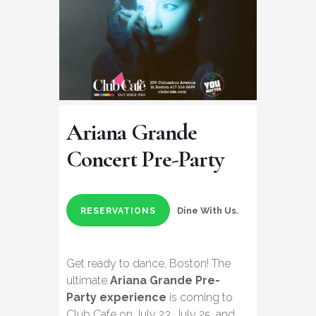
Ariana Grande
Concert Pre-Party
Dine With Us.
RESERVATIONS
Get ready to dance, Boston! The
ultimate
Ariana Grande Pre-
Party experience
is coming to
Club Cafe on July 23, July 25, and