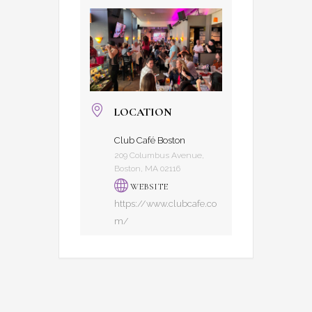
LOCATION
Club Café Boston
209 Columbus Avenue,
Boston, MA 02116
WEBSITE
https://www.clubcafe.co
m/