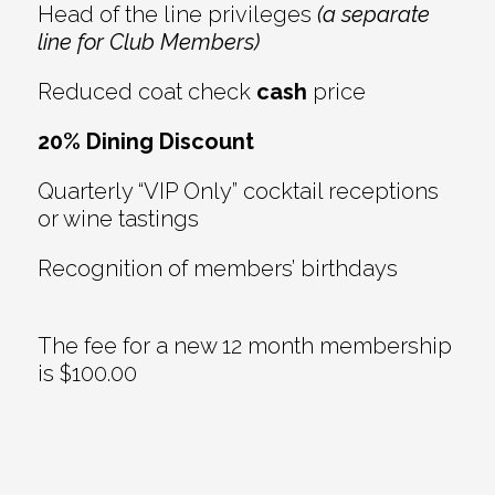
Head of the line privileges
(a separate
line for Club Members)
Reduced coat check
cash
price
20% Dining Discount
Quarterly “VIP Only” cocktail receptions
or wine tastings
Recognition of members’ birthdays
The fee for a new 12 month membership
is $100.00