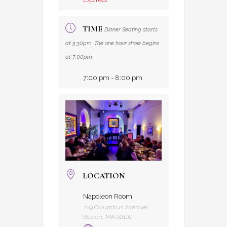
TIME
Dinner Seating starts
at 5:30pm. The one hour show begins
at 7:00pm
7:00 pm - 8:00 pm
LOCATION
Napoleon Room
209 Columbus Avenue,
Boston, MA 02116