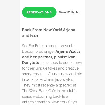
Dine With Us.
RESERVATIONS
Back From New York! Arjana
and Ivan
ScoBar Entertainment presents
Boston bred singer
Arjana Vizulis
and her partner, pianist Ivan
Danylets
… an acoustic duo known
for their unique takes and creative
arrangements of tunes new and old
in pop, cabaret and jazz styles.
They most recently appeared at
The West Bank Cafe in the club’s
series welcoming back live
entertainment to New York City’s