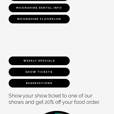
MOONSHINE RENTAL INFO
MOONSHINE FLOORPLAN
WEEKLY SPECIALS
SHOW TICKETS
RESERVATIONS
Show your show ticket to one of our
shows and get 20% off your food order.