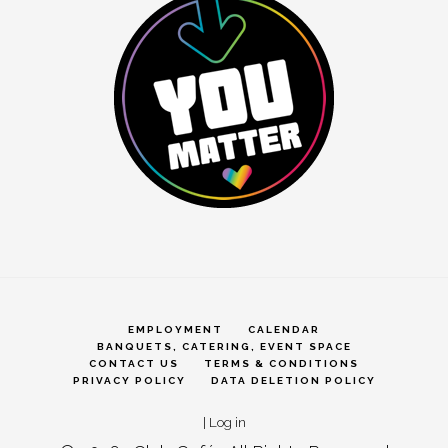
EMPLOYMENT
CALENDAR
BANQUETS, CATERING, EVENT SPACE
CONTACT US
TERMS & CONDITIONS
PRIVACY POLICY
DATA DELETION POLICY
|
Log in