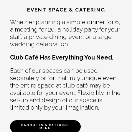
EVENT SPACE & CATERING
Whether planning a simple dinner for 6,
a meeting for 20, a holiday party for your
staff, a private dining event or a large
wedding celebration
Club Café Has Everything You Need.
Each of our spaces can be used
separately or for that truly unique event
the entire space at club café may be
available for your event. Flexibility in the
set-up and design of our space is
limited only by your imagination.
BANQUETS & CATERING
MENU