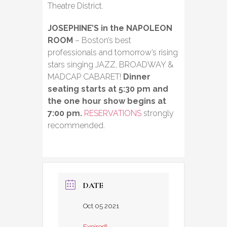
Theatre District.
JOSEPHINE’S in the NAPOLEON
ROOM
– Boston’s best
professionals and tomorrow’s rising
stars singing JAZZ, BROADWAY &
MADCAP CABARET!
Dinner
seating starts at 5:30 pm and
the one hour show begins at
7:00 pm.
RESERVATIONS
strongly
recommended.
DATE
Oct 05 2021
Expired!