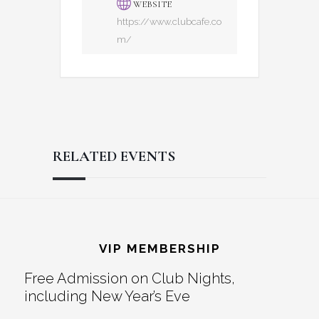
WEBSITE
https://www.clubcafe.co
m/
RELATED EVENTS
Reader
Footer
Interactions
VIP MEMBERSHIP
Free Admission on Club Nights,
including New Year’s Eve