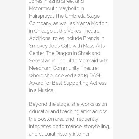
Jones in 42nd Street and
Motormouth Maybelle in
Hairsprayat The Umbrella Stage
Company, as well as Mama Morton
in Chicago at the Vokes Theatre.
Additional roles include Brenda in
Smokey Joe’s Cafe with Mass Arts
Center, The Dragon in Shrek and
Sebastian in The Little Mermaid with
Needham Community Theatre,
where she received a 2019 DASH
Award for Best Supporting Actress
in a Musical.
Beyond the stage, she works as an
educator and teaching artist across
the Boston area and frequently
integrates performance, storytelling,
and cultural history into her