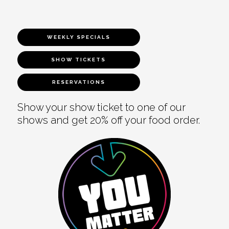
WEEKLY SPECIALS
SHOW TICKETS
RESERVATIONS
Show your show ticket to one of our
shows and get 20% off your food order.