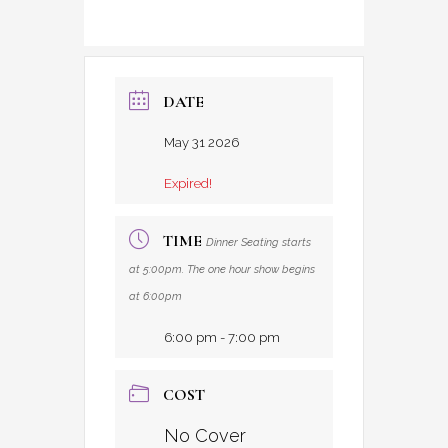
DATE
May 31 2026
Expired!
TIME
Dinner Seating starts
at 5:00pm. The one hour show begins
at 6:00pm
6:00 pm - 7:00 pm
COST
No Cover