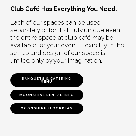
Club Café Has Everything You Need.
Each of our spaces can be used
separately or for that truly unique event
the entire space at club café may be
available for your event. Flexibility in the
set-up and design of our space is
limited only by your imagination.
BANQUETS & CATERING
MENU
MOONSHINE RENTAL INFO
MOONSHINE FLOORPLAN