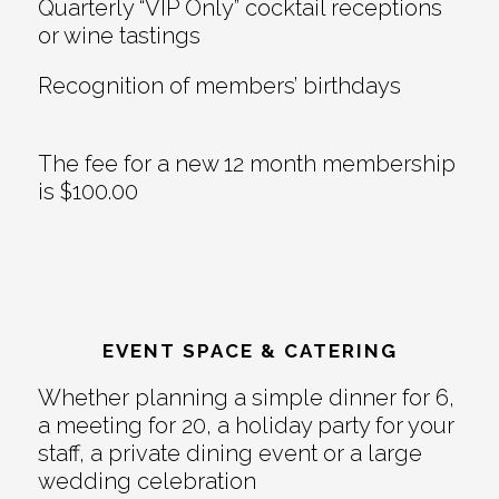
Quarterly “VIP Only” cocktail receptions
or wine tastings
Recognition of members’ birthdays
The fee for a new 12 month membership
is $100.00
EVENT SPACE & CATERING
Whether planning a simple dinner for 6,
a meeting for 20, a holiday party for your
staff, a private dining event or a large
wedding celebration