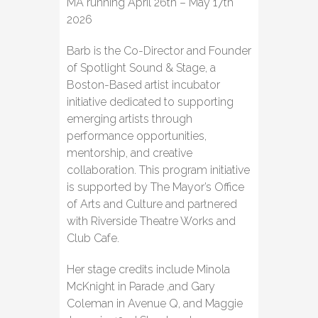
MA running April 26th – May 17th
2026
Barb is the Co-Director and Founder
of Spotlight Sound & Stage, a
Boston-Based artist incubator
initiative dedicated to supporting
emerging artists through
performance opportunities,
mentorship, and creative
collaboration. This program initiative
is supported by The Mayor’s Office
of Arts and Culture and partnered
with Riverside Theatre Works and
Club Cafe.
Her stage credits include Minola
McKnight in Parade ,and Gary
Coleman in Avenue Q, and Maggie