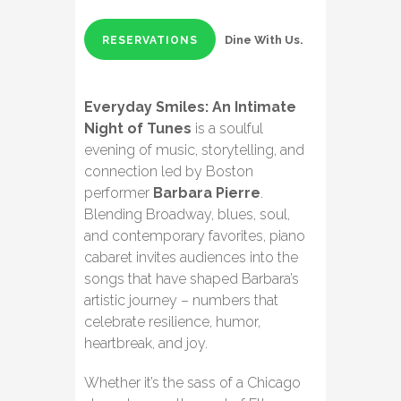
Dine With Us.
RESERVATIONS
Everyday Smiles: An Intimate
Night of Tunes
is a soulful
evening of music, storytelling, and
connection led by Boston
performer
Barbara Pierre
.
Blending Broadway, blues, soul,
and contemporary favorites, piano
cabaret invites audiences into the
songs that have shaped Barbara’s
artistic journey – numbers that
celebrate resilience, humor,
heartbreak, and joy.
Whether it’s the sass of a Chicago