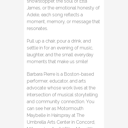
showstopper, the soul of Etta
James, or the emotional honesty of
Adele, each song reflects a
moment, memory, or message that
resonates.
Pull up a chair, pour a drink, and
settle in for an evening of music,
laughter, and the small everyday
moments that make us smile!
Barbara Pierre is a Boston-based
performer, educator, and arts
advocate whose work lives at the
intersection of musical storytelling
and community connection. You
can see her as Motormouth
Maybelle in Hairspray at The
Umbrella Arts Center in Concord,