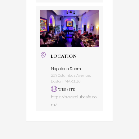
LOCATION
Napoleon Room
209 Columbus Avenue,
Boston, MA 02116
WEBSITE
https://www.clubcafe.co
m/