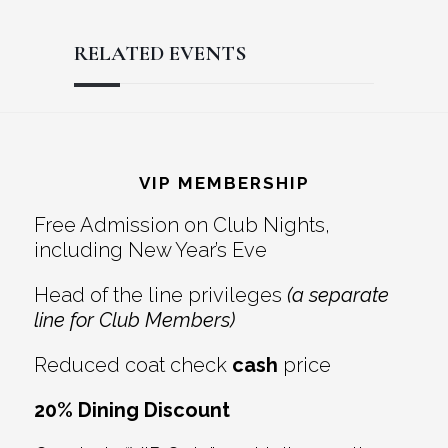
RELATED EVENTS
Reader
Footer
Interactions
VIP MEMBERSHIP
Free Admission on Club Nights,
including New Year’s Eve
Head of the line privileges
(a separate
line for Club Members)
Reduced coat check
cash
price
20% Dining Discount