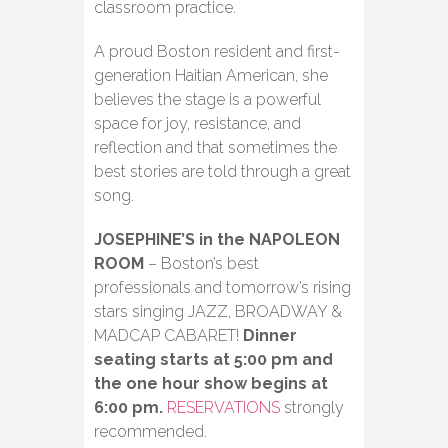
classroom practice.
A proud Boston resident and first-
generation Haitian American, she
believes the stage is a powerful
space for joy, resistance, and
reflection and that sometimes the
best stories are told through a great
song.
JOSEPHINE’S in the NAPOLEON
ROOM
– Boston’s best
professionals and tomorrow’s rising
stars singing JAZZ, BROADWAY &
MADCAP CABARET!
Dinner
seating starts at 5:00 pm and
the one hour show begins at
6:00 pm.
RESERVATIONS
strongly
recommended.