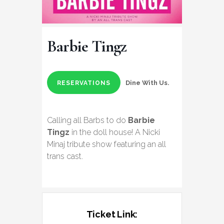
Barbie Tingz
Dine With Us.
RESERVATIONS
Calling all Barbs to do
Barbie
Tingz
in the doll house! A Nicki
Minaj tribute show featuring an all
trans cast.
Ticket Link: