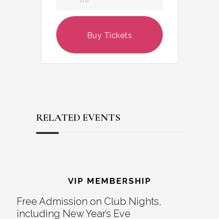
m/
Buy Tickets
RELATED EVENTS
Reader
Footer
Interactions
VIP MEMBERSHIP
Free Admission on Club Nights,
including New Year’s Eve