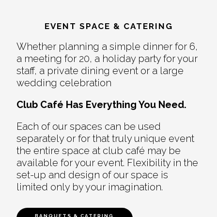
EVENT SPACE & CATERING
Whether planning a simple dinner for 6,
a meeting for 20, a holiday party for your
staff, a private dining event or a large
wedding celebration
Club Café Has Everything You Need.
Each of our spaces can be used
separately or for that truly unique event
the entire space at club café may be
available for your event. Flexibility in the
set-up and design of our space is
limited only by your imagination.
BANQUETS & CATERING