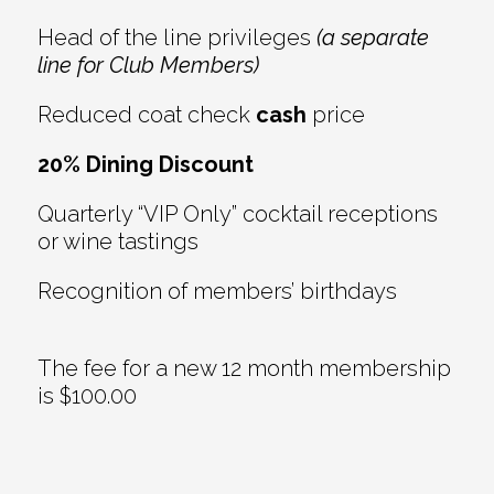
Head of the line privileges
(a separate
line for Club Members)
Reduced coat check
cash
price
20% Dining Discount
Quarterly “VIP Only” cocktail receptions
or wine tastings
Recognition of members’ birthdays
The fee for a new 12 month membership
is $100.00