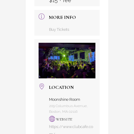
$15 + fee
MORE INFO
Buy Tickets
LOCATION
Moonshine Room
209 Columbus Avenue,
Boston, MA 02116
WEBSITE
https://www.clubcafe.co