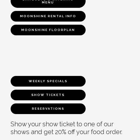
MENU
MOONSHINE RENTAL INFO
MOONSHINE FLOORPLAN
WEEKLY SPECIALS
SHOW TICKETS
RESERVATIONS
Show your show ticket to one of our
shows and get 20% off your food order.