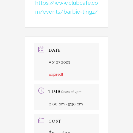
https://www.clubcafe.co
m/events/barbie-tingz/
DATE
Apr 27 2023
Expired!
TIME
Doors at 7pm
8:00 pm - 9:30 pm
COST