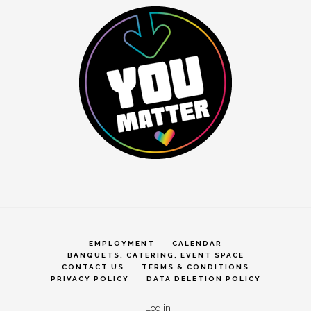
EMPLOYMENT
CALENDAR
BANQUETS, CATERING, EVENT SPACE
CONTACT US
TERMS & CONDITIONS
PRIVACY POLICY
DATA DELETION POLICY
|
Log in