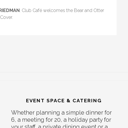
FRIEDMAN
. Club Café welcomes the Bear and Otter
Cover.
EVENT SPACE & CATERING
Whether planning a simple dinner for
6, a meeting for 20, a holiday party for
your staff, a private dining event or a