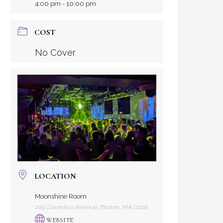
4:00 pm - 10:00 pm
COST
No Cover
LOCATION
Moonshine Room
209 Columbus Avenue, Boston, MA 02116
WEBSITE