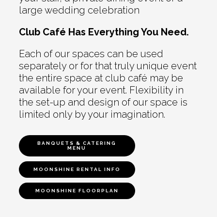
large wedding celebration
Club Café Has Everything You Need.
Each of our spaces can be used
separately or for that truly unique event
the entire space at club café may be
available for your event. Flexibility in
the set-up and design of our space is
limited only by your imagination.
BANQUETS & CATERING
MENU
MOONSHINE RENTAL INFO
MOONSHINE FLOORPLAN