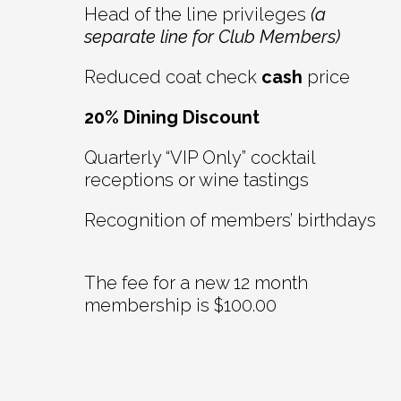
Head of the line privileges
(a
separate line for Club Members)
Reduced coat check
cash
price
20% Dining Discount
Quarterly “VIP Only” cocktail
receptions or wine tastings
Recognition of members’ birthdays
The fee for a new 12 month
membership is $100.00