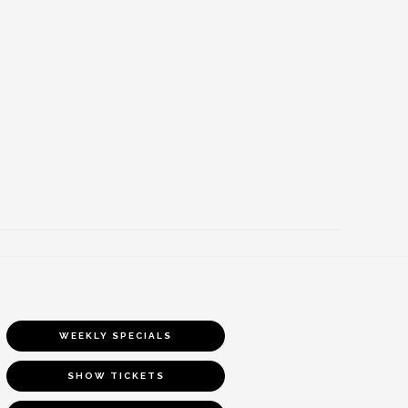
WEEKLY SPECIALS
SHOW TICKETS