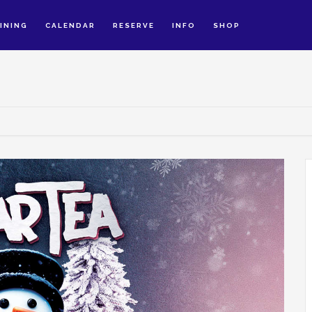
INING
CALENDAR
RESERVE
INFO
SHOP