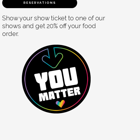
RESERVATIONS
Show your show ticket to one of our
shows and get 20% off your food
order.