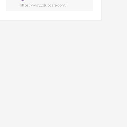
https://www.clubcafe.com/