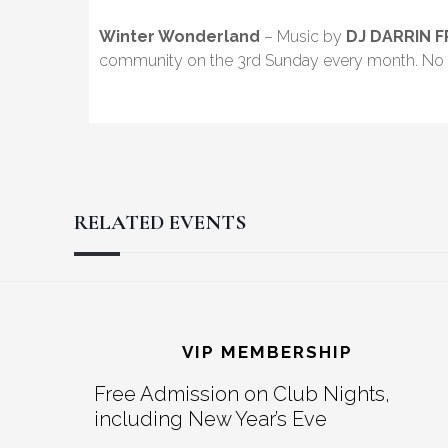
Winter Wonderland
– Music by
DJ DARRIN 
community on the 3rd Sunday every month. No 
RELATED EVENTS
Reader
Footer
Interactions
VIP MEMBERSHIP
Free Admission on Club Nights,
including New Year’s Eve