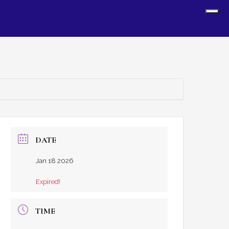
Sh
Off
Con
DATE
Jan 18 2026
Expired!
TIME