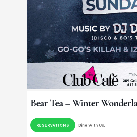
Bear Tea – Winter Wonderl
Dine With Us.
RESERVATIONS