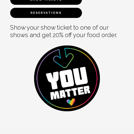
RESERVATIONS
Show your show ticket to one of our
shows and get 20% off your food order.