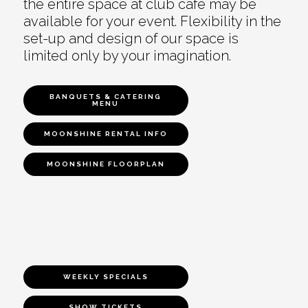
the entire space at club café may be
available for your event. Flexibility in the
set-up and design of our space is
limited only by your imagination.
BANQUETS & CATERING
MENU
MOONSHINE RENTAL INFO
MOONSHINE FLOORPLAN
WEEKLY SPECIALS
SHOW TICKETS