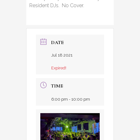
Resident DJs. No Cover.
DATE
Jul 18 2021
Expired!
TIME
6:00 pm - 10:00 pm