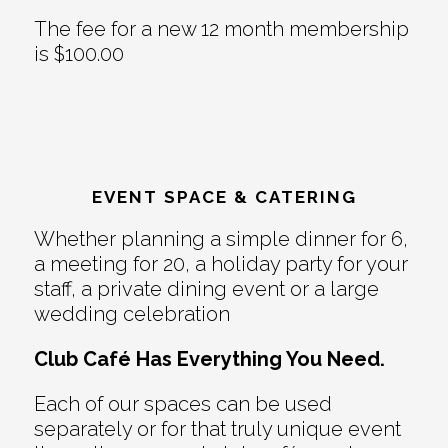
The fee for a new 12 month membership
is $100.00
EVENT SPACE & CATERING
Whether planning a simple dinner for 6,
a meeting for 20, a holiday party for your
staff, a private dining event or a large
wedding celebration
Club Café Has Everything You Need.
Each of our spaces can be used
separately or for that truly unique event