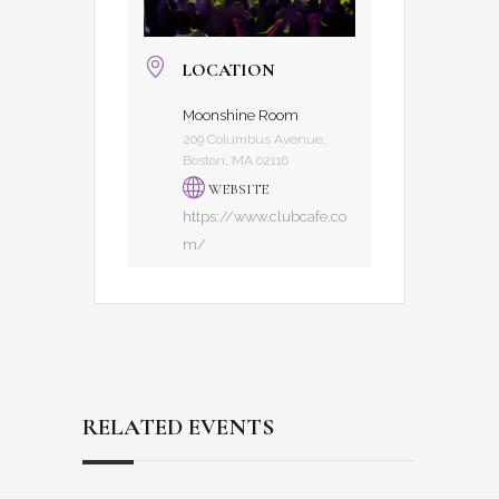
LOCATION
Moonshine Room
209 Columbus Avenue,
Boston, MA 02116
WEBSITE
https://www.clubcafe.co
m/
RELATED EVENTS