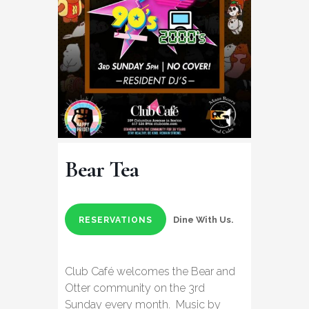
Bear Tea
Dine With Us.
RESERVATIONS
Club Café welcomes the Bear and
Otter community on the 3rd
Sunday every month. Music by