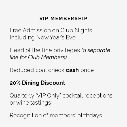
Reader
Footer
Interactions
VIP MEMBERSHIP
Free Admission on Club Nights,
including New Year’s Eve
Head of the line privileges
(a separate
line for Club Members)
Reduced coat check
cash
price
20% Dining Discount
Quarterly “VIP Only” cocktail receptions
or wine tastings
Recognition of members’ birthdays