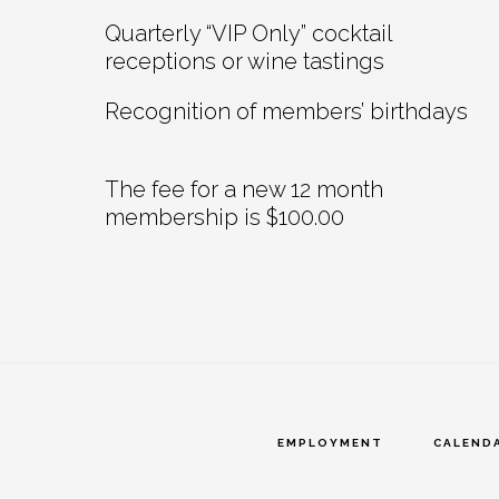
Quarterly “VIP Only” cocktail
receptions or wine tastings
Recognition of members’ birthdays
The fee for a new 12 month
membership is $100.00
EMPLOYMENT
CALEND