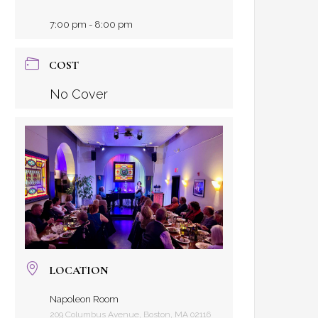
7:00 pm - 8:00 pm
COST
No Cover
LOCATION
Napoleon Room
209 Columbus Avenue, Boston, MA 02116