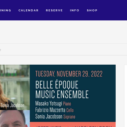
INING
CALENDAR
RESERVE
INFO
SHOP
e