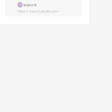
WEBSITE
https://www.clubcafe.com/