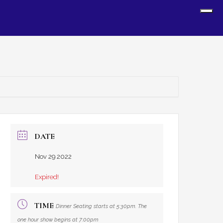
Sh
Off
Con
DATE
Nov 29 2022
Expired!
TIME
Dinner Seating starts at 5:30pm. The
one hour show begins at 7:00pm