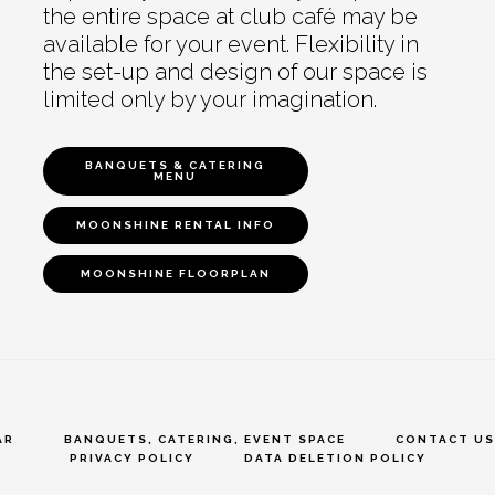
the entire space at club café may be
available for your event. Flexibility in
the set-up and design of our space is
limited only by your imagination.
BANQUETS & CATERING
MENU
MOONSHINE RENTAL INFO
MOONSHINE FLOORPLAN
AR
BANQUETS, CATERING, EVENT SPACE
CONTACT US
PRIVACY POLICY
DATA DELETION POLICY