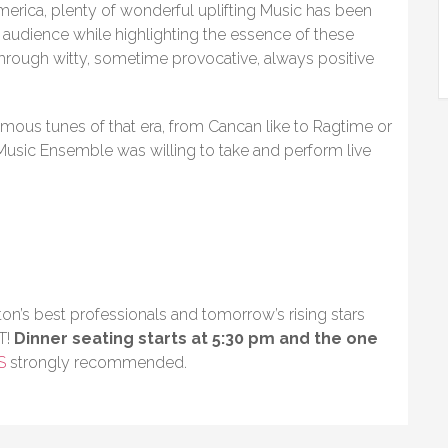
America, plenty of wonderful uplifting Music has been
 audience while highlighting the essence of these
rough witty, sometime provocative, always positive
amous tunes of that era, from Cancan like to Ragtime or
 Music Ensemble was willing to take and perform live
on’s best professionals and tomorrow’s rising stars
T!
Dinner seating starts at 5:30 pm and the one
S
strongly recommended.