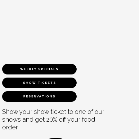
WEEKLY SPECIALS
SHOW TICKETS
RESERVATIONS
Show your show ticket to one of our
shows and get 20% off your food
order.