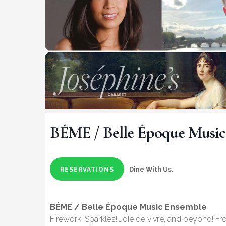
BÉME / Belle Époque Music
Dine With Us.
RESERVATIONS
BÉME / Belle Époque Music Ensemble
Firework! Sparkles! Joie de vivre, and beyond! F