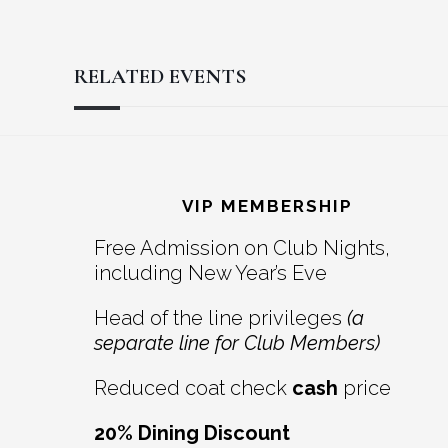
RELATED EVENTS
Reader
Footer
Interactions
VIP MEMBERSHIP
Free Admission on Club Nights,
including New Year’s Eve
Head of the line privileges
(a
separate line for Club Members)
Reduced coat check
cash
price
20% Dining Discount