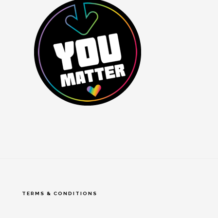
TERMS & CONDITIONS