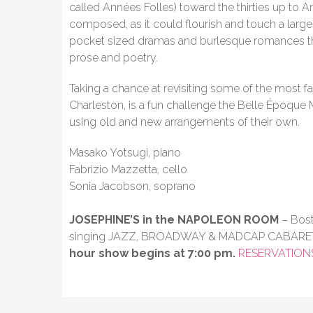
called Années Folles) toward the thirties up to 
composed, as it could flourish and touch a large
pocket sized dramas and burlesque romances th
prose and poetry.
Taking a chance at revisiting some of the most f
Charleston, is a fun challenge the Belle Époque
using old and new arrangements of their own.
Masako Yotsugi, piano
Fabrizio Mazzetta, cello
Sonia Jacobson, soprano
JOSEPHINE’S in the NAPOLEON ROOM
– Bost
singing JAZZ, BROADWAY & MADCAP CABARE
hour show begins at 7:00 pm.
RESERVATION