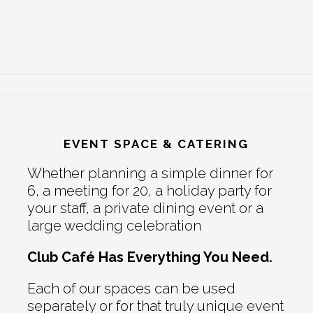
EVENT SPACE & CATERING
Whether planning a simple dinner for
6, a meeting for 20, a holiday party for
your staff, a private dining event or a
large wedding celebration
Club Café Has Everything You Need.
Each of our spaces can be used
separately or for that truly unique event