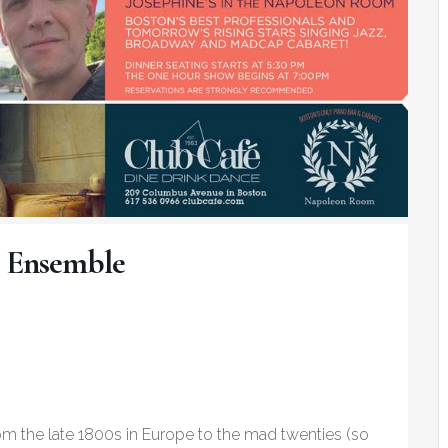
 Ensemble
rom the late 1800s in Europe to the mad twenties (so