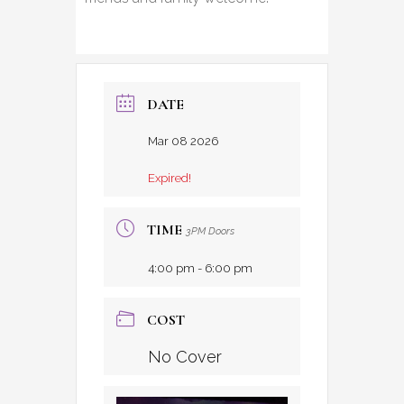
DATE
Mar 08 2026
Expired!
TIME
3PM Doors
4:00 pm - 6:00 pm
COST
No Cover