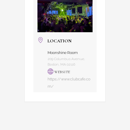
LOCATION
Moonshine Room
209 Columbus Avenue,
Boston, MA 02116
WEBSITE
https://www.clubcafe.co
m/