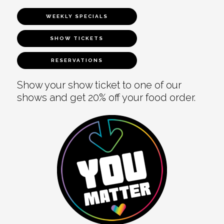
WEEKLY SPECIALS
SHOW TICKETS
RESERVATIONS
Show your show ticket to one of our
shows and get 20% off your food order.