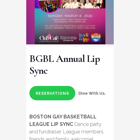
BGBL Annual Lip
Sync
Dine With Us.
RESERVATIONS
BOSTON GAY BASKETBALL
LEAGUE LIP SYNC
Dance party
and fundraiser. League members,
friends and family welcome!