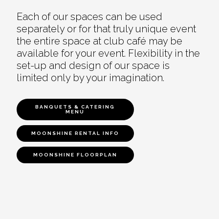
Each of our spaces can be used
separately or for that truly unique event
the entire space at club café may be
available for your event. Flexibility in the
set-up and design of our space is
limited only by your imagination.
BANQUETS & CATERING
MENU
MOONSHINE RENTAL INFO
MOONSHINE FLOORPLAN