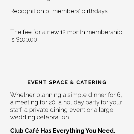
Recognition of members’ birthdays
The fee for a new 12 month membership
is $100.00
EVENT SPACE & CATERING
Whether planning a simple dinner for 6,
a meeting for 20, a holiday party for your
staff, a private dining event or a large
wedding celebration
Club Café Has Everything You Need.