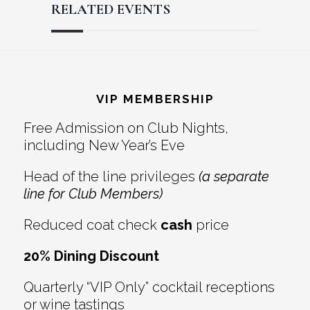
RELATED EVENTS
Reader
Footer
Interactions
VIP MEMBERSHIP
Free Admission on Club Nights,
including New Year’s Eve
Head of the line privileges
(a separate
line for Club Members)
Reduced coat check
cash
price
20% Dining Discount
Quarterly “VIP Only” cocktail receptions
or wine tastings