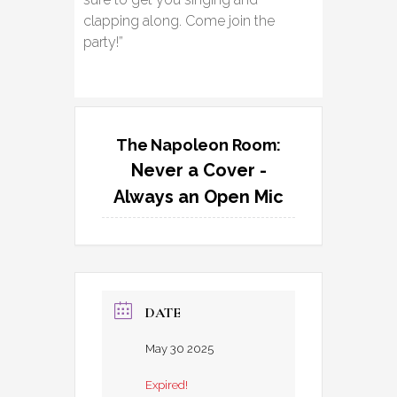
clapping along. Come join the
party!”
The Napoleon Room:
Never a Cover -
Always an Open Mic
DATE
May 30 2025
Expired!