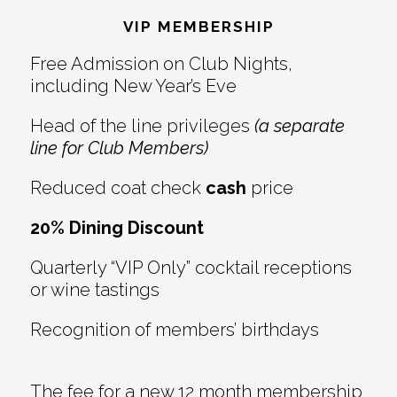
Interactions
VIP MEMBERSHIP
Free Admission on Club Nights,
including New Year’s Eve
Head of the line privileges
(a separate
line for Club Members)
Reduced coat check
cash
price
20% Dining Discount
Quarterly “VIP Only” cocktail receptions
or wine tastings
Recognition of members’ birthdays
The fee for a new 12 month membership