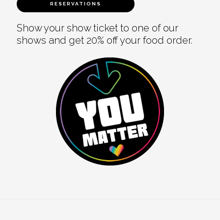
RESERVATIONS
Show your show ticket to one of our
shows and get 20% off your food order.