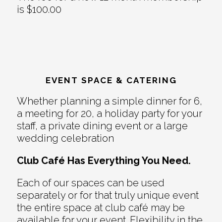
is $100.00
EVENT SPACE & CATERING
Whether planning a simple dinner for 6,
a meeting for 20, a holiday party for your
staff, a private dining event or a large
wedding celebration
Club Café Has Everything You Need.
Each of our spaces can be used
separately or for that truly unique event
the entire space at club café may be
available for your event. Flexibility in the