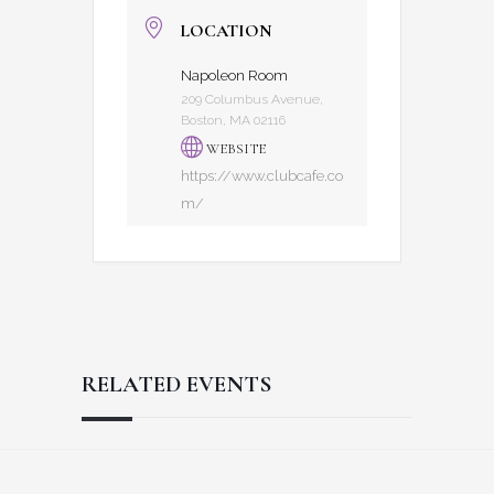
LOCATION
Napoleon Room
209 Columbus Avenue,
Boston, MA 02116
WEBSITE
https://www.clubcafe.co
m/
RELATED EVENTS
Reader
Footer