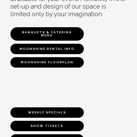
set-up and design of our space is
limited only by your imagination.
BANQUETS & CATERING
MENU
MOONSHINE RENTAL INFO
MOONSHINE FLOORPLAN
WEEKLY SPECIALS
SHOW TICKETS