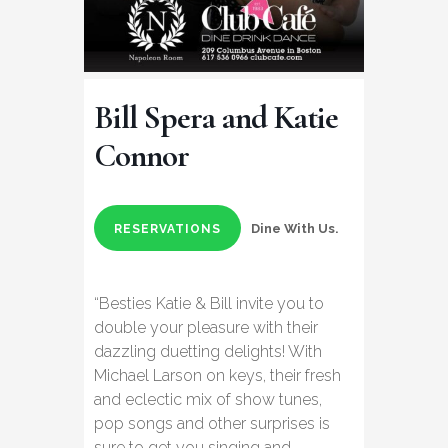
Bill Spera and Katie
Connor
Dine With Us.
RESERVATIONS
“Besties Katie & Bill invite you to
double your pleasure with their
dazzling duetting delights! With
Michael Larson on keys, their fresh
and eclectic mix of show tunes,
pop songs and other surprises is
sure to get you singing and