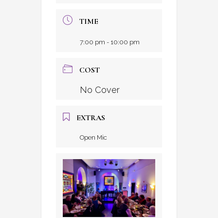
TIME
7:00 pm - 10:00 pm
COST
No Cover
EXTRAS
Open Mic