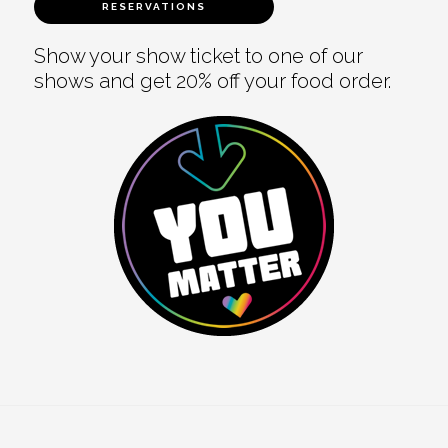
RESERVATIONS
Show your show ticket to one of our
shows and get 20% off your food order.