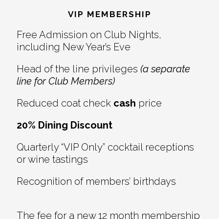
Interactions
VIP MEMBERSHIP
Free Admission on Club Nights,
including New Year’s Eve
Head of the line privileges
(a separate
line for Club Members)
Reduced coat check
cash
price
20% Dining Discount
Quarterly “VIP Only” cocktail receptions
or wine tastings
Recognition of members’ birthdays
The fee for a new 12 month membership