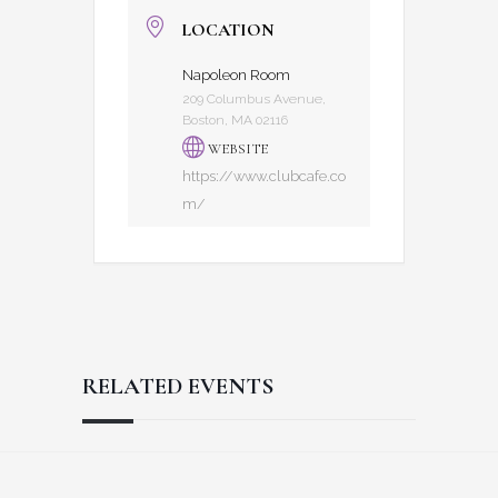
LOCATION
Napoleon Room
209 Columbus Avenue,
Boston, MA 02116
WEBSITE
https://www.clubcafe.co
m/
RELATED EVENTS
Reader
Footer