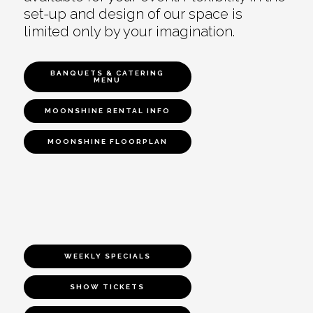
set-up and design of our space is
limited only by your imagination.
BANQUETS & CATERING
MENU
MOONSHINE RENTAL INFO
MOONSHINE FLOORPLAN
WEEKLY SPECIALS
SHOW TICKETS