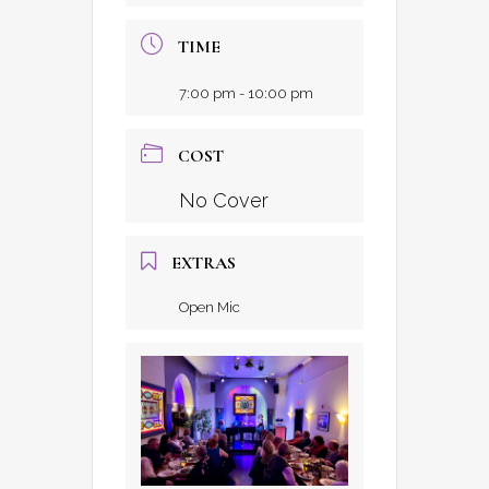
TIME
7:00 pm - 10:00 pm
COST
No Cover
EXTRAS
Open Mic