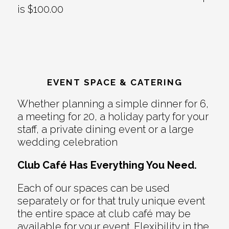
is $100.00
EVENT SPACE & CATERING
Whether planning a simple dinner for 6,
a meeting for 20, a holiday party for your
staff, a private dining event or a large
wedding celebration
Club Café Has Everything You Need.
Each of our spaces can be used
separately or for that truly unique event
the entire space at club café may be
available for your event. Flexibility in the