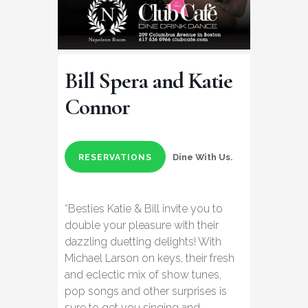
Bill Spera and Katie
Connor
Dine With Us.
RESERVATIONS
“Besties Katie & Bill invite you to
double your pleasure with their
dazzling duetting delights! With
Michael Larson on keys, their fresh
and eclectic mix of show tunes,
pop songs and other surprises is
sure to get you singing and