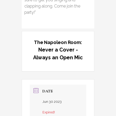
clapping along. Come join the
party!”
The Napoleon Room:
Never a Cover -
Always an Open Mic
DATE
Jun 30 2023
Expired!