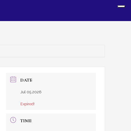
Sh
Off
Con
DATE
Jul 05 2026
Expired!
TIME