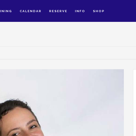
INING
CALENDAR
RESERVE
INFO
SHOP