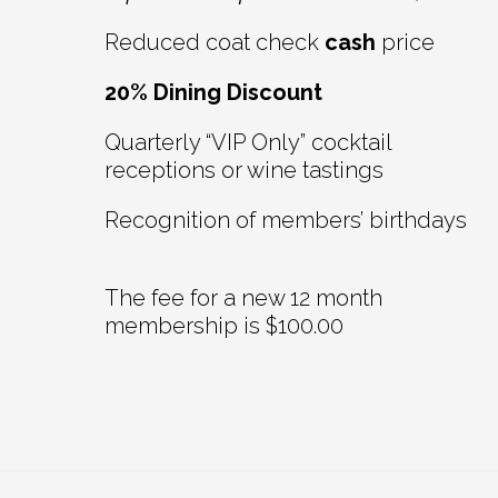
Reduced coat check
cash
price
20% Dining Discount
Quarterly “VIP Only” cocktail
receptions or wine tastings
Recognition of members’ birthdays
The fee for a new 12 month
membership is $100.00