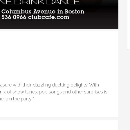
easure with their dazzling duetting delights! With
 mix of show tunes, pop songs and other surprises is
 join the party!”