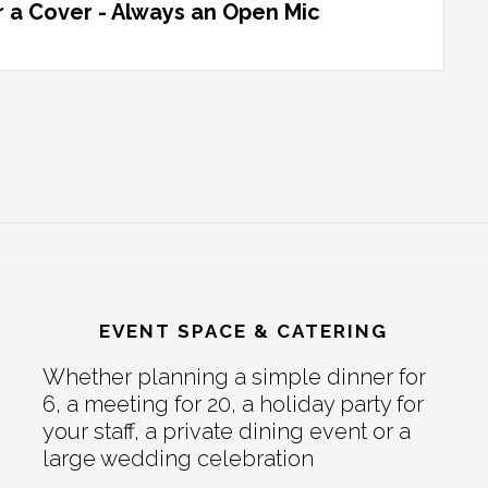
 a Cover - Always an Open Mic
EVENT SPACE & CATERING
Whether planning a simple dinner for
6, a meeting for 20, a holiday party for
your staff, a private dining event or a
large wedding celebration