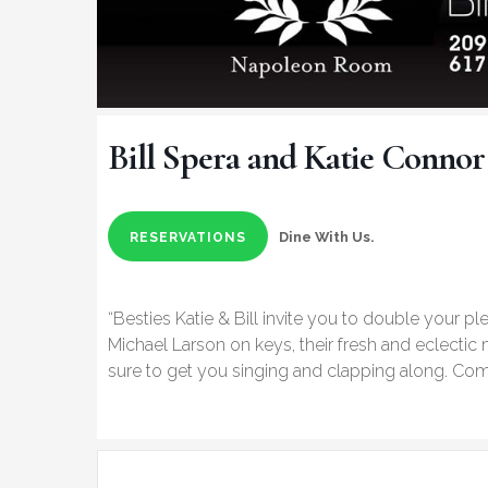
Bill Spera and Katie Connor
Dine With Us.
RESERVATIONS
“Besties Katie & Bill invite you to double your pl
Michael Larson on keys, their fresh and eclectic
sure to get you singing and clapping along. Come