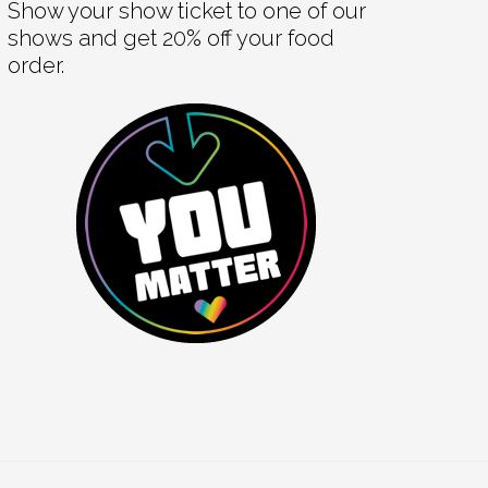
Show your show ticket to one of our
shows and get 20% off your food
order.