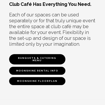
Club Café Has Everything You Need.
Each of our spaces can be used
separately or for that truly unique event
the entire space at club café may be
available for your event. Flexibility in
the set-up and design of our space is
limited only by your imagination.
BANQUETS & CATERING
MENU
MOONSHINE RENTAL INFO
MOONSHINE FLOORPLAN