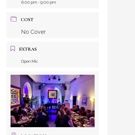
6:00 pm - 9:00 pm
COST
No Cover
EXTRAS
Open Mic