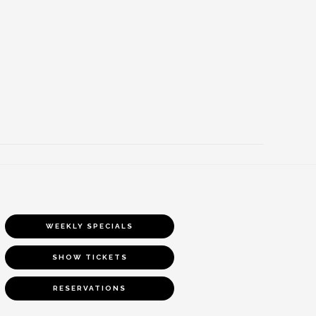
WEEKLY SPECIALS
SHOW TICKETS
RESERVATIONS