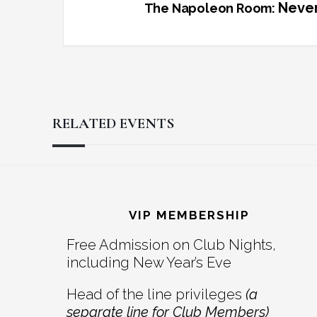
Never
The Napoleon Room:
RELATED EVENTS
Reader
Footer
Interactions
VIP MEMBERSHIP
Free Admission on Club Nights,
including New Year’s Eve
Head of the line privileges
(a
separate line for Club Members)