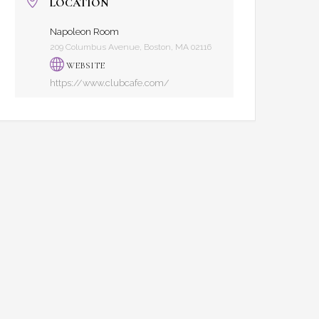
LOCATION
Napoleon Room
209 Columbus Avenue, Boston, MA 02116
WEBSITE
https://www.clubcafe.com/