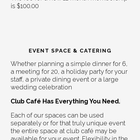
is $100.00
EVENT SPACE & CATERING
Whether planning a simple dinner for 6,
a meeting for 20, a holiday party for your
staff, a private dining event or a large
wedding celebration
Club Café Has Everything You Need.
Each of our spaces can be used
separately or for that truly unique event
the entire space at club café may be
available for your event. Flexibility in the