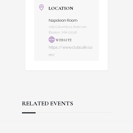
LOCATION
Napoleon Room
209 Columbus Avenue,
Boston, MA 02116
WEBSITE
https://www.clubcafe.co
m/
RELATED EVENTS
Reader
Footer