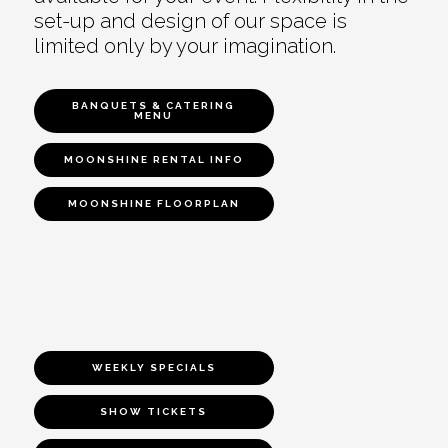
set-up and design of our space is
limited only by your imagination.
BANQUETS & CATERING
MENU
MOONSHINE RENTAL INFO
MOONSHINE FLOORPLAN
WEEKLY SPECIALS
SHOW TICKETS