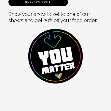
RESERVATIONS
Show your show ticket to one of our
shows and get 20% off your food order.