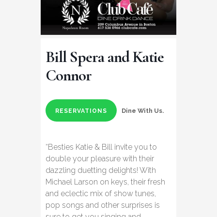
Bill Spera and Katie
Connor
Dine With Us.
RESERVATIONS
“Besties Katie & Bill invite you to
double your pleasure with their
dazzling duetting delights! With
Michael Larson on keys, their fresh
and eclectic mix of show tunes,
pop songs and other surprises is
sure to get you singing and