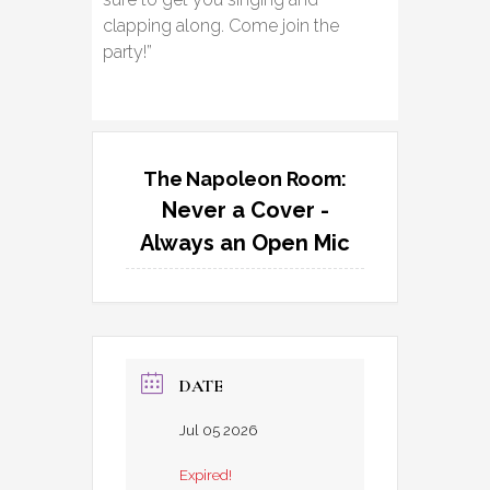
clapping along. Come join the
party!”
The Napoleon Room:
Never a Cover -
Always an Open Mic
DATE
Jul 05 2026
Expired!