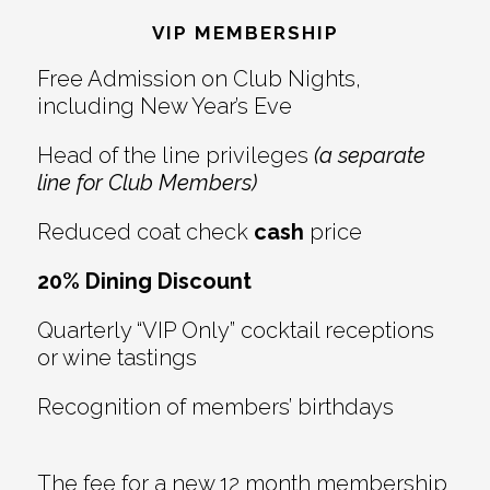
Interactions
VIP MEMBERSHIP
Free Admission on Club Nights,
including New Year’s Eve
Head of the line privileges
(a separate
line for Club Members)
Reduced coat check
cash
price
20% Dining Discount
Quarterly “VIP Only” cocktail receptions
or wine tastings
Recognition of members’ birthdays
The fee for a new 12 month membership