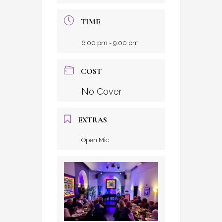
TIME
6:00 pm - 9:00 pm
COST
No Cover
EXTRAS
Open Mic