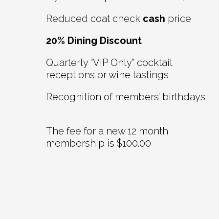
Reduced coat check
cash
price
20% Dining Discount
Quarterly “VIP Only” cocktail
receptions or wine tastings
Recognition of members’ birthdays
The fee for a new 12 month
membership is $100.00