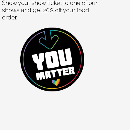
Show your show ticket to one of our
shows and get 20% off your food
order.