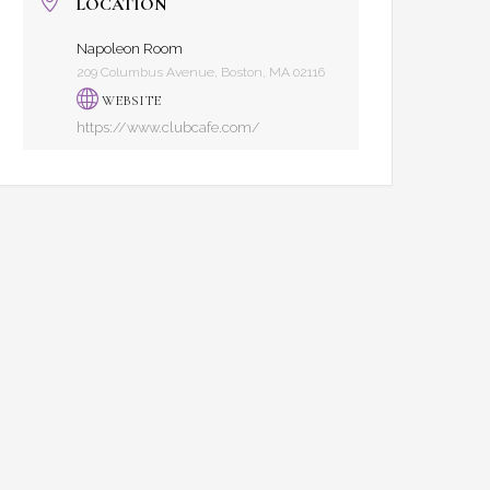
LOCATION
Napoleon Room
209 Columbus Avenue, Boston, MA 02116
WEBSITE
https://www.clubcafe.com/