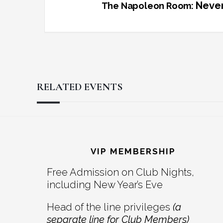
Never
The Napoleon Room:
RELATED EVENTS
Reader
Footer
Interactions
VIP MEMBERSHIP
Free Admission on Club Nights,
including New Year’s Eve
Head of the line privileges
(a
separate line for Club Members)