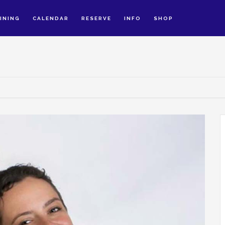
INING
CALENDAR
RESERVE
INFO
SHOP