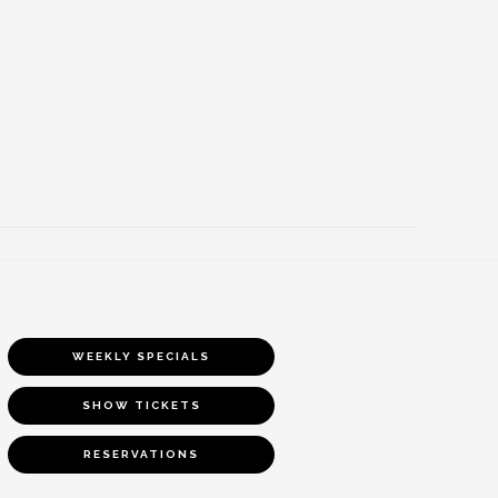
WEEKLY SPECIALS
SHOW TICKETS
RESERVATIONS