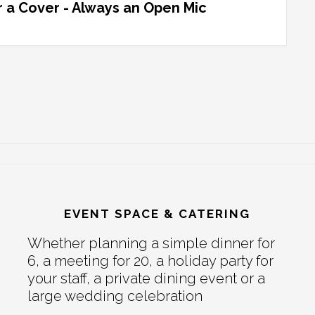
 a Cover - Always an Open Mic
EVENT SPACE & CATERING
Whether planning a simple dinner for
6, a meeting for 20, a holiday party for
your staff, a private dining event or a
large wedding celebration