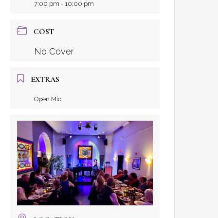
7:00 pm - 10:00 pm
COST
No Cover
EXTRAS
Open Mic