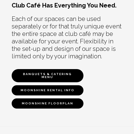
Club Café Has Everything You Need.
Each of our spaces can be used
separately or for that truly unique event
the entire space at club café may be
available for your event. Flexibility in
the set-up and design of our space is
limited only by your imagination.
BANQUETS & CATERING
MENU
MOONSHINE RENTAL INFO
MOONSHINE FLOORPLAN