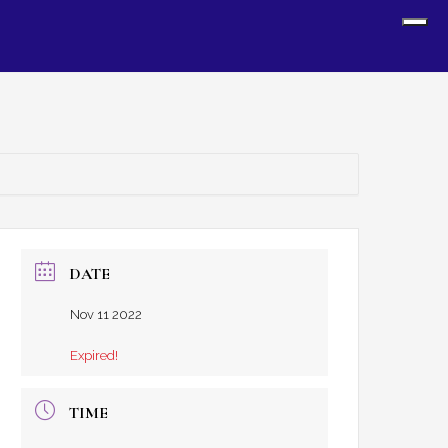
Sh
Off
Con
DATE
Nov 11 2022
Expired!
TIME