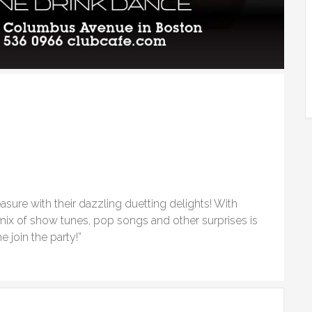
easure with their dazzling duetting delights! With
 mix of show tunes, pop songs and other surprises is
 join the party!”