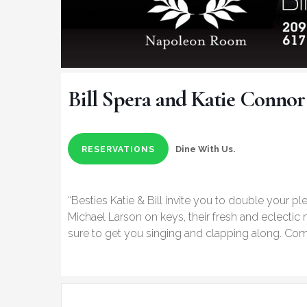
Bill Spera and Katie Connor
Dine With Us.
RESERVATIONS
“Besties Katie & Bill invite you to double your pl
Michael Larson on keys, their fresh and eclectic
sure to get you singing and clapping along. Come