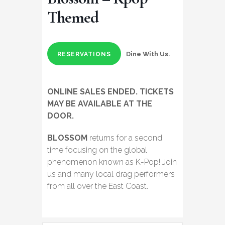
Themed
Dine With Us.
RESERVATIONS
ONLINE SALES ENDED. TICKETS
MAY BE AVAILABLE AT THE
DOOR.
BLOSSOM
returns for a second
time focusing on the global
phenomenon known as K-Pop! Join
us and many local drag performers
from all over the East Coast.