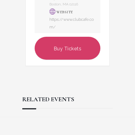
Boston, MA 02116
WEBSITE
https://www.clubcafe.co
m/
Buy Tickets
RELATED EVENTS
Reader
Footer