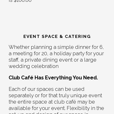
is $100.00
EVENT SPACE & CATERING
Whether planning a simple dinner for 6,
a meeting for 20, a holiday party for your
staff, a private dining event or a large
wedding celebration
Club Café Has Everything You Need.
Each of our spaces can be used
separately or for that truly unique event
the entire space at club café may be
available for your event. Flexibility in the