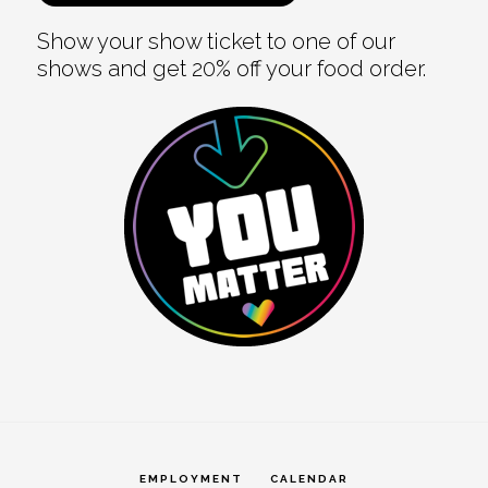
Show your show ticket to one of our
shows and get 20% off your food order.
EMPLOYMENT
CALENDAR