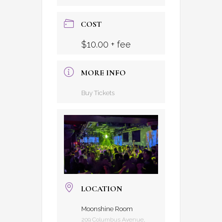
COST
$10.00 + fee
MORE INFO
Buy Tickets
LOCATION
Moonshine Room
209 Columbus Avenue,