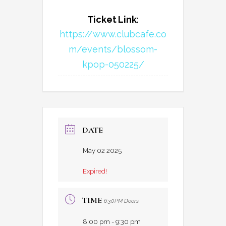
Ticket Link:
https://www.clubcafe.co
m/events/blossom-
kpop-050225/
DATE
May 02 2025
Expired!
TIME
6:30PM Doors
8:00 pm - 9:30 pm