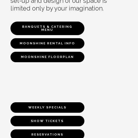
set-up and design of our space is
limited only by your imagination.
BANQUETS & CATERING
MENU
MOONSHINE RENTAL INFO
MOONSHINE FLOORPLAN
WEEKLY SPECIALS
SHOW TICKETS
RESERVATIONS