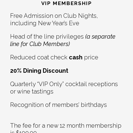
Interactions
VIP MEMBERSHIP
Free Admission on Club Nights,
including New Year’s Eve
Head of the line privileges
(a separate
line for Club Members)
Reduced coat check
cash
price
20% Dining Discount
Quarterly “VIP Only” cocktail receptions
or wine tastings
Recognition of members’ birthdays
The fee for a new 12 month membership