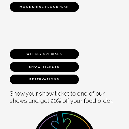
MOONSHINE FLOORPLAN
WEEKLY SPECIALS
SHOW TICKETS
RESERVATIONS
Show your show ticket to one of our
shows and get 20% off your food order.