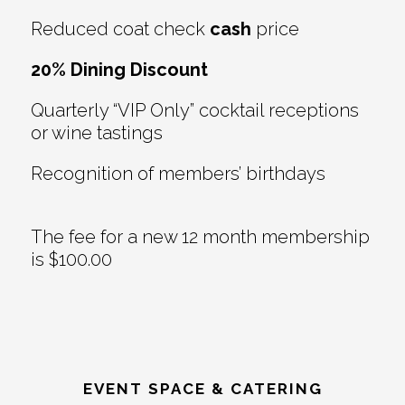
Reduced coat check
cash
price
20% Dining Discount
Quarterly “VIP Only” cocktail receptions
or wine tastings
Recognition of members’ birthdays
The fee for a new 12 month membership
is $100.00
EVENT SPACE & CATERING