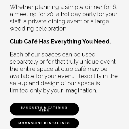
Whether planning a simple dinner for 6,
a meeting for 20, a holiday party for your
staff, a private dining event or a large
wedding celebration
Club Café Has Everything You Need.
Each of our spaces can be used
separately or for that truly unique event
the entire space at club café may be
available for your event. Flexibility in the
set-up and design of our space is
limited only by your imagination.
BANQUETS & CATERING
MENU
MOONSHINE RENTAL INFO