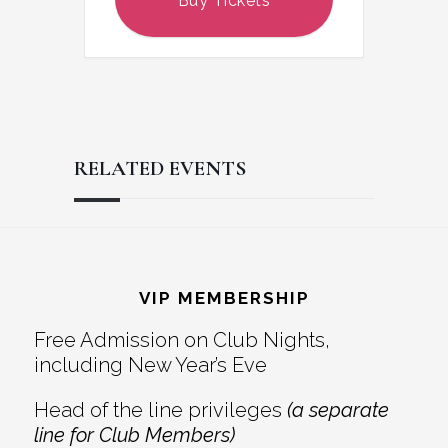
Buy Tickets
RELATED EVENTS
Reader
Footer
Interactions
VIP MEMBERSHIP
Free Admission on Club Nights,
including New Year’s Eve
Head of the line privileges
(a separate
line for Club Members)