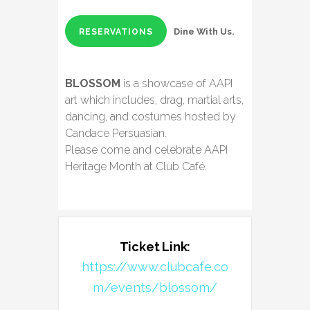
Dine With Us.
RESERVATIONS
BLOSSOM
is a showcase of AAPI
art which includes, drag, martial arts,
dancing, and costumes hosted by
Candace Persuasian.
Please come and celebrate AAPI
Heritage Month at Club Café.
Ticket Link:
https://www.clubcafe.co
m/events/blossom/