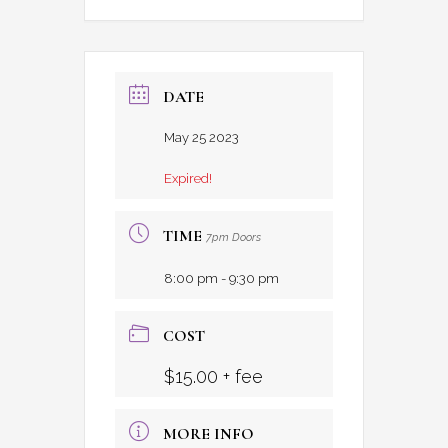
DATE
May 25 2023
Expired!
TIME
7pm Doors
8:00 pm - 9:30 pm
COST
$15.00 + fee
MORE INFO