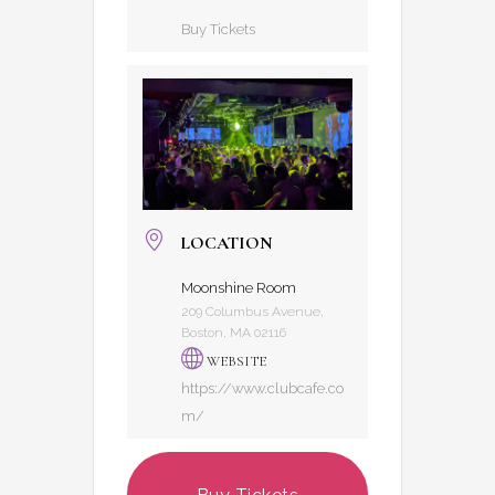
Buy Tickets
LOCATION
Moonshine Room
209 Columbus Avenue,
Boston, MA 02116
WEBSITE
https://www.clubcafe.co
m/