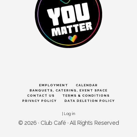
EMPLOYMENT
CALENDAR
BANQUETS, CATERING, EVENT SPACE
CONTACT US
TERMS & CONDITIONS
PRIVACY POLICY
DATA DELETION POLICY
|
Log in
© 2026 ·
Club Café
· All Rights Reserved