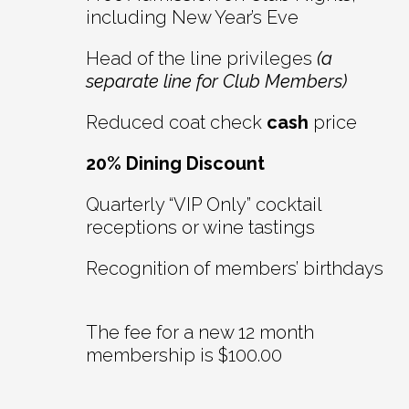
including New Year’s Eve
Head of the line privileges
(a
separate line for Club Members)
Reduced coat check
cash
price
20% Dining Discount
Quarterly “VIP Only” cocktail
receptions or wine tastings
Recognition of members’ birthdays
The fee for a new 12 month
membership is $100.00