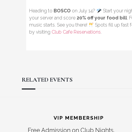
Heading to
BOSCO
on July 14?
Start your nig
your server and score
20% off your food bill
. 
music starts. See you there!
Spots fill up fast
by visiting
Club Cafe Reservations
.
RELATED EVENTS
Reader
Footer
Interactions
VIP MEMBERSHIP
Free Admission on Club Nights,