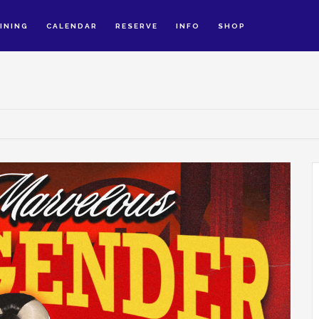
INING
CALENDAR
RESERVE
INFO
SHOP