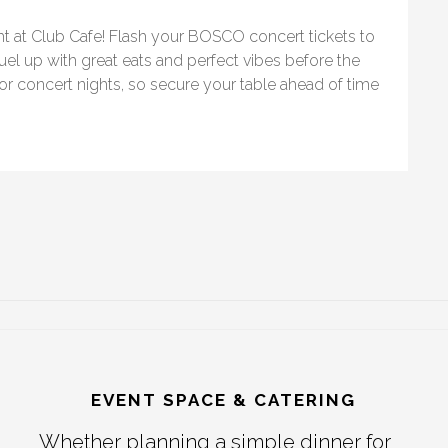
ht at Club Cafe! Flash your BOSCO concert tickets to
Fuel up with great eats and perfect vibes before the
 for concert nights, so secure your table ahead of time
EVENT SPACE & CATERING
Whether planning a simple dinner for