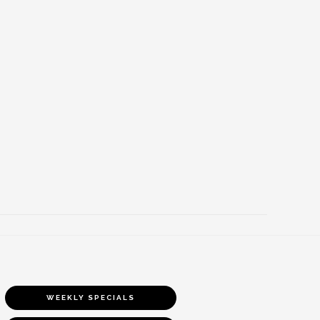
WEEKLY SPECIALS