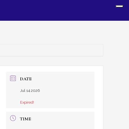
Sh
Off
Con
DATE
Jul 14 2026
Expired!
TIME