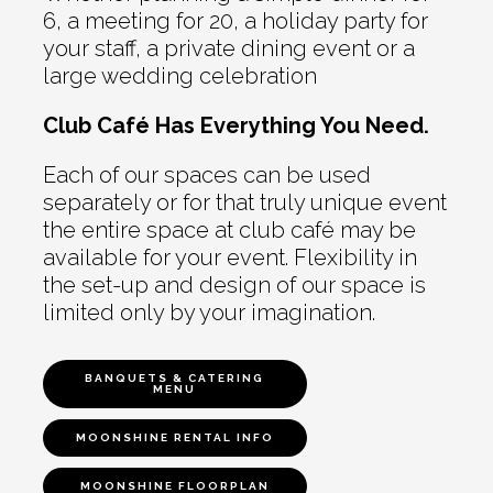
6, a meeting for 20, a holiday party for
your staff, a private dining event or a
large wedding celebration
Club Café Has Everything You Need.
Each of our spaces can be used
separately or for that truly unique event
the entire space at club café may be
available for your event. Flexibility in
the set-up and design of our space is
limited only by your imagination.
BANQUETS & CATERING
MENU
MOONSHINE RENTAL INFO
MOONSHINE FLOORPLAN