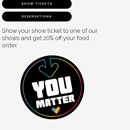
SHOW TICKETS
RESERVATIONS
Show your show ticket to one of our
shows and get 20% off your food
order.