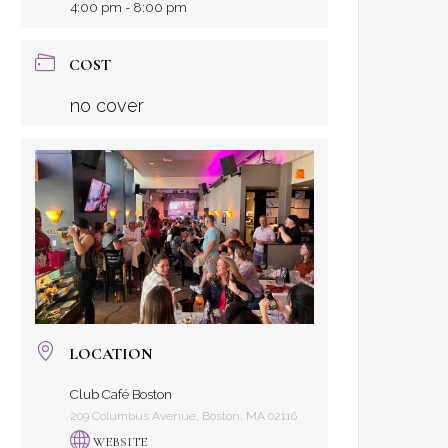
4:00 pm - 8:00 pm
COST
no cover
LOCATION
Club Café Boston
209 Columbus Avenue, Boston, MA 02116
WEBSITE