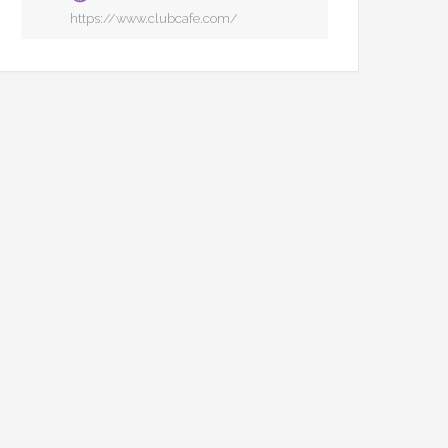
https://www.clubcafe.com/