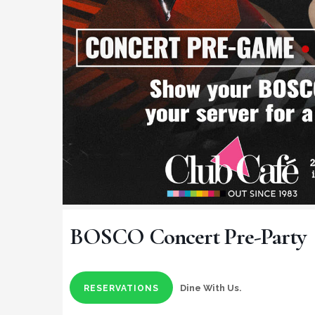
BOSCO Concert Pre-Party
Dine With Us.
RESERVATIONS