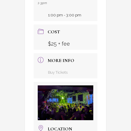
1-3pm
1:00 pm - 3:00 pm
COST
$25 + fee
MORE INFO
Buy Tickets
LOCATION