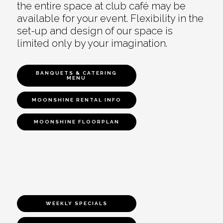
the entire space at club café may be
available for your event. Flexibility in the
set-up and design of our space is
limited only by your imagination.
BANQUETS & CATERING
MENU
MOONSHINE RENTAL INFO
MOONSHINE FLOORPLAN
WEEKLY SPECIALS