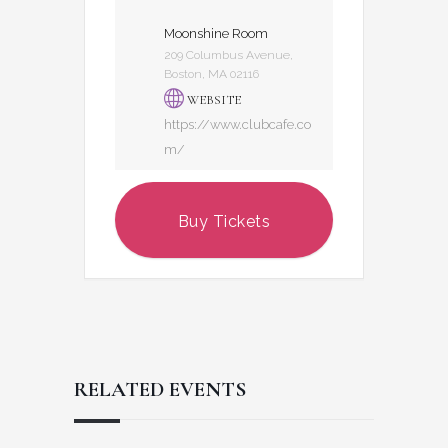
Moonshine Room
209 Columbus Avenue,
Boston, MA 02116
WEBSITE
https://www.clubcafe.co
m/
Buy Tickets
RELATED EVENTS