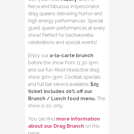
fierce and fabulous impersonator
drag queens delivering humor and
high energy performances. Special
guest queen performances at every
show! Perfect for bachelorette
celebrations and special events!
Enjoy our
a-la-carte brunch
before the show from 11:30-1pm,
and our fun-filled interactive drag
show 1pm-3pm. Cocktail specials
and full bar service available.
$25
ticket includes 20% off our
Brunch / Lunch food menu.
The
show is 21+ only.
You can find
more information
about our Drag Brunch
on this
page: