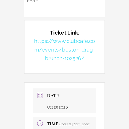
Ticket Link:
https://www.clubcafe.co
m/events/boston-drag-
brunch-102526/
DATE
Oct 25 2026
TIME
Doors 11:30am, show