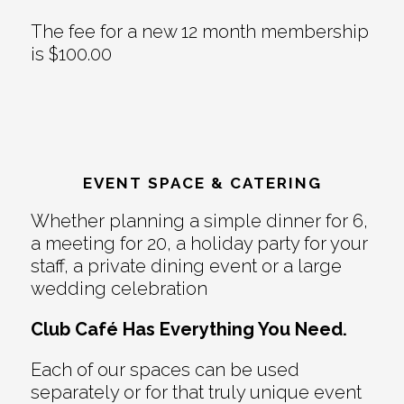
The fee for a new 12 month membership
is $100.00
EVENT SPACE & CATERING
Whether planning a simple dinner for 6,
a meeting for 20, a holiday party for your
staff, a private dining event or a large
wedding celebration
Club Café Has Everything You Need.
Each of our spaces can be used
separately or for that truly unique event