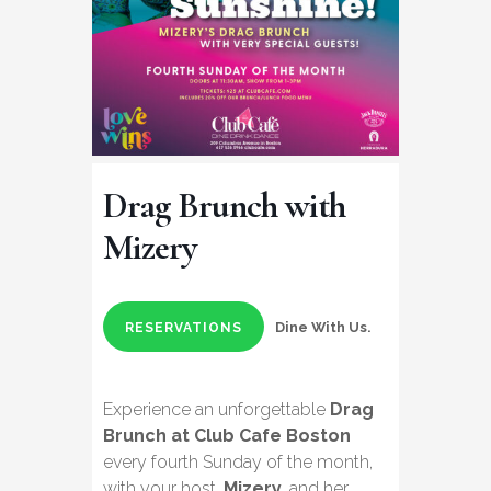
Drag Brunch with
Mizery
Dine With Us.
RESERVATIONS
Experience an unforgettable
Drag
Brunch at Club Cafe Boston
every fourth Sunday of the month,
with your host,
Mizery
, and her