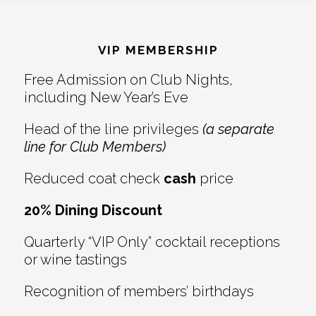
Reader
Footer
Interactions
VIP MEMBERSHIP
Free Admission on Club Nights,
including New Year’s Eve
Head of the line privileges
(a separate
line for Club Members)
Reduced coat check
cash
price
20% Dining Discount
Quarterly “VIP Only” cocktail receptions
or wine tastings
Recognition of members’ birthdays