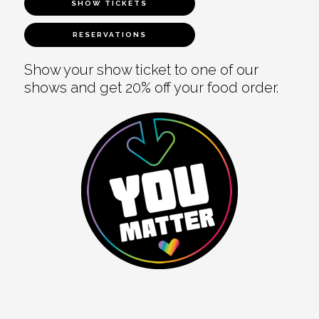
SHOW TICKETS
RESERVATIONS
Show your show ticket to one of our
shows and get 20% off your food order.