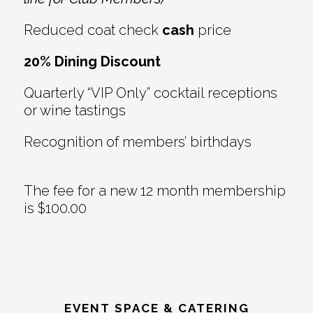
Reduced coat check
cash
price
20% Dining Discount
Quarterly “VIP Only” cocktail receptions
or wine tastings
Recognition of members’ birthdays
The fee for a new 12 month membership
is $100.00
EVENT SPACE & CATERING