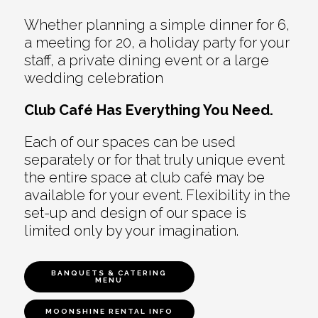
Whether planning a simple dinner for 6,
a meeting for 20, a holiday party for your
staff, a private dining event or a large
wedding celebration
Club Café Has Everything You Need.
Each of our spaces can be used
separately or for that truly unique event
the entire space at club café may be
available for your event. Flexibility in the
set-up and design of our space is
limited only by your imagination.
BANQUETS & CATERING
MENU
MOONSHINE RENTAL INFO