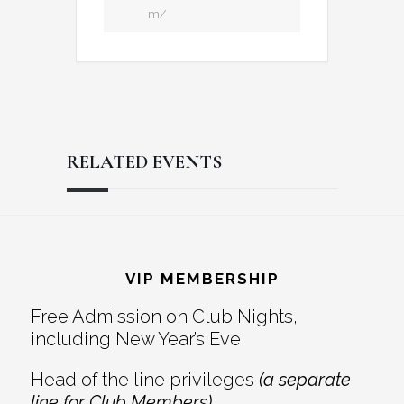
m/
RELATED EVENTS
Reader
Footer
Interactions
VIP MEMBERSHIP
Free Admission on Club Nights,
including New Year’s Eve
Head of the line privileges
(a separate
line for Club Members)