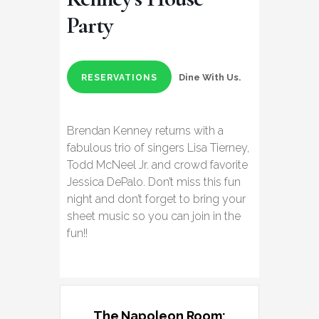
Party
Dine With Us.
RESERVATIONS
Brendan Kenney returns with a
fabulous trio of singers Lisa Tierney,
Todd McNeel Jr. and crowd favorite
Jessica DePalo. Don’t miss this fun
night and don’t forget to bring your
sheet music so you can join in the
fun!!
The Napoleon Room: