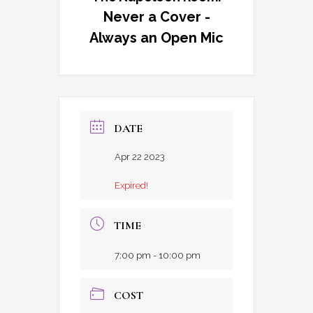
Never a Cover -
Always an Open Mic
DATE
Apr 22 2023
Expired!
TIME
7:00 pm - 10:00 pm
COST