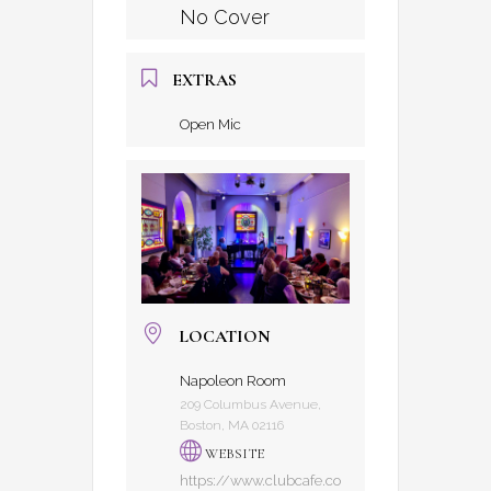
No Cover
EXTRAS
Open Mic
LOCATION
Napoleon Room
209 Columbus Avenue,
Boston, MA 02116
WEBSITE
https://www.clubcafe.co