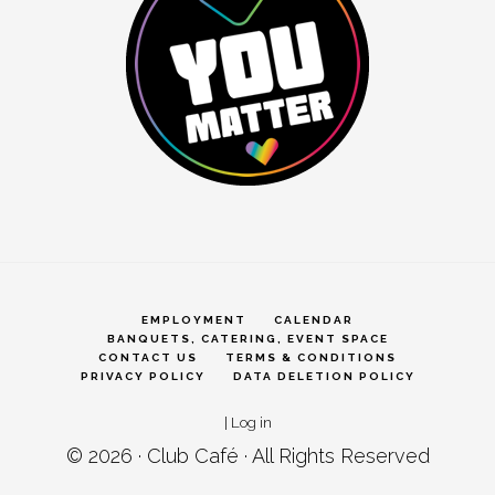
EMPLOYMENT
CALENDAR
BANQUETS, CATERING, EVENT SPACE
CONTACT US
TERMS & CONDITIONS
PRIVACY POLICY
DATA DELETION POLICY
|
Log in
© 2026 ·
Club Café
· All Rights Reserved