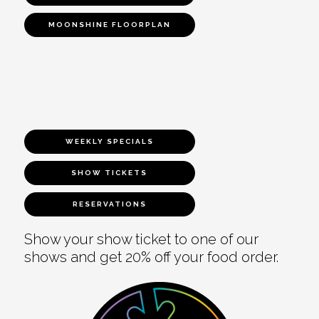
MOONSHINE FLOORPLAN
WEEKLY SPECIALS
SHOW TICKETS
RESERVATIONS
Show your show ticket to one of our
shows and get 20% off your food order.