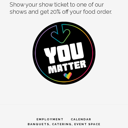
Show your show ticket to one of our
shows and get 20% off your food order.
EMPLOYMENT
CALENDAR
BANQUETS, CATERING, EVENT SPACE