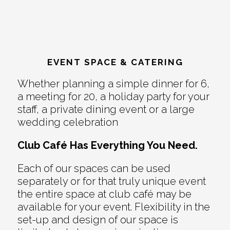
EVENT SPACE & CATERING
Whether planning a simple dinner for 6,
a meeting for 20, a holiday party for your
staff, a private dining event or a large
wedding celebration
Club Café Has Everything You Need.
Each of our spaces can be used
separately or for that truly unique event
the entire space at club café may be
available for your event. Flexibility in the
set-up and design of our space is