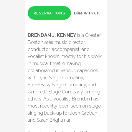
Dine With Us.
RESERVATIONS
BRENDAN J. KENNEY
is a Greater
Boston area music director,
conductor, accompanist, and
vocalist known mostly for his work
in musical theatre, having
collaborated in various capacities
with Lyric Stage Company,
SpeakEasy Stage Company, and
Umbrella Stage Company, among
others. As a vocalist, Brendan has
most recently been seen on stage
singing back-up for Josh Groban
and Sarah Brightman.