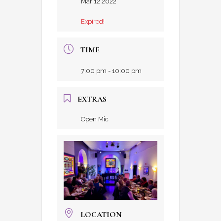
Mar 12 2022
Expired!
TIME
7:00 pm - 10:00 pm
EXTRAS
Open Mic
LOCATION