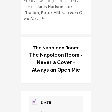
Brendan will be joined with his
friends
Janis Hudson, Lori
L’Italien, Peter Mill
, and
Fred C.
VanNess, Jr
.
The Napoleon Room:
The Napoleon Room -
Never a Cover -
Always an Open Mic
DATE