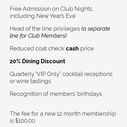
Free Admission on Club Nights,
including New Year’s Eve
Head of the line privileges
(a separate
line for Club Members)
Reduced coat check
cash
price
20% Dining Discount
Quarterly “VIP Only” cocktail receptions
or wine tastings
Recognition of members’ birthdays
The fee for a new 12 month membership
is $100.00