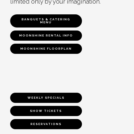
limited only by your imagination.
BANQUETS & CATERING
MENU
MOONSHINE RENTAL INFO
MOONSHINE FLOORPLAN
WEEKLY SPECIALS
SHOW TICKETS
RESERVATIONS