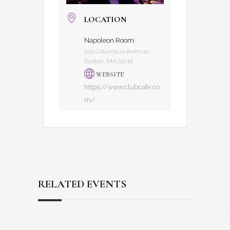
LOCATION
Napoleon Room
209 Columbus Avenue,
Boston, MA 02116
WEBSITE
https://www.clubcafe.co
m/
RELATED EVENTS
Reader
Footer