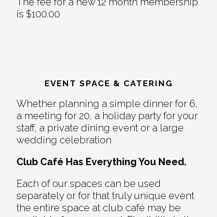
The fee for a new 12 month membership
is $100.00
EVENT SPACE & CATERING
Whether planning a simple dinner for 6,
a meeting for 20, a holiday party for your
staff, a private dining event or a large
wedding celebration
Club Café Has Everything You Need.
Each of our spaces can be used
separately or for that truly unique event
the entire space at club café may be