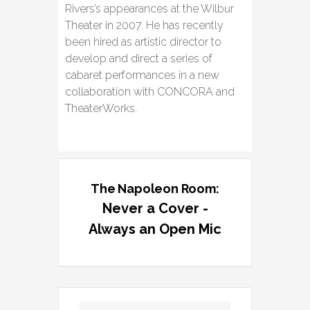
Rivers’s appearances at the Wilbur
Theater in 2007. He has recently
been hired as artistic director to
develop and direct a series of
cabaret performances in a new
collaboration with CONCORA and
TheaterWorks.
The Napoleon Room:
Never a Cover -
Always an Open Mic