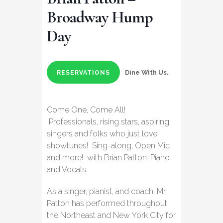
Broadway Hump
Day
Dine With Us.
RESERVATIONS
Come One, Come All!
Professionals, rising stars, aspiring
singers and folks who just love
showtunes! Sing-along, Open Mic
and more! with Brian Patton-Piano
and Vocals.
As a singer, pianist, and coach, Mr.
Patton has performed throughout
the Northeast and New York City for