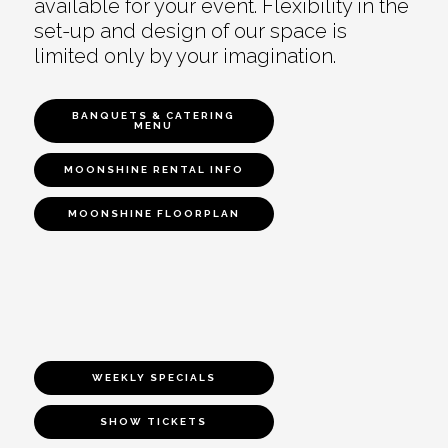
available for your event. Flexibility in the
set-up and design of our space is
limited only by your imagination.
BANQUETS & CATERING
MENU
MOONSHINE RENTAL INFO
MOONSHINE FLOORPLAN
WEEKLY SPECIALS
SHOW TICKETS