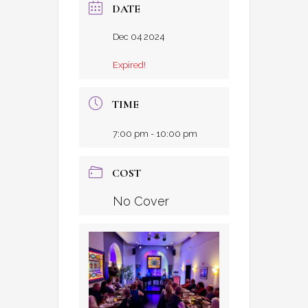
DATE
Dec 04 2024
Expired!
TIME
7:00 pm - 10:00 pm
COST
No Cover