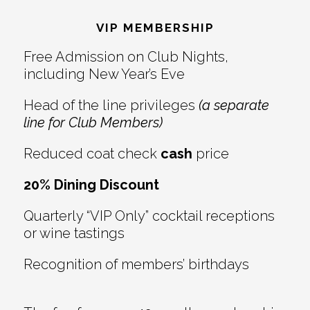
Interactions
VIP MEMBERSHIP
Free Admission on Club Nights,
including New Year’s Eve
Head of the line privileges
(a separate
line for Club Members)
Reduced coat check
cash
price
20% Dining Discount
Quarterly “VIP Only” cocktail receptions
or wine tastings
Recognition of members’ birthdays