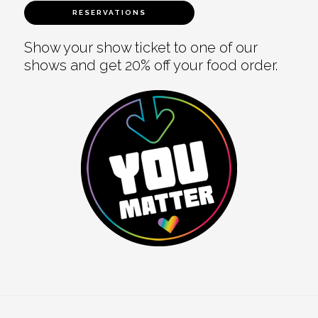
RESERVATIONS
Show your show ticket to one of our
shows and get 20% off your food order.