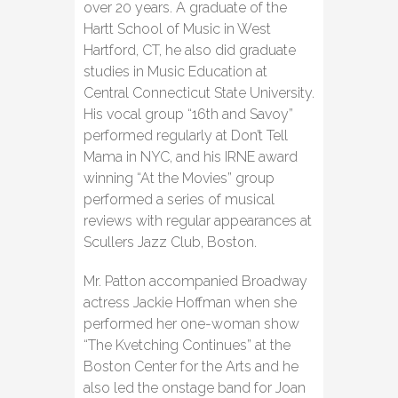
over 20 years. A graduate of the
Hartt School of Music in West
Hartford, CT, he also did graduate
studies in Music Education at
Central Connecticut State University.
His vocal group “16th and Savoy”
performed regularly at Don’t Tell
Mama in NYC, and his IRNE award
winning “At the Movies” group
performed a series of musical
reviews with regular appearances at
Scullers Jazz Club, Boston.
Mr. Patton accompanied Broadway
actress Jackie Hoffman when she
performed her one-woman show
“The Kvetching Continues” at the
Boston Center for the Arts and he
also led the onstage band for Joan