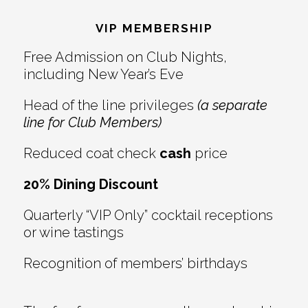
Interactions
VIP MEMBERSHIP
Free Admission on Club Nights,
including New Year’s Eve
Head of the line privileges
(a separate
line for Club Members)
Reduced coat check
cash
price
20% Dining Discount
Quarterly “VIP Only” cocktail receptions
or wine tastings
Recognition of members’ birthdays