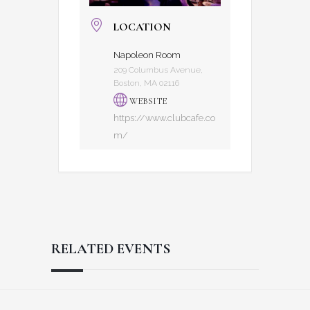
LOCATION
Napoleon Room
209 Columbus Avenue,
Boston, MA 02116
WEBSITE
https://www.clubcafe.co
m/
RELATED EVENTS
Reader
Footer