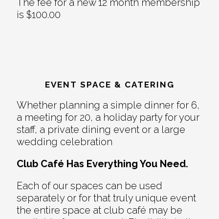
The fee for a new 12 month membership
is $100.00
EVENT SPACE & CATERING
Whether planning a simple dinner for 6,
a meeting for 20, a holiday party for your
staff, a private dining event or a large
wedding celebration
Club Café Has Everything You Need.
Each of our spaces can be used
separately or for that truly unique event
the entire space at club café may be