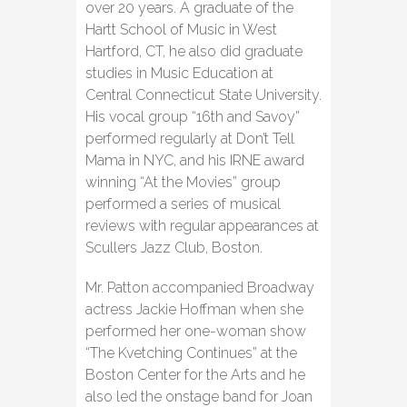
over 20 years. A graduate of the
Hartt School of Music in West
Hartford, CT, he also did graduate
studies in Music Education at
Central Connecticut State University.
His vocal group “16th and Savoy”
performed regularly at Don’t Tell
Mama in NYC, and his IRNE award
winning “At the Movies” group
performed a series of musical
reviews with regular appearances at
Scullers Jazz Club, Boston.
Mr. Patton accompanied Broadway
actress Jackie Hoffman when she
performed her one-woman show
“The Kvetching Continues” at the
Boston Center for the Arts and he
also led the onstage band for Joan