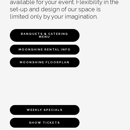
available for your event. Flexibility in the
set-up and design of our space is
limited only by your imagination.
BANQUETS & CATERING
MENU
MOONSHINE RENTAL INFO
MOONSHINE FLOORPLAN
WEEKLY SPECIALS
SHOW TICKETS