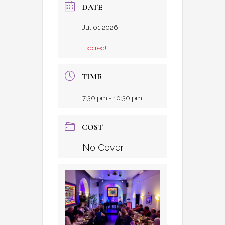
DATE
Jul 01 2026
Expired!
TIME
7:30 pm - 10:30 pm
COST
No Cover