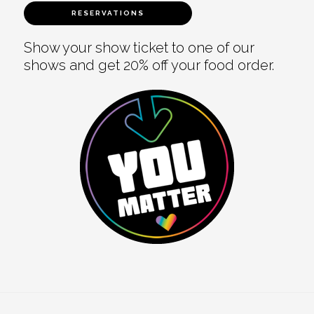
RESERVATIONS
Show your show ticket to one of our
shows and get 20% off your food order.