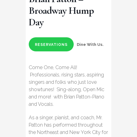
Broadway Hump
Day
Dine With Us.
RESERVATIONS
Come One, Come All!
Professionals, rising stars, aspiring
singers and folks who just love
showtunes! Sing-along, Open Mic
and more! with Brian Patton-Piano
and Vocals.
As a singer, pianist, and coach, Mr.
Patton has performed throughout
the Northeast and New York City for