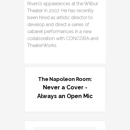
Rivers’s appearances at the Wilbur
Theater in 2007. He has recently
been hired as artistic director to
develop and direct a series of
cabaret performances in a new
collaboration with CONCORA and
TheaterWorks.
The Napoleon Room:
Never a Cover -
Always an Open Mic