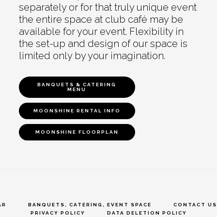
separately or for that truly unique event
the entire space at club café may be
available for your event. Flexibility in
the set-up and design of our space is
limited only by your imagination.
BANQUETS & CATERING
MENU
MOONSHINE RENTAL INFO
MOONSHINE FLOORPLAN
AR
BANQUETS, CATERING, EVENT SPACE
CONTACT US
PRIVACY POLICY
DATA DELETION POLICY