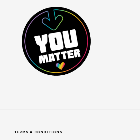
TERMS & CONDITIONS