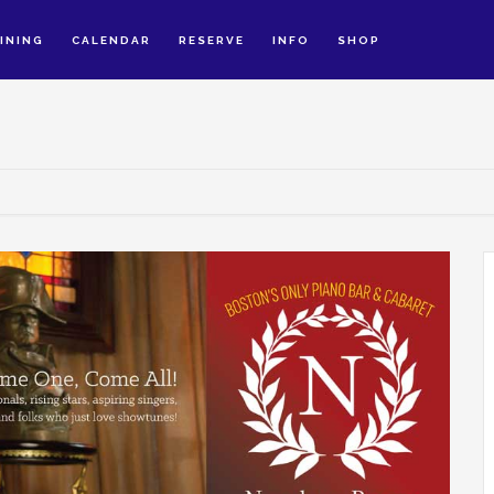
INING
CALENDAR
RESERVE
INFO
SHOP