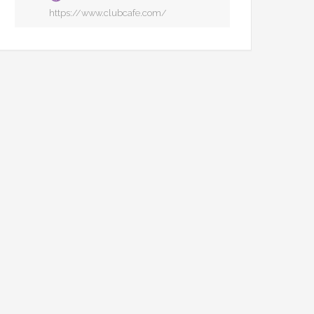
https://www.clubcafe.com/