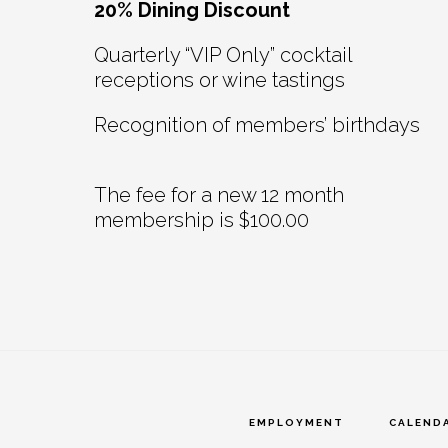
20% Dining Discount
Quarterly “VIP Only” cocktail
receptions or wine tastings
Recognition of members’ birthdays
The fee for a new 12 month
membership is $100.00
EMPLOYMENT
CALEND