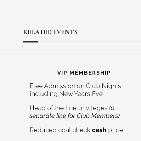
RELATED EVENTS
Reader
Footer
Interactions
VIP MEMBERSHIP
Free Admission on Club Nights,
including New Year’s Eve
Head of the line privileges
(a
separate line for Club Members)
Reduced coat check
cash
price