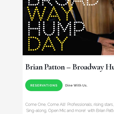
Brian Patton – Broadway 
Dine With Us.
RESERVATIONS
Come One, Come All! Professionals, rising stars,
Sing-along, Open Mic and more! with Brian Patt