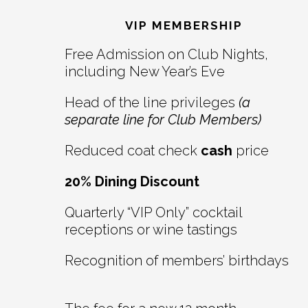
Interactions
VIP MEMBERSHIP
Free Admission on Club Nights,
including New Year’s Eve
Head of the line privileges
(a
separate line for Club Members)
Reduced coat check
cash
price
20% Dining Discount
Quarterly “VIP Only” cocktail
receptions or wine tastings
Recognition of members’ birthdays