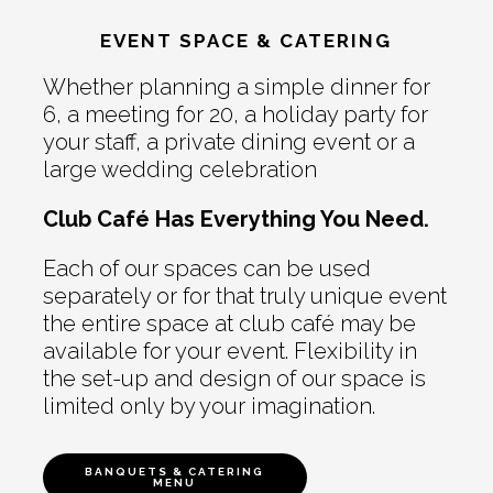
EVENT SPACE & CATERING
Whether planning a simple dinner for
6, a meeting for 20, a holiday party for
your staff, a private dining event or a
large wedding celebration
Club Café Has Everything You Need.
Each of our spaces can be used
separately or for that truly unique event
the entire space at club café may be
available for your event. Flexibility in
the set-up and design of our space is
limited only by your imagination.
BANQUETS & CATERING
MENU