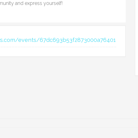
unity and express yourself!
ons.com/events/67dc693b53f2873000a76401