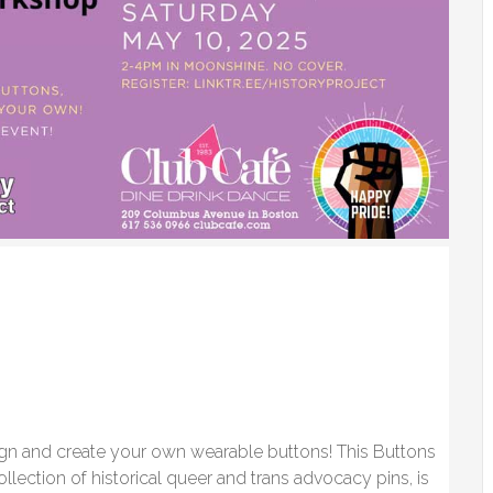
ign and create your own wearable buttons! This Buttons
llection of historical queer and trans advocacy pins, is