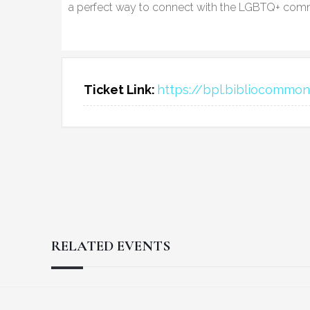
a perfect way to connect with the LGBTQ+ comm
Ticket Link:
https://bpl.bibliocomm
RELATED EVENTS
Reader
Footer