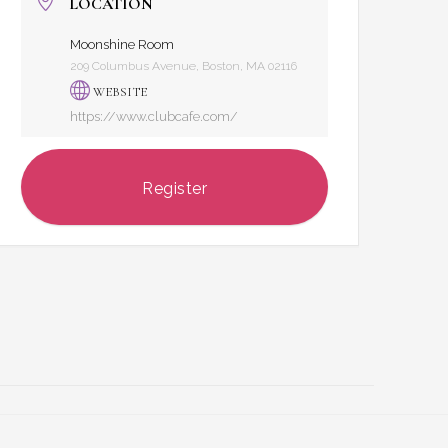
LOCATION
Moonshine Room
209 Columbus Avenue, Boston, MA 02116
WEBSITE
https://www.clubcafe.com/
Register