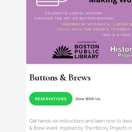
Buttons & Brews
Dine With Us.
RESERVATIONS
Get hands-on instructions and learn how to des
& Brew event, inspired by The History Project’s co