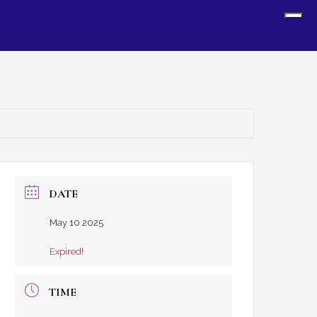
Sh
Off
Con
DATE
May 10 2025
Expired!
TIME