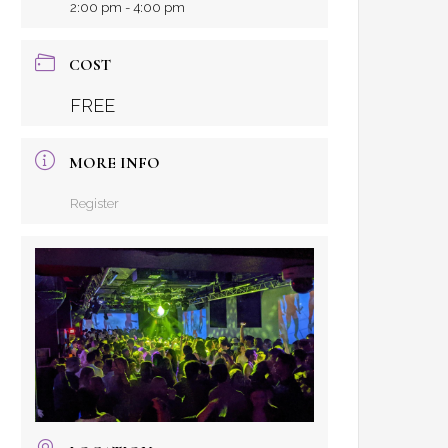
2:00 pm - 4:00 pm
COST
FREE
MORE INFO
Register