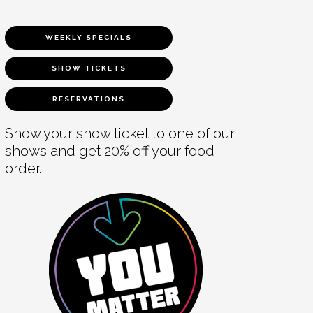
WEEKLY SPECIALS
SHOW TICKETS
RESERVATIONS
Show your show ticket to one of our
shows and get 20% off your food
order.