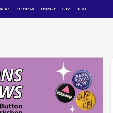
INING
CALENDAR
RESERVE
INFO
SHOP