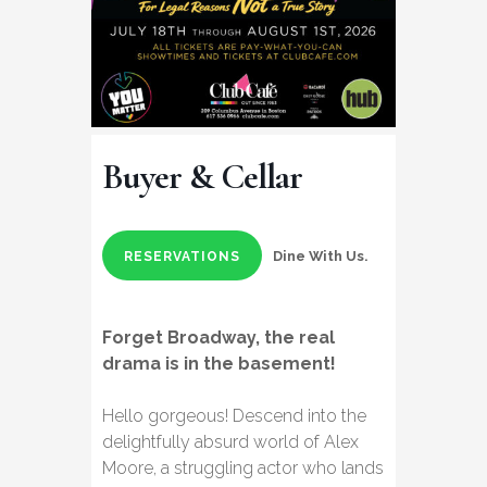
Buyer & Cellar
Dine With Us.
RESERVATIONS
Forget Broadway, the real
drama is in the basement!​
​Hello gorgeous! Descend into the
delightfully absurd world of Alex
Moore, a struggling actor who lands