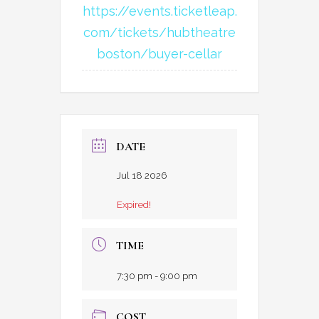
https://events.ticketleap.
com/tickets/hubtheatre
boston/buyer-cellar
DATE
Jul 18 2026
Expired!
TIME
7:30 pm - 9:00 pm
COST