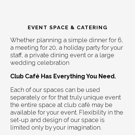
EVENT SPACE & CATERING
Whether planning a simple dinner for 6,
a meeting for 20, a holiday party for your
staff, a private dining event or a large
wedding celebration
Club Café Has Everything You Need.
Each of our spaces can be used
separately or for that truly unique event
the entire space at club café may be
available for your event. Flexibility in the
set-up and design of our space is
limited only by your imagination.