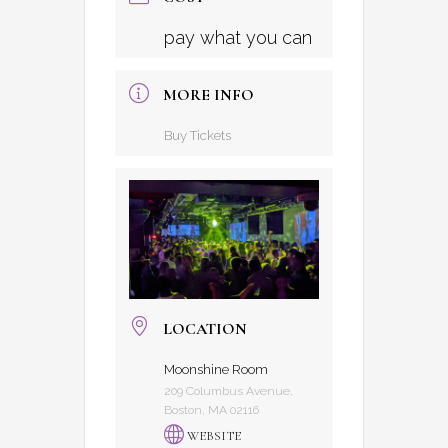
pay what you can
MORE INFO
Buy Tickets
LOCATION
Moonshine Room
209 Columbus Avenue,
Boston, MA 02116
WEBSITE