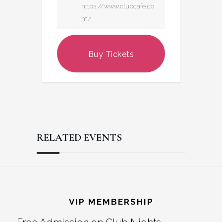
https://www.clubcafe.co
m/
Buy Tickets
RELATED EVENTS
Reader
Footer
Interactions
VIP MEMBERSHIP