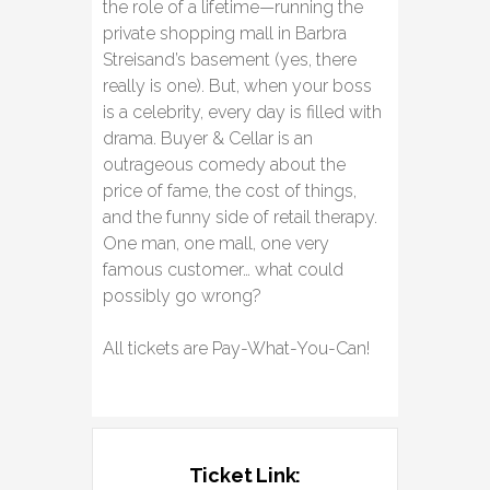
the role of a lifetime—running the
private shopping mall in Barbra
Streisand’s basement (yes, there
really is one). But, when your boss
is a celebrity, every day is filled with
drama. Buyer & Cellar is an
outrageous comedy about the
price of fame, the cost of things,
and the funny side of retail therapy.
One man, one mall, one very
famous customer… what could
possibly go wrong?
All tickets are Pay-What-You-Can!
Ticket Link: