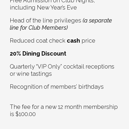
Free Admission on Club Nights,
including New Year’s Eve
Head of the line privileges
(a separate
line for Club Members)
Reduced coat check
cash
price
20% Dining Discount
Quarterly “VIP Only” cocktail receptions
or wine tastings
Recognition of members’ birthdays
The fee for a new 12 month membership
is $100.00