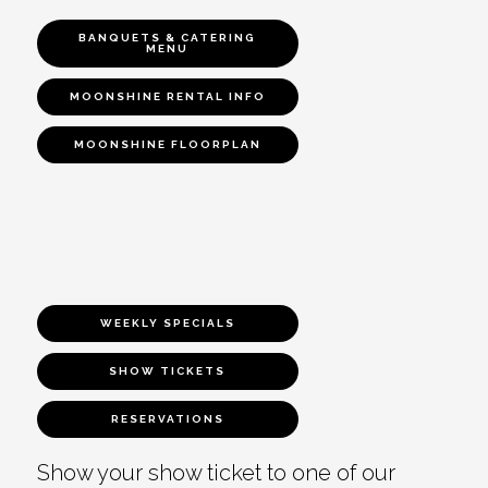
BANQUETS & CATERING
MENU
MOONSHINE RENTAL INFO
MOONSHINE FLOORPLAN
WEEKLY SPECIALS
SHOW TICKETS
RESERVATIONS
Show your show ticket to one of our