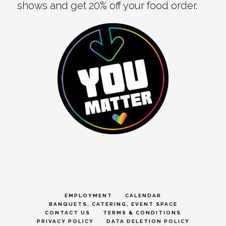
shows and get 20% off your food order.
EMPLOYMENT
CALENDAR
BANQUETS, CATERING, EVENT SPACE
CONTACT US
TERMS & CONDITIONS
PRIVACY POLICY
DATA DELETION POLICY