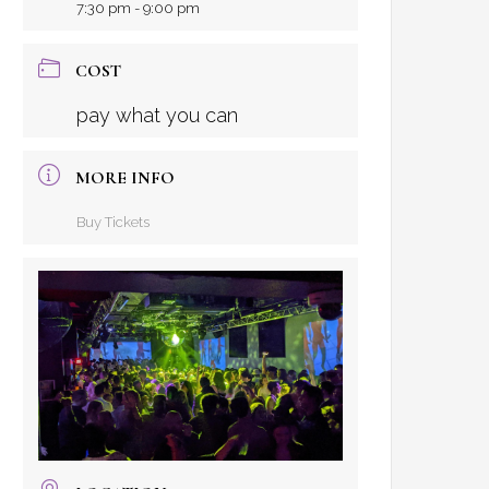
7:30 pm - 9:00 pm
COST
pay what you can
MORE INFO
Buy Tickets