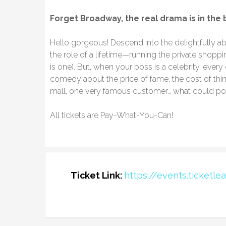
Forget Broadway, the real drama is in the
​Hello gorgeous! Descend into the delightfully a
the role of a lifetime—running the private shoppi
is one). But, when your boss is a celebrity, every
comedy about the price of fame, the cost of thin
mall, one very famous customer… what could p
All tickets are Pay-What-You-Can!
Ticket Link:
https://events.ticketl