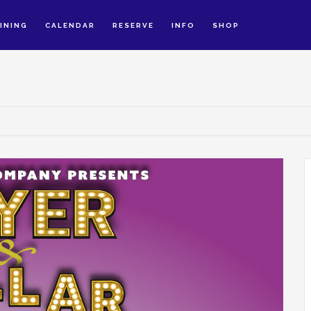
INING
CALENDAR
RESERVE
INFO
SHOP