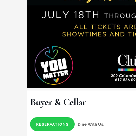
Buyer & Cellar
Dine With Us.
RESERVATIONS