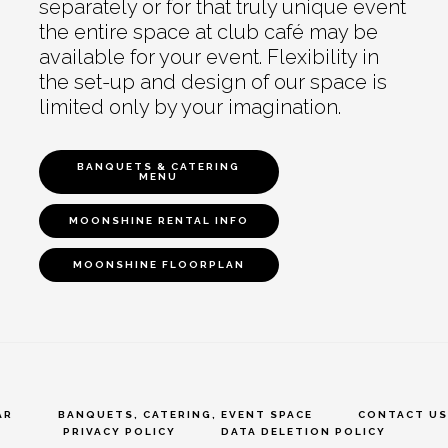
separately or for that truly unique event
the entire space at club café may be
available for your event. Flexibility in
the set-up and design of our space is
limited only by your imagination.
BANQUETS & CATERING
MENU
MOONSHINE RENTAL INFO
MOONSHINE FLOORPLAN
AR
BANQUETS, CATERING, EVENT SPACE
CONTACT US
PRIVACY POLICY
DATA DELETION POLICY