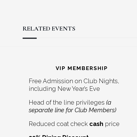
RELATED EVENTS
Reader
Footer
Interactions
VIP MEMBERSHIP
Free Admission on Club Nights,
including New Year’s Eve
Head of the line privileges
(a
separate line for Club Members)
Reduced coat check
cash
price