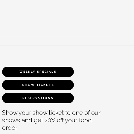
WEEKLY SPECIALS
SHOW TICKETS
RESERVATIONS
Show your show ticket to one of our
shows and get 20% off your food
order.