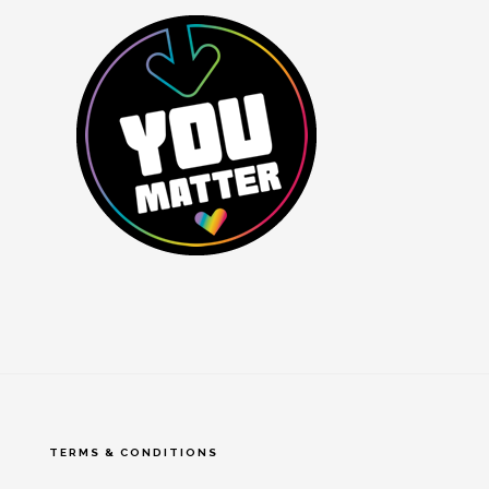
TERMS & CONDITIONS