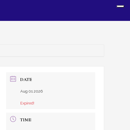
Sh
Off
Con
DATE
Aug 01 2026
Expired!
TIME