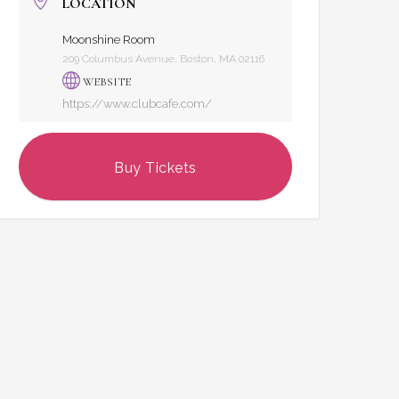
LOCATION
Moonshine Room
209 Columbus Avenue, Boston, MA 02116
WEBSITE
https://www.clubcafe.com/
Buy Tickets