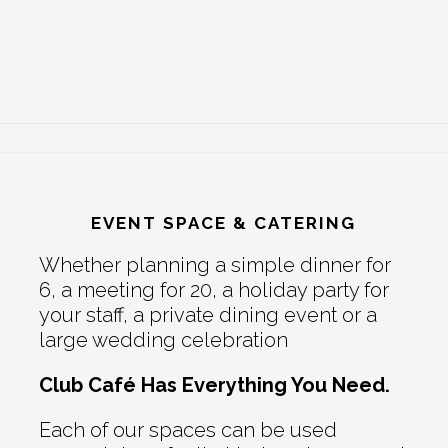
EVENT SPACE & CATERING
Whether planning a simple dinner for
6, a meeting for 20, a holiday party for
your staff, a private dining event or a
large wedding celebration
Club Café Has Everything You Need.
Each of our spaces can be used