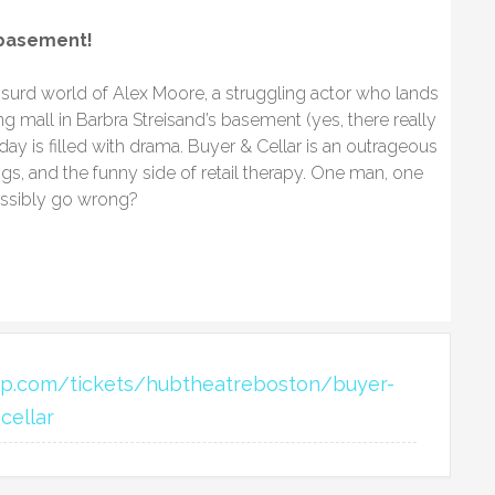
 basement!​
bsurd world of Alex Moore, a struggling actor who lands
ng mall in Barbra Streisand’s basement (yes, there really
 day is filled with drama. Buyer & Cellar is an outrageous
gs, and the funny side of retail therapy. One man, one
ossibly go wrong?
eap.com/tickets/hubtheatreboston/buyer-
cellar