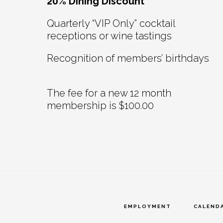
20% Dining Discount
Quarterly “VIP Only” cocktail
receptions or wine tastings
Recognition of members’ birthdays
The fee for a new 12 month
membership is $100.00
EMPLOYMENT
CALEND