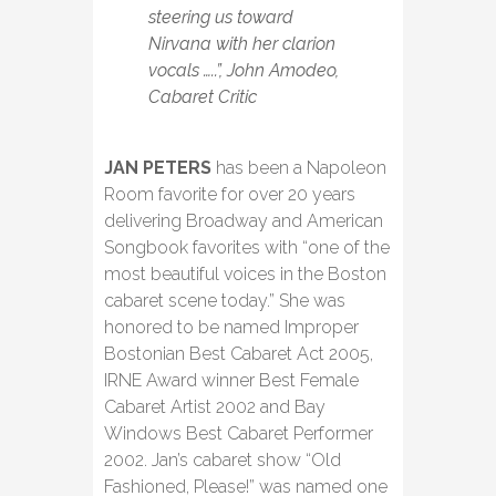
steering us toward
Nirvana with her clarion
vocals …..”, John Amodeo,
Cabaret Critic
JAN PETERS
has been a Napoleon
Room favorite for over 20 years
delivering Broadway and American
Songbook favorites with “one of the
most beautiful voices in the Boston
cabaret scene today.” She was
honored to be named Improper
Bostonian Best Cabaret Act 2005,
IRNE Award winner Best Female
Cabaret Artist 2002 and Bay
Windows Best Cabaret Performer
2002. Jan’s cabaret show “Old
Fashioned, Please!” was named one