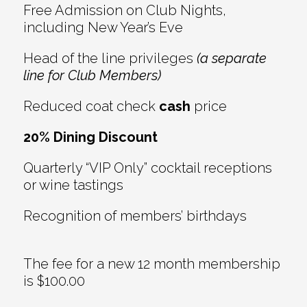
Free Admission on Club Nights,
including New Year’s Eve
Head of the line privileges
(a separate
line for Club Members)
Reduced coat check
cash
price
20% Dining Discount
Quarterly “VIP Only” cocktail receptions
or wine tastings
Recognition of members’ birthdays
The fee for a new 12 month membership
is $100.00