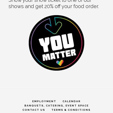
shows and get 20% off your food order.
EMPLOYMENT
CALENDAR
BANQUETS, CATERING, EVENT SPACE
CONTACT US
TERMS & CONDITIONS