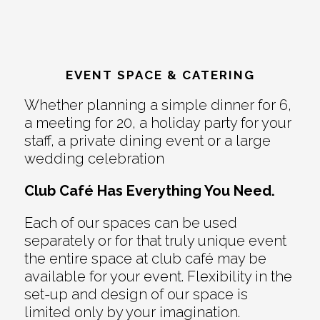
EVENT SPACE & CATERING
Whether planning a simple dinner for 6,
a meeting for 20, a holiday party for your
staff, a private dining event or a large
wedding celebration
Club Café Has Everything You Need.
Each of our spaces can be used
separately or for that truly unique event
the entire space at club café may be
available for your event. Flexibility in the
set-up and design of our space is
limited only by your imagination.