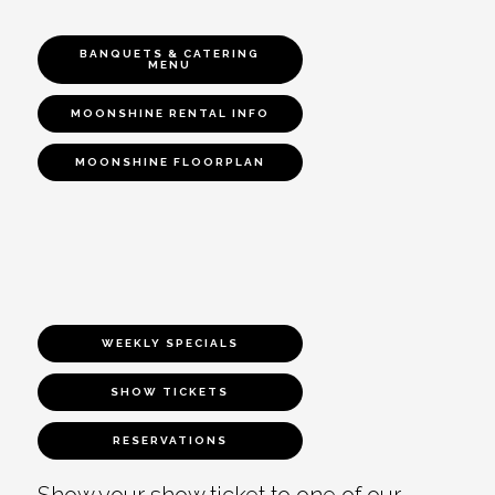
BANQUETS & CATERING
MENU
MOONSHINE RENTAL INFO
MOONSHINE FLOORPLAN
WEEKLY SPECIALS
SHOW TICKETS
RESERVATIONS
Show your show ticket to one of our