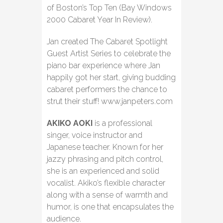
of Boston’s Top Ten (Bay Windows
2000 Cabaret Year In Review).
Jan created The Cabaret Spotlight
Guest Artist Series to celebrate the
piano bar experience where Jan
happily got her start, giving budding
cabaret performers the chance to
strut their stuff! www.janpeters.com
AKIKO AOKI
is a professional
singer, voice instructor and
Japanese teacher. Known for her
jazzy phrasing and pitch control,
she is an experienced and solid
vocalist. Akiko’s flexible character
along with a sense of warmth and
humor, is one that encapsulates the
audience.