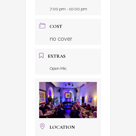
7:00 pm - 10:00 pm
COST
no cover
EXTRAS
Open Mic
LOCATION