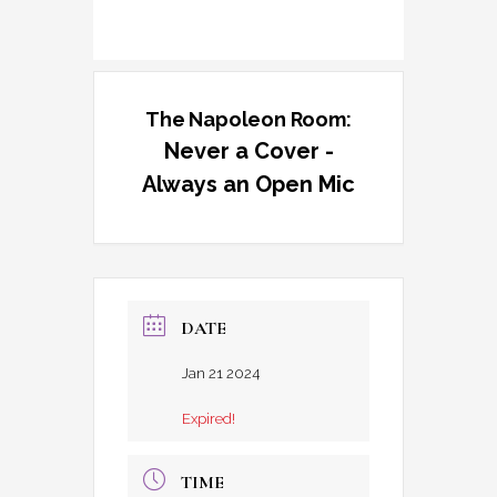
The Napoleon Room:
Never a Cover -
Always an Open Mic
DATE
Jan 21 2024
Expired!
TIME