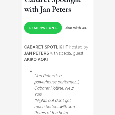
with Jan Peters
Dine With Us.
RESERVATIONS
CABARET SPOTLIGHT
hosted by
JAN PETERS
with special guest
AKIKO AOKI
.
“Jan Peters is a
powerhouse performer….”,
Cabaret Hotline, New
York
“Nights out don’t get
much better……with Jan
Peters at the helm