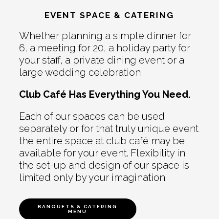
EVENT SPACE & CATERING
Whether planning a simple dinner for
6, a meeting for 20, a holiday party for
your staff, a private dining event or a
large wedding celebration
Club Café Has Everything You Need.
Each of our spaces can be used
separately or for that truly unique event
the entire space at club café may be
available for your event. Flexibility in
the set-up and design of our space is
limited only by your imagination.
BANQUETS & CATERING
MENU