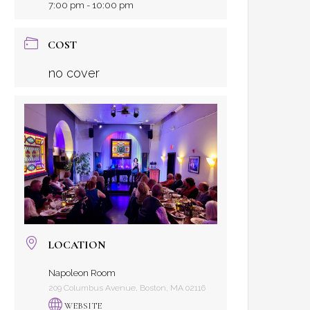
7:00 pm - 10:00 pm
COST
no cover
LOCATION
Napoleon Room
209 Columbus Avenue, Boston, MA 02116
WEBSITE