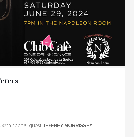
eters
S
with special guest
JEFFREY MORRISSEY
.