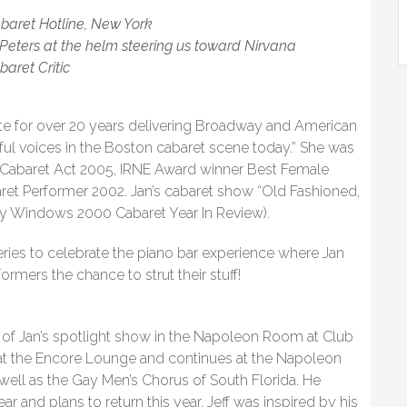
abaret Hotline, New York
 Peters at the helm steering us toward Nirvana
baret Critic
e for over 20 years delivering Broadway and American
ful voices in the Boston cabaret scene today.” She was
Cabaret Act 2005, IRNE Award winner Best Female
et Performer 2002. Jan’s cabaret show “Old Fashioned,
ay Windows 2000 Cabaret Year In Review).
eries to celebrate the piano bar experience where Jan
ormers the chance to strut their stuff!
rt of Jan’s spotlight show in the Napoleon Room at Club
at the Encore Lounge and continues at the Napoleon
ll as the Gay Men’s Chorus of South Florida. He
r and plans to return this year. Jeff was inspired by his