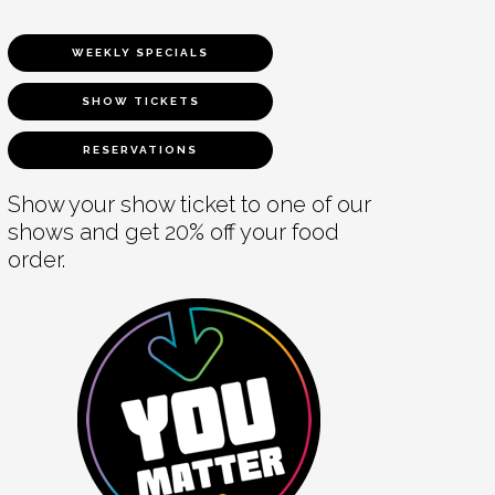
WEEKLY SPECIALS
SHOW TICKETS
RESERVATIONS
Show your show ticket to one of our
shows and get 20% off your food
order.