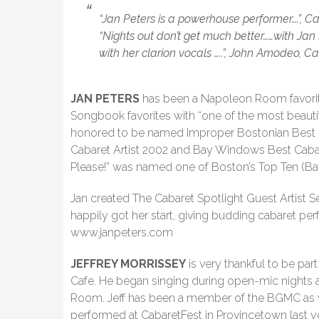
“Jan Peters is a powerhouse performer….”, C
“Nights out don’t get much better……with Jan
with her clarion vocals …..”, John Amodeo, Ca
JAN PETERS
has been a Napoleon Room favorit
Songbook favorites with “one of the most beauti
honored to be named Improper Bostonian Best 
Cabaret Artist 2002 and Bay Windows Best Cabar
Please!” was named one of Boston’s Top Ten (B
Jan created The Cabaret Spotlight Guest Artist S
happily got her start, giving budding cabaret perf
www.janpeters.com
JEFFREY MORRISSEY
is very thankful to be pa
Cafe. He began singing during open-mic nights 
Room. Jeff has been a member of the BGMC as we
performed at CabaretFest in Provincetown last yea