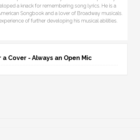
eloped a knack for remembering song lyrics. He is a
at American Songbook and a lover of Broadway musicals.
xperience of further developing his musical abilities.
 a Cover - Always an Open Mic