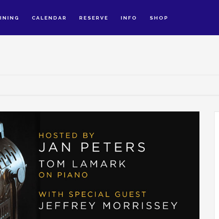
INING
CALENDAR
RESERVE
INFO
SHOP