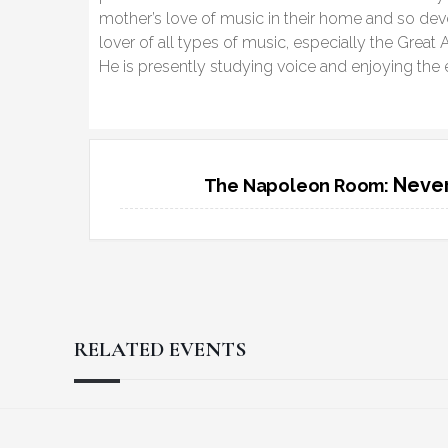
mother’s love of music in their home and so dev
lover of all types of music, especially the Gre
He is presently studying voice and enjoying the e
Never
The Napoleon Room:
RELATED EVENTS
Reader
Footer