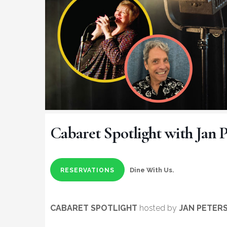
Cabaret Spotlight with Jan P
Dine With Us.
RESERVATIONS
CABARET SPOTLIGHT
hosted by
JAN PETER