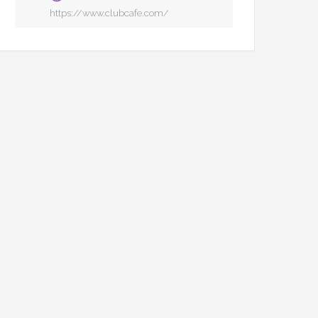
https://www.clubcafe.com/