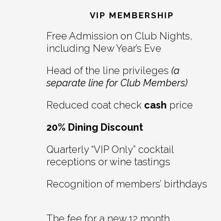
Interactions
VIP MEMBERSHIP
Free Admission on Club Nights,
including New Year’s Eve
Head of the line privileges
(a
separate line for Club Members)
Reduced coat check
cash
price
20% Dining Discount
Quarterly “VIP Only” cocktail
receptions or wine tastings
Recognition of members’ birthdays
The fee for a new 12 month