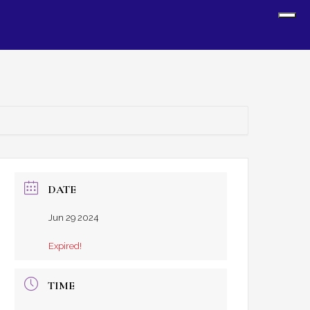
Sh
Off
Con
DATE
Jun 29 2024
Expired!
TIME