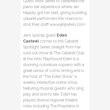
Guest Artist Series to celebrate the
piano bar experience where Jan
happily got her start, giving budding
cabaret performers the chance to
strut their stuff! www.janpeters.com
Jan’s special guest
Eden
Casteel
comes to the Cabaret
Spotlight Series straight from her
sold out show at The Cabaret Club
at the Artic Playhouse! Eden is a
stunning coloratura soprano with a
great sense of comic timing
and is
the host of “The Eden Show,” a
weekly interactive online show
featuring musical guests who sing,
play, and love to talk. Eden has
played diverse regional theatre
roles including The Proprietor in