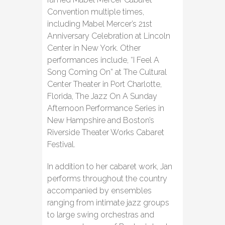
Convention multiple times,
including Mabel Mercer’s 21st
Anniversary Celebration at Lincoln
Center in New York. Other
performances include, “I Feel A
Song Coming On” at The Cultural
Center Theater in Port Charlotte,
Florida, The Jazz On A Sunday
Afternoon Performance Series in
New Hampshire and Boston’s
Riverside Theater Works Cabaret
Festival.
In addition to her cabaret work, Jan
performs throughout the country
accompanied by ensembles
ranging from intimate jazz groups
to large swing orchestras and