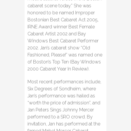
cabaret scene today.” She was
honored to be named Improper
Bostonian Best Cabaret Act 2005,
IRNE Award winner Best Female
Cabaret Artist 2002 and Bay
Windows Best Cabaret Performer
2002. Jan’s cabaret show “Old
Fashioned, Please!” was named one
of Boston’s Top Ten (Bay Windows
2000 Cabaret Year In Review).
Most recent performances include,
Six Degrees of Sondheim, where
Jan’s performance was hailed as
“worth the price of admission”, and
Jan Peters Sings Johnny Mercer
performed to a SRO crowd. By
invitation, Jan has performed at the
famed Mabel Mercer Cabaret