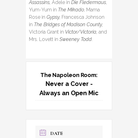
Assassins,
Adele in
Die Fledermaus
,
Yum-Yum in
The Mikado
, Mama
Rose in
Gypsy,
Francesca Johnson
in
The Bridges of Madison County,
Victoria Grant in
Victor/Victoria,
and
Mrs. Lovett in
Sweeney Todd
.
The Napoleon Room:
Never a Cover -
Always an Open Mic
DATE