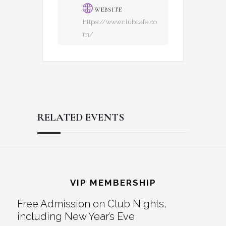
WEBSITE
https://www.clubcafe.co
m/
RELATED EVENTS
Reader
Footer
Interactions
VIP MEMBERSHIP
Free Admission on Club Nights,
including New Year’s Eve