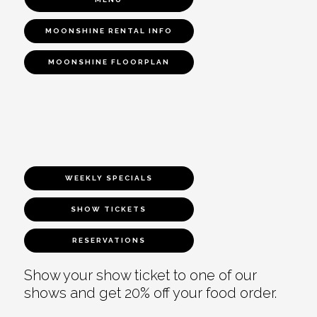
MOONSHINE RENTAL INFO
MOONSHINE FLOORPLAN
WEEKLY SPECIALS
SHOW TICKETS
RESERVATIONS
Show your show ticket to one of our
shows and get 20% off your food order.