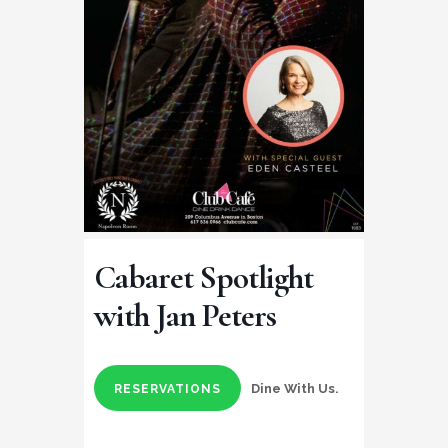
Cabaret Spotlight
with Jan Peters
Dine With Us.
RESERVATIONS