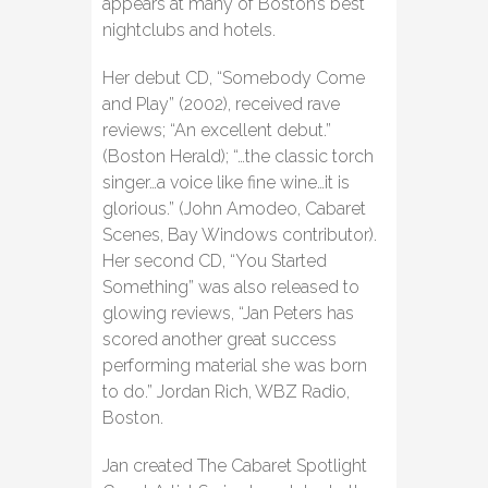
appears at many of Boston’s best
nightclubs and hotels.
Her debut CD, “Somebody Come
and Play” (2002), received rave
reviews; “An excellent debut.”
(Boston Herald); “…the classic torch
singer…a voice like fine wine…it is
glorious.” (John Amodeo, Cabaret
Scenes, Bay Windows contributor).
Her second CD, “You Started
Something” was also released to
glowing reviews, “Jan Peters has
scored another great success
performing material she was born
to do.” Jordan Rich, WBZ Radio,
Boston.
Jan created The Cabaret Spotlight