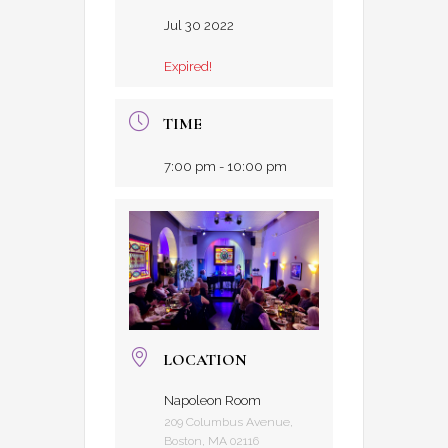
Jul 30 2022
Expired!
TIME
7:00 pm - 10:00 pm
LOCATION
Napoleon Room
209 Columbus Avenue,
Boston, MA 02116