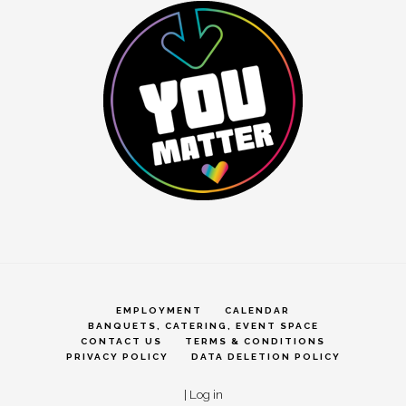
EMPLOYMENT
CALENDAR
BANQUETS, CATERING, EVENT SPACE
CONTACT US
TERMS & CONDITIONS
PRIVACY POLICY
DATA DELETION POLICY
|
Log in