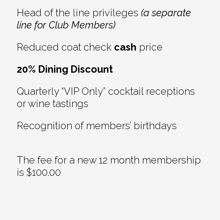
Head of the line privileges
(a separate
line for Club Members)
Reduced coat check
cash
price
20% Dining Discount
Quarterly “VIP Only” cocktail receptions
or wine tastings
Recognition of members’ birthdays
The fee for a new 12 month membership
is $100.00