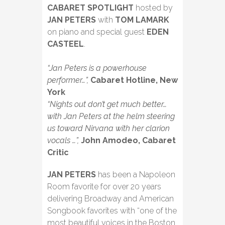
CABARET SPOTLIGHT
hosted by
JAN PETERS
with
TOM LAMARK
on piano and special guest
EDEN
CASTEEL
.
“Jan Peters is a powerhouse
performer…”,
Cabaret Hotline, New
York
“Nights out don’t get much better…
with Jan Peters at the helm steering
us toward Nirvana with her clarion
vocals …”,
John Amodeo, Cabaret
Critic
JAN PETERS
has been a Napoleon
Room favorite for over 20 years
delivering Broadway and American
Songbook favorites with “one of the
most beautiful voices in the Boston