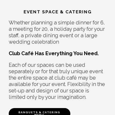
EVENT SPACE & CATERING
Whether planning a simple dinner for 6,
a meeting for 20, a holiday party for your
staff, a private dining event or a large
wedding celebration
Club Café Has Everything You Need.
Each of our spaces can be used
separately or for that truly unique event
the entire space at club café may be
available for your event. Flexibility in the
set-up and design of our space is
limited only by your imagination.
BANQUETS & CATERING
MENU