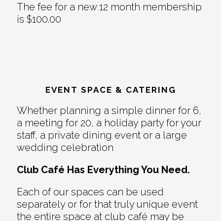
The fee for a new 12 month membership
is $100.00
EVENT SPACE & CATERING
Whether planning a simple dinner for 6,
a meeting for 20, a holiday party for your
staff, a private dining event or a large
wedding celebration
Club Café Has Everything You Need.
Each of our spaces can be used
separately or for that truly unique event
the entire space at club café may be