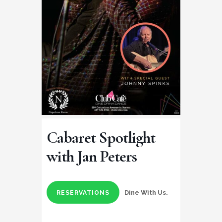
Cabaret Spotlight
with Jan Peters
Dine With Us.
RESERVATIONS