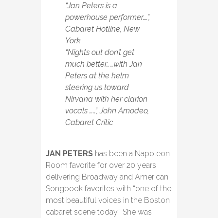
“Jan Peters is a
powerhouse performer….”,
Cabaret Hotline, New
York
“Nights out don’t get
much better……with Jan
Peters at the helm
steering us toward
Nirvana with her clarion
vocals …..”, John Amodeo,
Cabaret Critic
JAN PETERS
has been a Napoleon
Room favorite for over 20 years
delivering Broadway and American
Songbook favorites with “one of the
most beautiful voices in the Boston
cabaret scene today.” She was