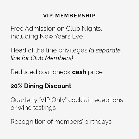
Reader
Footer
Interactions
VIP MEMBERSHIP
Free Admission on Club Nights,
including New Year’s Eve
Head of the line privileges
(a separate
line for Club Members)
Reduced coat check
cash
price
20% Dining Discount
Quarterly “VIP Only” cocktail receptions
or wine tastings
Recognition of members’ birthdays