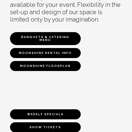
available for your event. Flexibility in the
set-up and design of our space is
limited only by your imagination.
BANQUETS & CATERING
MENU
MOONSHINE RENTAL INFO
MOONSHINE FLOORPLAN
WEEKLY SPECIALS
SHOW TICKETS