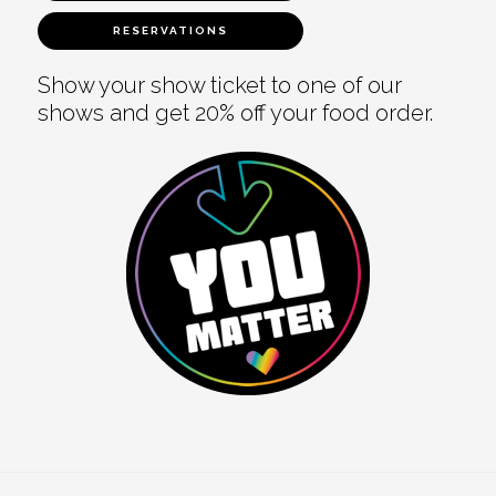
RESERVATIONS
Show your show ticket to one of our
shows and get 20% off your food order.