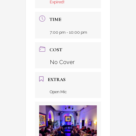
Expired!
TIME
7:00 pm - 10:00 pm
COST
No Cover
EXTRAS
Open Mic