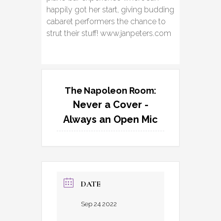
happily got her start, giving budding
cabaret performers the chance to
strut their stuff! www.janpeters.com
The Napoleon Room:
Never a Cover -
Always an Open Mic
DATE
Sep 24 2022