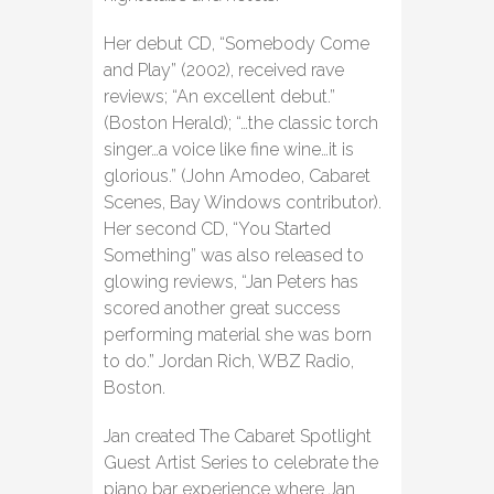
Her debut CD, “Somebody Come
and Play” (2002), received rave
reviews; “An excellent debut.”
(Boston Herald); “…the classic torch
singer…a voice like fine wine…it is
glorious.” (John Amodeo, Cabaret
Scenes, Bay Windows contributor).
Her second CD, “You Started
Something” was also released to
glowing reviews, “Jan Peters has
scored another great success
performing material she was born
to do.” Jordan Rich, WBZ Radio,
Boston.
Jan created The Cabaret Spotlight
Guest Artist Series to celebrate the
piano bar experience where Jan