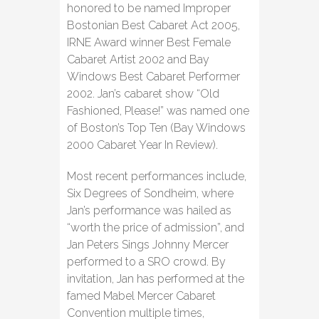
honored to be named Improper
Bostonian Best Cabaret Act 2005,
IRNE Award winner Best Female
Cabaret Artist 2002 and Bay
Windows Best Cabaret Performer
2002. Jan’s cabaret show “Old
Fashioned, Please!” was named one
of Boston’s Top Ten (Bay Windows
2000 Cabaret Year In Review).
Most recent performances include,
Six Degrees of Sondheim, where
Jan’s performance was hailed as
“worth the price of admission”, and
Jan Peters Sings Johnny Mercer
performed to a SRO crowd. By
invitation, Jan has performed at the
famed Mabel Mercer Cabaret
Convention multiple times,