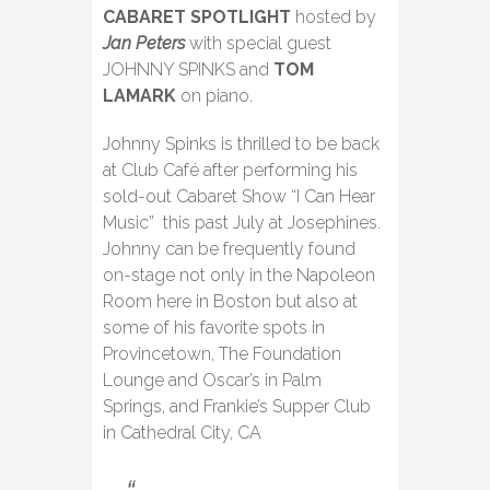
CABARET SPOTLIGHT
hosted by
Jan Peters
with special guest
JOHNNY SPINKS and
TOM
LAMARK
on piano.
Johnny Spinks is thrilled to be back
at Club Café after performing his
sold-out Cabaret Show “I Can Hear
Music” this past July at Josephines.
Johnny can be frequently found
on-stage not only in the Napoleon
Room here in Boston but also at
some of his favorite spots in
Provincetown, The Foundation
Lounge and Oscar’s in Palm
Springs, and Frankie’s Supper Club
in Cathedral City, CA