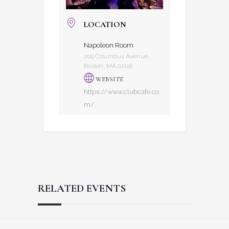
LOCATION
Napoleon Room
209 Columbus Avenue,
Boston, MA 02116
WEBSITE
https://www.clubcafe.co
m/
RELATED EVENTS