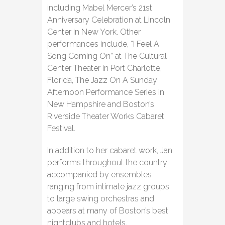
including Mabel Mercer’s 21st
Anniversary Celebration at Lincoln
Center in New York. Other
performances include, “I Feel A
Song Coming On” at The Cultural
Center Theater in Port Charlotte,
Florida, The Jazz On A Sunday
Afternoon Performance Series in
New Hampshire and Boston’s
Riverside Theater Works Cabaret
Festival.
In addition to her cabaret work, Jan
performs throughout the country
accompanied by ensembles
ranging from intimate jazz groups
to large swing orchestras and
appears at many of Boston’s best
nightclubs and hotels.