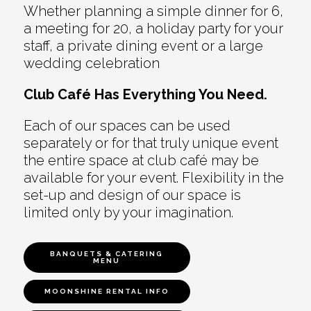
Whether planning a simple dinner for 6,
a meeting for 20, a holiday party for your
staff, a private dining event or a large
wedding celebration
Club Café Has Everything You Need.
Each of our spaces can be used
separately or for that truly unique event
the entire space at club café may be
available for your event. Flexibility in the
set-up and design of our space is
limited only by your imagination.
BANQUETS & CATERING
MENU
MOONSHINE RENTAL INFO