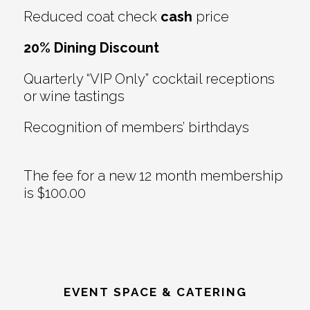
Reduced coat check
cash
price
20% Dining Discount
Quarterly “VIP Only” cocktail receptions
or wine tastings
Recognition of members’ birthdays
The fee for a new 12 month membership
is $100.00
EVENT SPACE & CATERING