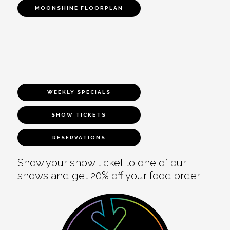
MOONSHINE FLOORPLAN
WEEKLY SPECIALS
SHOW TICKETS
RESERVATIONS
Show your show ticket to one of our
shows and get 20% off your food order.