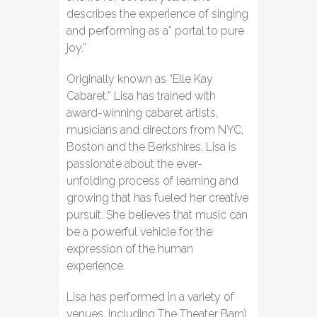
describes the experience of singing
and performing as a” portal to pure
joy.”
Originally known as “Elle Kay
Cabaret,” Lisa has trained with
award-winning cabaret artists,
musicians and directors from NYC,
Boston and the Berkshires. Lisa is
passionate about the ever-
unfolding process of learning and
growing that has fueled her creative
pursuit. She believes that music can
be a powerful vehicle for the
expression of the human
experience.
Lisa has performed in a variety of
venues, including The Theater Barn)