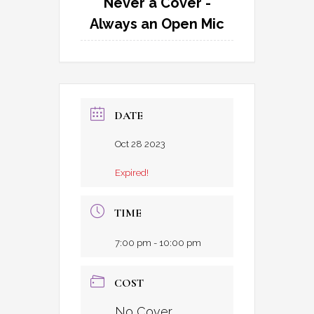
Never a Cover -
Always an Open Mic
DATE
Oct 28 2023
Expired!
TIME
7:00 pm - 10:00 pm
COST
No Cover