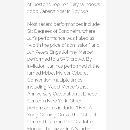
of Boston’s Top Ten (Bay Windows
2000 Cabaret Year In Review).
Most recent performances include,
Six Degrees of Sondheim, where
Jan’s performance was hailed as
“worth the price of admission”, and
Jan Peters Sings Johnny Mercer
performed to a SRO crowd. By
invitation, Jan has performed at the
famed Mabel Mercer Cabaret
Convention multiple times,
including Mabel Mercer’s 21st
Anniversary Celebration at Lincoln
Center in New York. Other
performances include, “I Feel A
Song Coming On” at The Cultural
Center Theater in Port Charlotte,
Florida, The Jazz On A Sunday