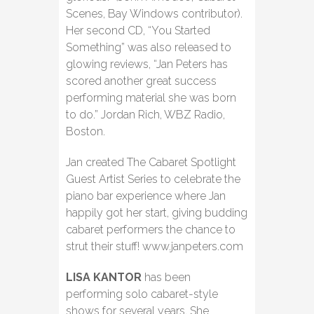
Scenes, Bay Windows contributor).
Her second CD, “You Started
Something” was also released to
glowing reviews, “Jan Peters has
scored another great success
performing material she was born
to do.” Jordan Rich, WBZ Radio,
Boston.
Jan created The Cabaret Spotlight
Guest Artist Series to celebrate the
piano bar experience where Jan
happily got her start, giving budding
cabaret performers the chance to
strut their stuff! www.janpeters.com
LISA KANTOR
has been
performing solo cabaret-style
shows for several years. She