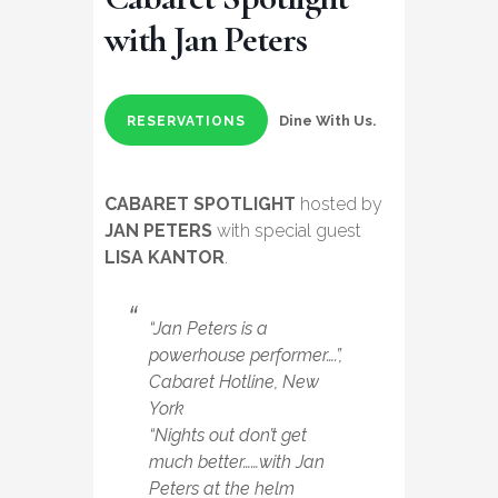
with Jan Peters
Dine With Us.
RESERVATIONS
CABARET SPOTLIGHT
hosted by
JAN PETERS
with special guest
LISA KANTOR
.
“Jan Peters is a
powerhouse performer….”,
Cabaret Hotline, New
York
“Nights out don’t get
much better……with Jan
Peters at the helm