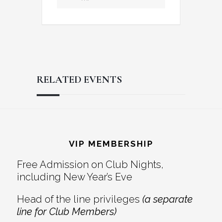
RELATED EVENTS
Reader
Footer
Interactions
VIP MEMBERSHIP
Free Admission on Club Nights,
including New Year’s Eve
Head of the line privileges
(a separate
line for Club Members)