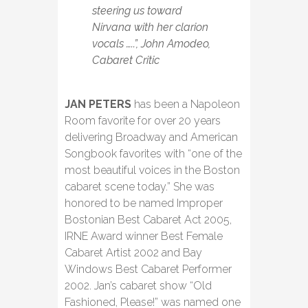
steering us toward
Nirvana with her clarion
vocals …..”, John Amodeo,
Cabaret Critic
JAN PETERS
has been a Napoleon
Room favorite for over 20 years
delivering Broadway and American
Songbook favorites with “one of the
most beautiful voices in the Boston
cabaret scene today.” She was
honored to be named Improper
Bostonian Best Cabaret Act 2005,
IRNE Award winner Best Female
Cabaret Artist 2002 and Bay
Windows Best Cabaret Performer
2002. Jan’s cabaret show “Old
Fashioned, Please!” was named one