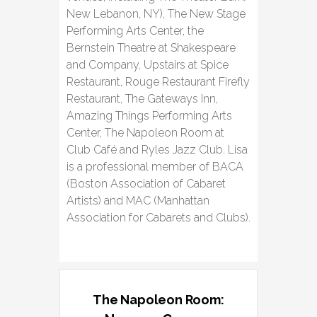
New Lebanon, NY), The New Stage
Performing Arts Center, the
Bernstein Theatre at Shakespeare
and Company, Upstairs at Spice
Restaurant, Rouge Restaurant Firefly
Restaurant, The Gateways Inn,
Amazing Things Performing Arts
Center, The Napoleon Room at
Club Café and Ryles Jazz Club. Lisa
is a professional member of BACA
(Boston Association of Cabaret
Artists) and MAC (Manhattan
Association for Cabarets and Clubs).
The Napoleon Room: