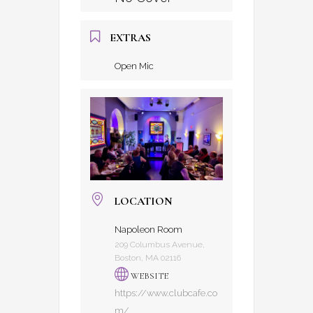
EXTRAS
Open Mic
LOCATION
Napoleon Room
209 Columbus Avenue,
Boston, MA 02116
WEBSITE
https://www.clubcafe.co
m/