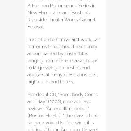
Afternoon Performance Series in
New Hampshire and Boston’s
Riverside Theater Works Cabaret
Festival.
In addition to her cabaret work, Jan
performs throughout the country
accompanied by ensembles
ranging from intimate jazz groups
to large swing orchestras and
appears at many of Boston’s best
nightclubs and hotels.
Her debut CD, “Somebody Come
and Play” (2002), received rave
reviews; “An excellent debut.”
(Boston Herald); “…the classic torch
singer…a voice like fine wine…it is
glorious.” (John Amodeo, Cabaret