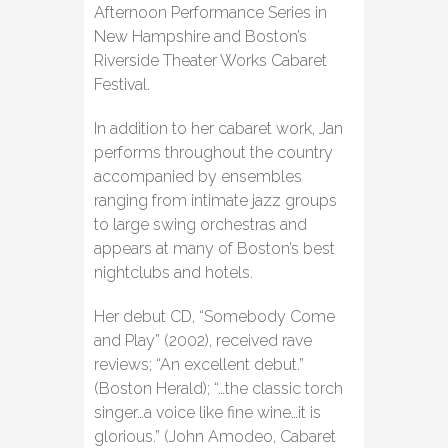
Afternoon Performance Series in
New Hampshire and Boston’s
Riverside Theater Works Cabaret
Festival.
In addition to her cabaret work, Jan
performs throughout the country
accompanied by ensembles
ranging from intimate jazz groups
to large swing orchestras and
appears at many of Boston’s best
nightclubs and hotels.
Her debut CD, “Somebody Come
and Play” (2002), received rave
reviews; “An excellent debut.”
(Boston Herald); “…the classic torch
singer…a voice like fine wine…it is
glorious.” (John Amodeo, Cabaret