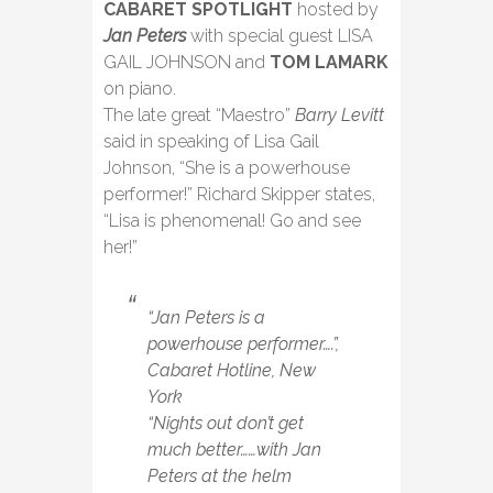
CABARET SPOTLIGHT
hosted by
Jan Peters
with special guest LISA
GAIL JOHNSON and
TOM LAMARK
on piano.
The late great “Maestro”
Barry Levitt
said in speaking of Lisa Gail
Johnson, “She is a powerhouse
performer!” Richard Skipper states,
“Lisa is phenomenal! Go and see
her!”
“Jan Peters is a
powerhouse performer….”,
Cabaret Hotline, New
York
“Nights out don’t get
much better……with Jan
Peters at the helm