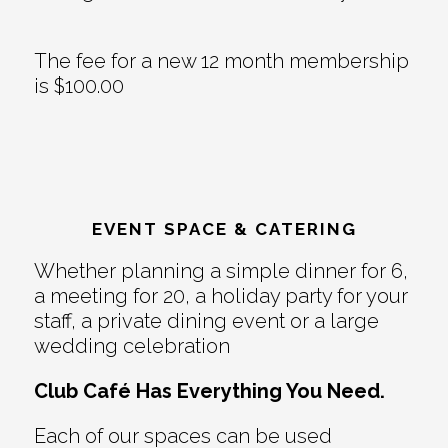
The fee for a new 12 month membership
is $100.00
EVENT SPACE & CATERING
Whether planning a simple dinner for 6,
a meeting for 20, a holiday party for your
staff, a private dining event or a large
wedding celebration
Club Café Has Everything You Need.
Each of our spaces can be used