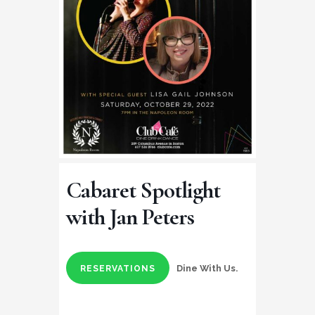
Cabaret Spotlight
with Jan Peters
Dine With Us.
RESERVATIONS