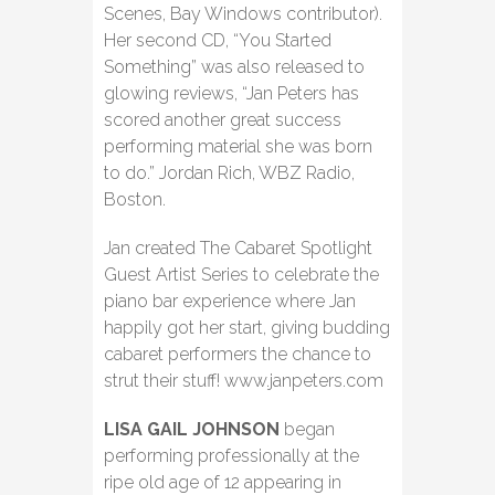
Scenes, Bay Windows contributor).
Her second CD, “You Started
Something” was also released to
glowing reviews, “Jan Peters has
scored another great success
performing material she was born
to do.” Jordan Rich, WBZ Radio,
Boston.
Jan created The Cabaret Spotlight
Guest Artist Series to celebrate the
piano bar experience where Jan
happily got her start, giving budding
cabaret performers the chance to
strut their stuff! www.janpeters.com
LISA GAIL JOHNSON
began
performing professionally at the
ripe old age of 12 appearing in