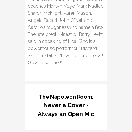
coaches Marilyn Maye, Mark Nadler,
Sharon McNight, Karen Mason,
Angela Bacari, John O’Neil and
Carol o’shaughnessy to name a few.
The late great “Maestro” Barry Levitt
said in speaking of Lisa, “She is a
powerhouse performer!” Richard
Skipper states, “Lisa is phenomenal!
Go and see her!”
The Napoleon Room:
Never a Cover -
Always an Open Mic