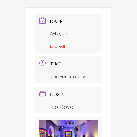
DATE
Oct 29 2022
Expired!
TIME
7:00 pm - 10:00 pm
COST
No Cover