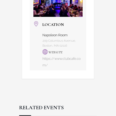
LOCATION
Napoleon Room
209 Columbus Avenue,
Boston, MA 02116
WEBSITE
https://www.clubcafe.co
m/
RELATED EVENTS