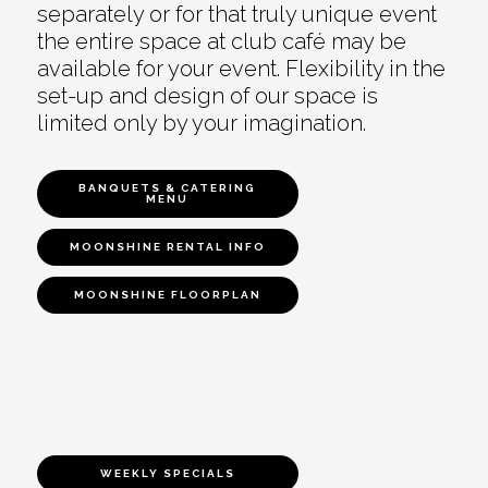
separately or for that truly unique event
the entire space at club café may be
available for your event. Flexibility in the
set-up and design of our space is
limited only by your imagination.
BANQUETS & CATERING
MENU
MOONSHINE RENTAL INFO
MOONSHINE FLOORPLAN
WEEKLY SPECIALS