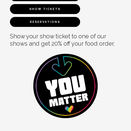
SHOW TICKETS
RESERVATIONS
Show your show ticket to one of our
shows and get 20% off your food order.