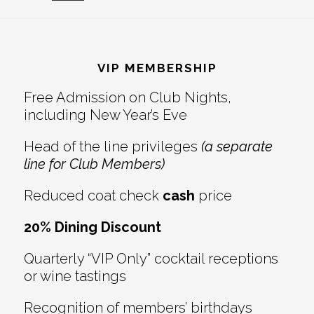
Reader
Footer
Interactions
VIP MEMBERSHIP
Free Admission on Club Nights,
including New Year’s Eve
Head of the line privileges
(a separate
line for Club Members)
Reduced coat check
cash
price
20% Dining Discount
Quarterly “VIP Only” cocktail receptions
or wine tastings
Recognition of members’ birthdays