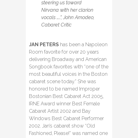
steering us toward
Nirvana with her clarion
vocals …..”, John Amodeo,
Cabaret Critic
JAN PETERS
has been a Napoleon
Room favorite for over 20 years
delivering Broadway and American
Songbook favorites with “one of the
most beautiful voices in the Boston
cabaret scene today.” She was
honored to be named Improper
Bostonian Best Cabaret Act 2005,
IRNE Award winner Best Female
Cabaret Artist 2002 and Bay
Windows Best Cabaret Performer
2002. Jan’s cabaret show “Old
Fashioned, Please!” was named one