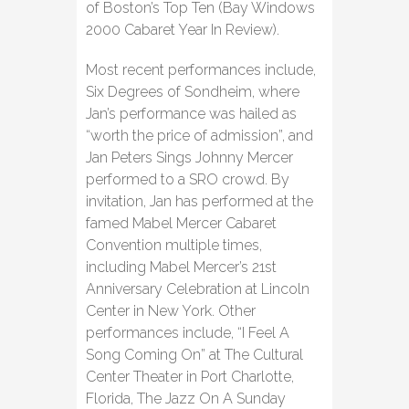
of Boston’s Top Ten (Bay Windows
2000 Cabaret Year In Review).
Most recent performances include,
Six Degrees of Sondheim, where
Jan’s performance was hailed as
“worth the price of admission”, and
Jan Peters Sings Johnny Mercer
performed to a SRO crowd. By
invitation, Jan has performed at the
famed Mabel Mercer Cabaret
Convention multiple times,
including Mabel Mercer’s 21st
Anniversary Celebration at Lincoln
Center in New York. Other
performances include, “I Feel A
Song Coming On” at The Cultural
Center Theater in Port Charlotte,
Florida, The Jazz On A Sunday