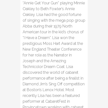
“Annie Get Your Gun” playing Minnie
Oakley to Beth Fowler’s Annie
Oakley. Lisa had the good fortune
of singing with the mega pop group
Abba during their 1979 North
American tour in the kid’s chorus of
“I Have a Dream”. Lisa won the
prestigious Moss Hart Award at the
New England Theater Conference
for her role as the Narrator in
Joseph and the Amazing
Technicolor Dream Coat. Lisa
discovered the world of cabaret
performance after being a finalist in
Diamond Jim’s Sing Off competition
at Boston’s Lenox Hotel. Most
recently Lisa has been a featured
performer at CabaretFest in
Provincetown working with cabaret