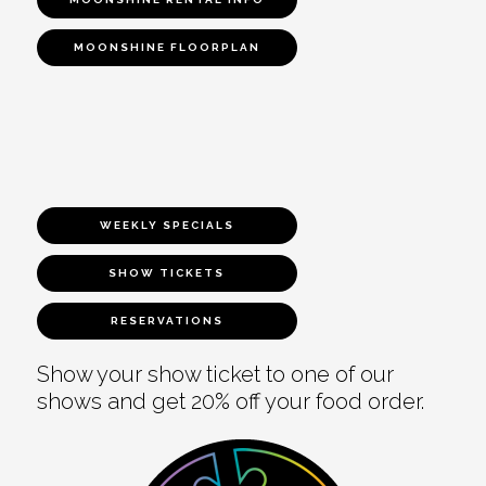
MOONSHINE FLOORPLAN
WEEKLY SPECIALS
SHOW TICKETS
RESERVATIONS
Show your show ticket to one of our
shows and get 20% off your food order.