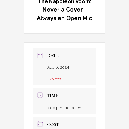
The Napoleon Room:
Never a Cover -
Always an Open Mic
DATE
Aug 16 2024
Expired!
TIME
7:00 pm - 10:00 pm
COST