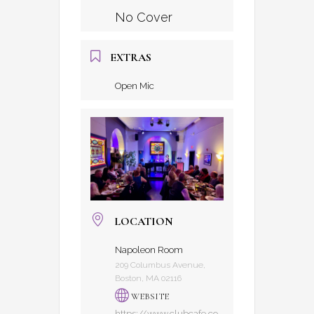
No Cover
EXTRAS
Open Mic
LOCATION
Napoleon Room
209 Columbus Avenue,
Boston, MA 02116
WEBSITE
https://www.clubcafe.co