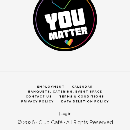
EMPLOYMENT
CALENDAR
BANQUETS, CATERING, EVENT SPACE
CONTACT US
TERMS & CONDITIONS
PRIVACY POLICY
DATA DELETION POLICY
|
Log in
© 2026 ·
Club Café
· All Rights Reserved