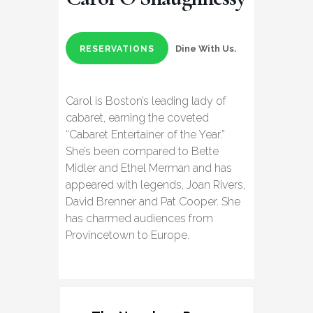
Dine With Us.
RESERVATIONS
Carol is Boston’s leading lady of
cabaret, earning the coveted
“Cabaret Entertainer of the Year.”
She’s been compared to Bette
Midler and Ethel Merman and has
appeared with legends, Joan Rivers,
David Brenner and Pat Cooper. She
has charmed audiences from
Provincetown to Europe.