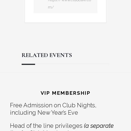
m/
RELATED EVENTS
Reader
Footer
Interactions
VIP MEMBERSHIP
Free Admission on Club Nights,
including New Year’s Eve
Head of the line privileges
(a separate