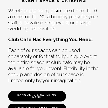
EVENT SPACE & CATERING
Whether planning a simple dinner for 6,
a meeting for 20, a holiday party for your
staff, a private dining event or a large
wedding celebration
Club Café Has Everything You Need.
Each of our spaces can be used
separately or for that truly unique event
the entire space at club café may be
available for your event. Flexibility in the
set-up and design of our space is
limited only by your imagination.
BANQUETS & CATERING
MENU
MOONSHINE RENTAL INFO