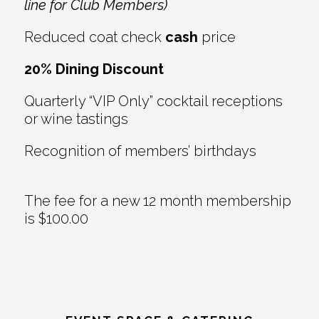
line for Club Members)
Reduced coat check
cash
price
20% Dining Discount
Quarterly “VIP Only” cocktail receptions
or wine tastings
Recognition of members’ birthdays
The fee for a new 12 month membership
is $100.00