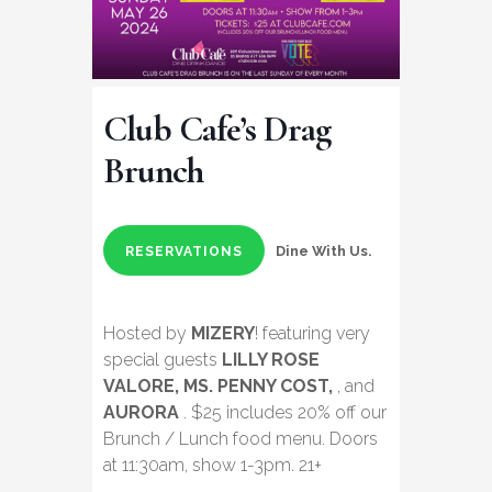
Club Cafe’s Drag
Brunch
Dine With Us.
RESERVATIONS
Hosted by
MIZERY
! featuring very
special guests
LILLY ROSE
VALORE, MS. PENNY COST,
, and
AURORA
. $25 includes 20% off our
Brunch / Lunch food menu. Doors
at 11:30am, show 1-3pm. 21+