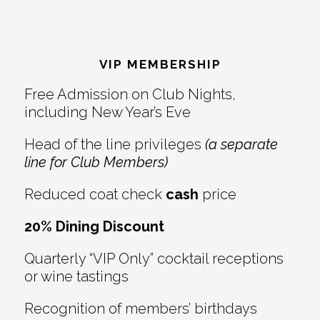
Reader
Footer
Interactions
VIP MEMBERSHIP
Free Admission on Club Nights,
including New Year’s Eve
Head of the line privileges
(a separate
line for Club Members)
Reduced coat check
cash
price
20% Dining Discount
Quarterly “VIP Only” cocktail receptions
or wine tastings
Recognition of members’ birthdays