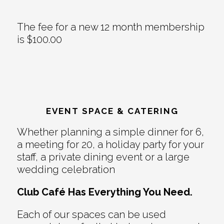
The fee for a new 12 month membership
is $100.00
EVENT SPACE & CATERING
Whether planning a simple dinner for 6,
a meeting for 20, a holiday party for your
staff, a private dining event or a large
wedding celebration
Club Café Has Everything You Need.
Each of our spaces can be used