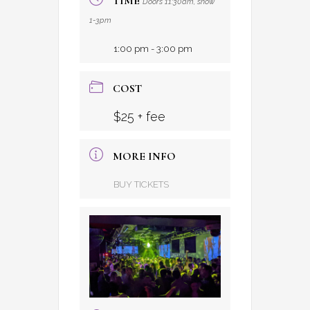
TIME
Doors 11:30am, show
1-3pm
1:00 pm - 3:00 pm
COST
$25 + fee
MORE INFO
BUY TICKETS