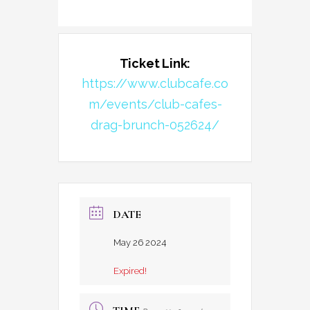
Ticket Link:
https://www.clubcafe.co
m/events/club-cafes-
drag-brunch-052624/
DATE
May 26 2024
Expired!