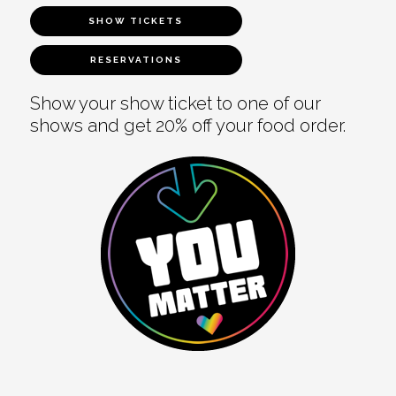
SHOW TICKETS
RESERVATIONS
Show your show ticket to one of our
shows and get 20% off your food order.