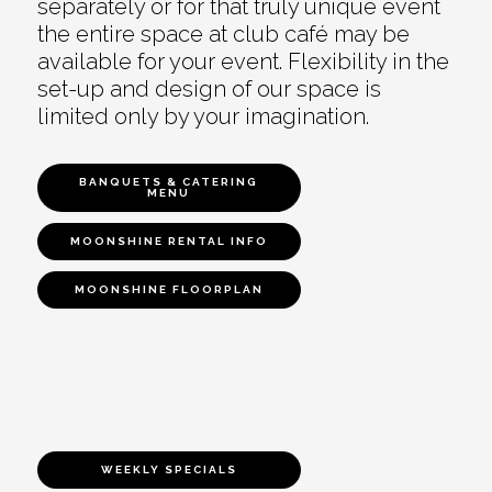
separately or for that truly unique event
the entire space at club café may be
available for your event. Flexibility in the
set-up and design of our space is
limited only by your imagination.
BANQUETS & CATERING
MENU
MOONSHINE RENTAL INFO
MOONSHINE FLOORPLAN
WEEKLY SPECIALS