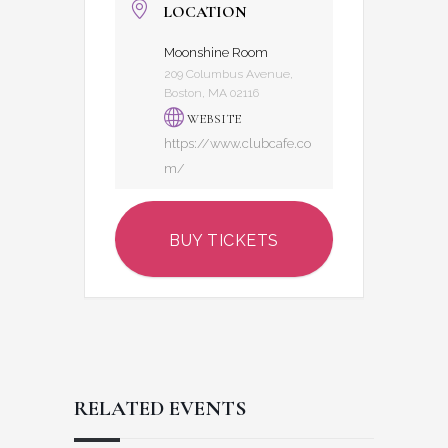
LOCATION
Moonshine Room
209 Columbus Avenue,
Boston, MA 02116
WEBSITE
https://www.clubcafe.co
m/
BUY TICKETS
RELATED EVENTS