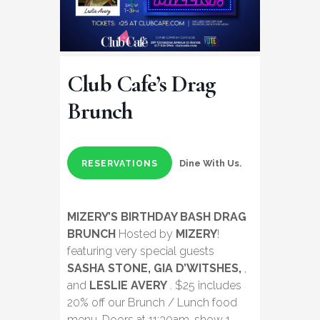
Club Cafe’s Drag
Brunch
Dine With Us.
RESERVATIONS
MIZERY’S BIRTHDAY BASH DRAG
BRUNCH
Hosted by
MIZERY
!
featuring very special guests
SASHA STONE, GIA D’WITSHES,
,
and
LESLIE AVERY
. $25 includes
20% off our Brunch / Lunch food
menu. Doors at 11:30am, show 1-