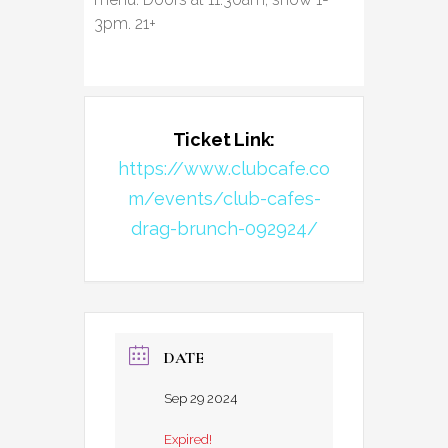
3pm. 21+
Ticket Link:
https://www.clubcafe.co
m/events/club-cafes-
drag-brunch-092924/
DATE
Sep 29 2024
Expired!