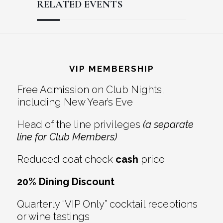
RELATED EVENTS
Reader
Footer
Interactions
VIP MEMBERSHIP
Free Admission on Club Nights,
including New Year’s Eve
Head of the line privileges
(a separate
line for Club Members)
Reduced coat check
cash
price
20% Dining Discount
Quarterly “VIP Only” cocktail receptions
or wine tastings