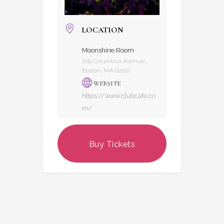
LOCATION
Moonshine Room
209 Columbus Avenue,
Boston, MA 02116
WEBSITE
https://www.clubcafe.co
m/
Buy Tickets