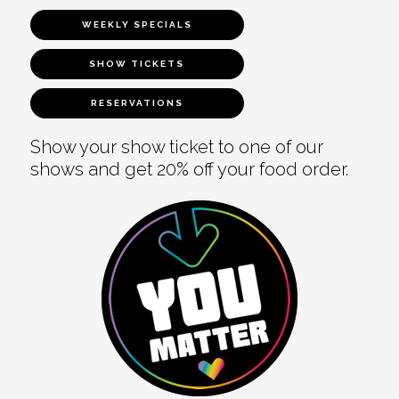
WEEKLY SPECIALS
SHOW TICKETS
RESERVATIONS
Show your show ticket to one of our
shows and get 20% off your food order.