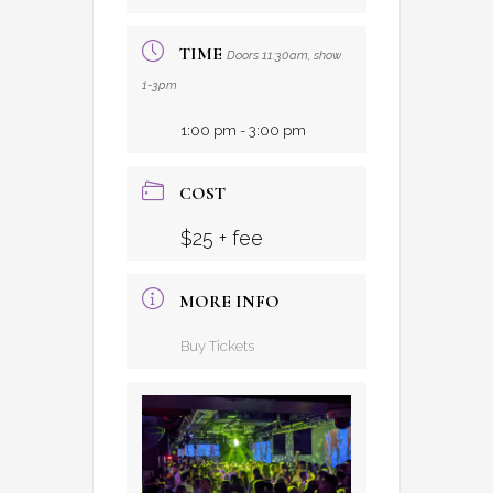
TIME
Doors 11:30am, show
1-3pm
1:00 pm - 3:00 pm
COST
$25 + fee
MORE INFO
Buy Tickets