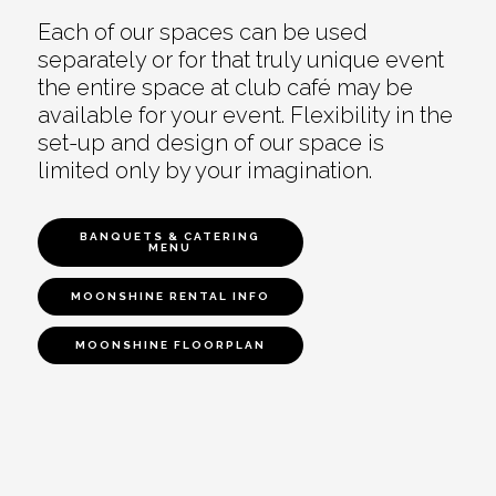
Each of our spaces can be used
separately or for that truly unique event
the entire space at club café may be
available for your event. Flexibility in the
set-up and design of our space is
limited only by your imagination.
BANQUETS & CATERING
MENU
MOONSHINE RENTAL INFO
MOONSHINE FLOORPLAN