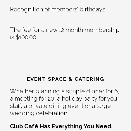
Recognition of members’ birthdays
The fee for a new 12 month membership
is $100.00
EVENT SPACE & CATERING
Whether planning a simple dinner for 6,
a meeting for 20, a holiday party for your
staff, a private dining event or a large
wedding celebration
Club Café Has Everything You Need.