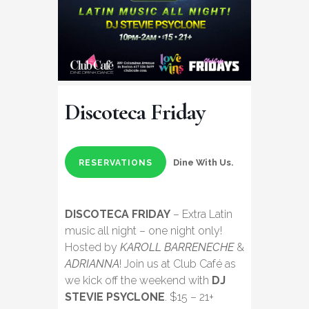
Discoteca Friday
Dine With Us.
RESERVATIONS
DISCOTECA FRIDAY
– Extra Latin
music all night – one night only!
Hosted by
KAROLL BARRENECHE
&
ADRIANNA
! Join us at Club Café as
we kick off the weekend with
DJ
STEVIE PSYCLONE
. $15 – 21+