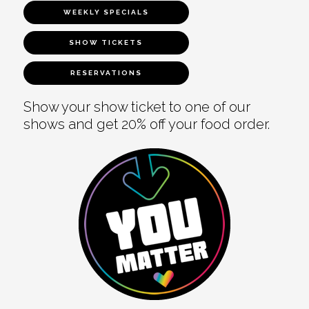
WEEKLY SPECIALS
SHOW TICKETS
RESERVATIONS
Show your show ticket to one of our
shows and get 20% off your food order.