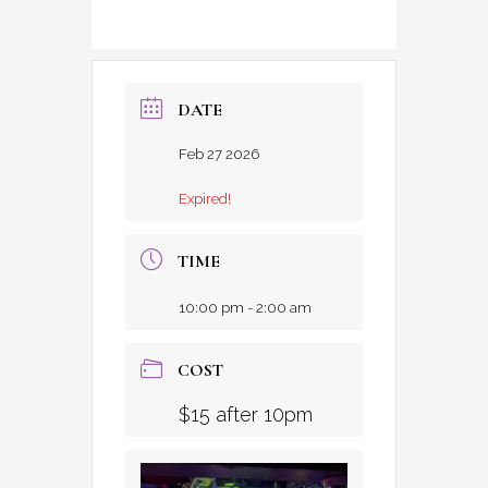
DATE
Feb 27 2026
Expired!
TIME
10:00 pm - 2:00 am
COST
$15 after 10pm