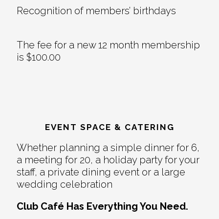
Recognition of members’ birthdays
The fee for a new 12 month membership
is $100.00
EVENT SPACE & CATERING
Whether planning a simple dinner for 6,
a meeting for 20, a holiday party for your
staff, a private dining event or a large
wedding celebration
Club Café Has Everything You Need.