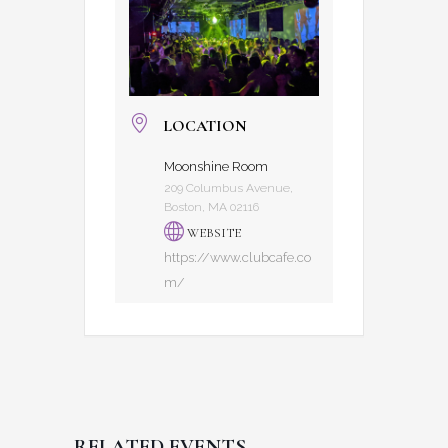
LOCATION
Moonshine Room
209 Columbus Avenue,
Boston, MA 02116
WEBSITE
https://www.clubcafe.co
m/
RELATED EVENTS