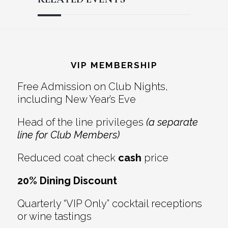
Reader
Footer
Interactions
VIP MEMBERSHIP
Free Admission on Club Nights,
including New Year’s Eve
Head of the line privileges
(a separate
line for Club Members)
Reduced coat check
cash
price
20% Dining Discount
Quarterly “VIP Only” cocktail receptions
or wine tastings