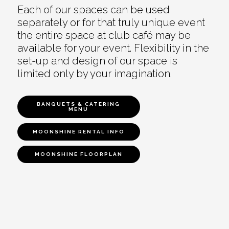
Each of our spaces can be used
separately or for that truly unique event
the entire space at club café may be
available for your event. Flexibility in the
set-up and design of our space is
limited only by your imagination.
BANQUETS & CATERING
MENU
MOONSHINE RENTAL INFO
MOONSHINE FLOORPLAN