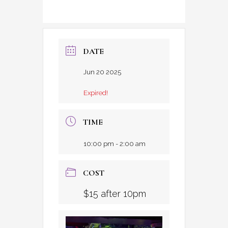
DATE
Jun 20 2025
Expired!
TIME
10:00 pm - 2:00 am
COST
$15 after 10pm