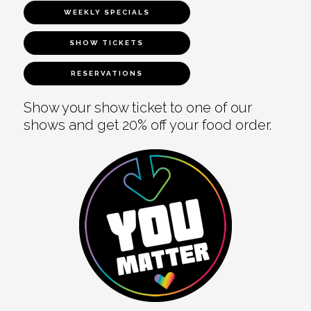
WEEKLY SPECIALS
SHOW TICKETS
RESERVATIONS
Show your show ticket to one of our
shows and get 20% off your food order.