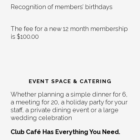
Recognition of members’ birthdays
The fee for a new 12 month membership
is $100.00
EVENT SPACE & CATERING
Whether planning a simple dinner for 6,
a meeting for 20, a holiday party for your
staff, a private dining event or a large
wedding celebration
Club Café Has Everything You Need.