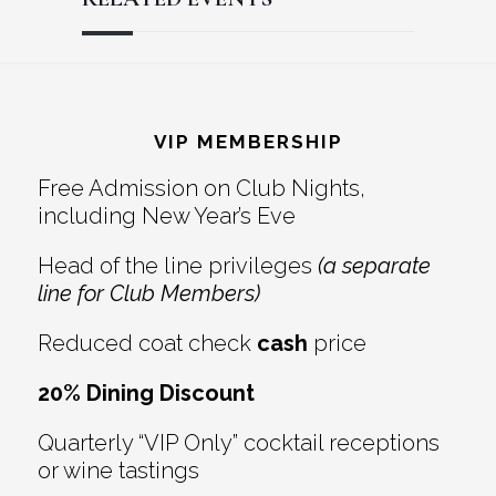
Reader
Footer
Interactions
VIP MEMBERSHIP
Free Admission on Club Nights,
including New Year’s Eve
Head of the line privileges
(a separate
line for Club Members)
Reduced coat check
cash
price
20% Dining Discount
Quarterly “VIP Only” cocktail receptions
or wine tastings