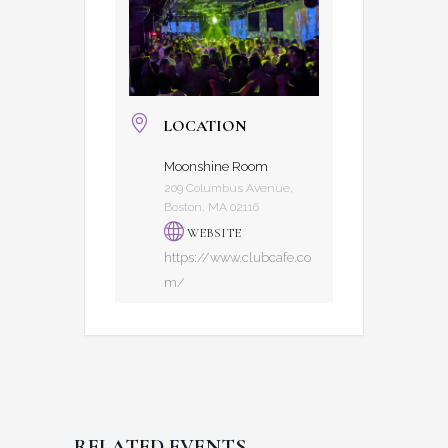
LOCATION
Moonshine Room
209 Columbus Avenue,
Boston, MA 02116
WEBSITE
https://www.clubcafe.co
m/
RELATED EVENTS