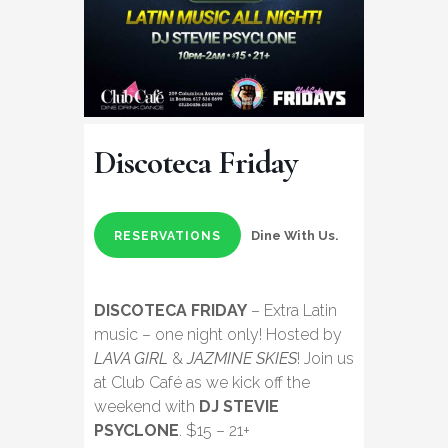
Discoteca Friday
Dine With Us.
RESERVATIONS
DISCOTECA FRIDAY
– Extra Latin
music – one night only! Hosted by
LAVA GIRL
&
JAZMINE SKIES
! Join us
at Club Café as we kick off the
weekend with
DJ STEVIE
PSYCLONE
. $15 – 21+