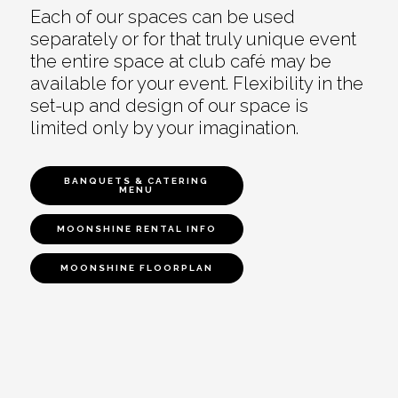
Each of our spaces can be used
separately or for that truly unique event
the entire space at club café may be
available for your event. Flexibility in the
set-up and design of our space is
limited only by your imagination.
BANQUETS & CATERING
MENU
MOONSHINE RENTAL INFO
MOONSHINE FLOORPLAN